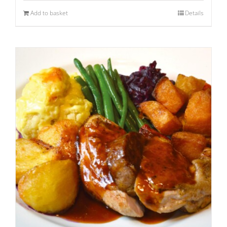
Add to basket
Details