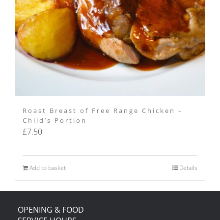
Roast Breast of Free Range Chicken –
Child’s Portion
£
7.50
Add to basket
Details
OPENING & FOOD