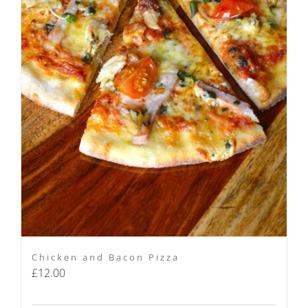
Chicken and Bacon Pizza
£
12.00