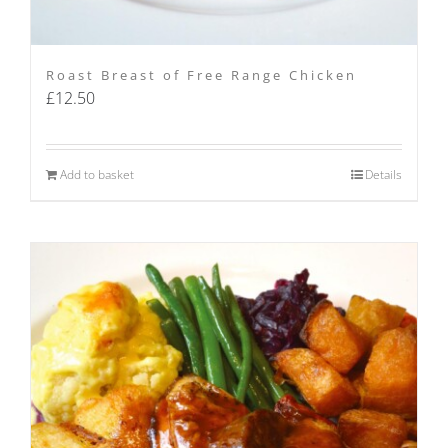
Roast Breast of Free Range Chicken
£
12.50
Add to basket
Details