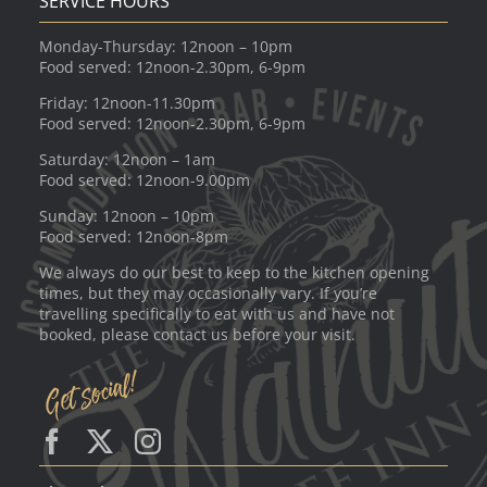
SERVICE HOURS
Monday-Thursday: 12noon – 10pm
Food served: 12noon-2.30pm, 6-9pm
Friday: 12noon-11.30pm
Food served: 12noon-2.30pm, 6-9pm
Saturday: 12noon – 1am
Food served: 12noon-9.00pm
Sunday: 12noon – 10pm
Food served: 12noon-8pm
We always do our best to keep to the kitchen opening
times, but they may occasionally vary. If you’re
travelling specifically to eat with us and have not
booked, please contact us before your visit.