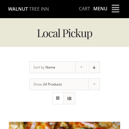
Skip
CART
MENU
WALNUT
TREE INN
to
content
Local Pickup
Sort by
Name
Show
24 Products