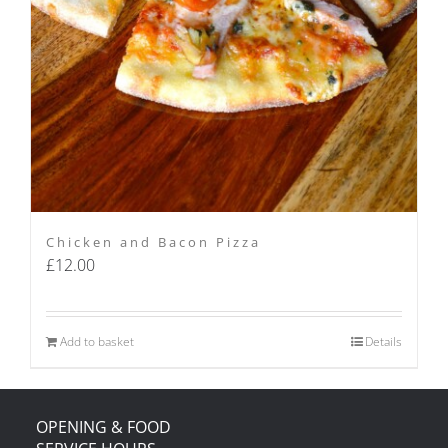
Chicken and Bacon Pizza
£
12.00
Add to basket
Details
OPENING & FOOD