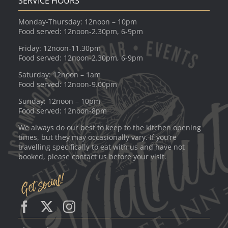
SERVICE HOURS
Monday-Thursday: 12noon – 10pm
Food served: 12noon-2.30pm, 6-9pm
Friday: 12noon-11.30pm
Food served: 12noon-2.30pm, 6-9pm
Saturday: 12noon – 1am
Food served: 12noon-9.00pm
Sunday: 12noon – 10pm
Food served: 12noon-8pm
We always do our best to keep to the kitchen opening
times, but they may occasionally vary. If you’re
travelling specifically to eat with us and have not
booked, please contact us before your visit.