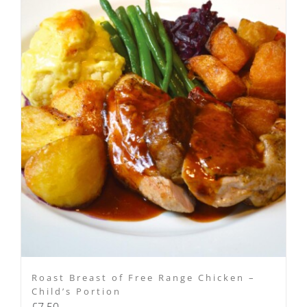
Roast Breast of Free Range Chicken –
Child’s Portion
£
7.50