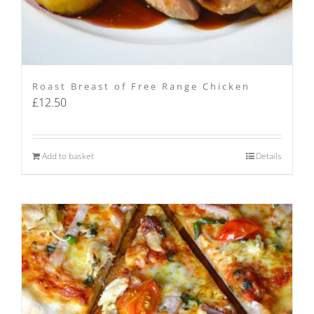
Roast Breast of Free Range Chicken
£
12.50
Add to basket
Details