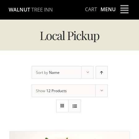
Skip
CART
MENU
WALNUT
TREE INN
to
content
Local Pickup
Sort by
Name
Show
12 Products