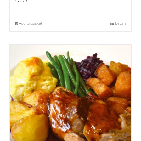
Add to basket
Details