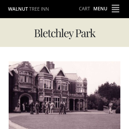
Skip
CART
MENU
WALNUT
TREE INN
to
content
Bletchley Park
View
Larger
Image