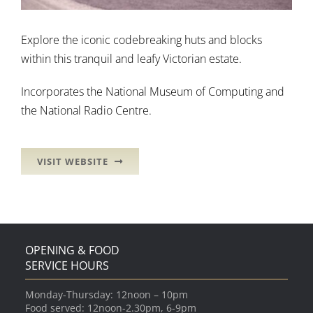
Explore the iconic codebreaking huts and blocks
within this tranquil and leafy Victorian estate.
Incorporates the National Museum of Computing and
the National Radio Centre.
VISIT WEBSITE
OPENING & FOOD
SERVICE HOURS
Monday-Thursday: 12noon – 10pm
Food served: 12noon-2.30pm, 6-9pm