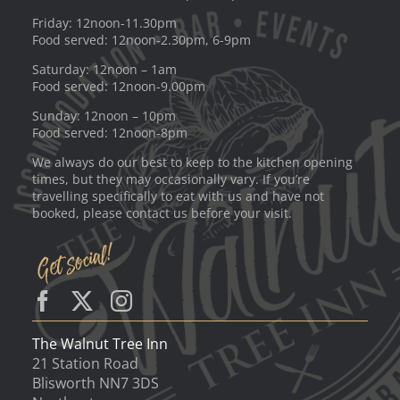
Friday: 12noon-11.30pm
Food served: 12noon-2.30pm, 6-9pm
Saturday: 12noon – 1am
Food served: 12noon-9.00pm
Sunday: 12noon – 10pm
Food served: 12noon-8pm
We always do our best to keep to the kitchen opening
times, but they may occasionally vary. If you’re
travelling specifically to eat with us and have not
booked, please contact us before your visit.
The Walnut Tree Inn
21 Station Road
Blisworth NN7 3DS