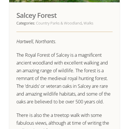
Salcey Forest
Categories:
Country Parks & Woodland
,
Walks
Hartwell, Northants.
The Royal Forest of Salcey is a magnificent
ancient woodland with excellent walking and
an amazing range of wildlife. The forest is a
remnant of the medieval royal hunting forest.
The ‘druids’ or veteran oaks in Salcey are rare
and amazing wildlife habitats, and some of the
oaks are believed to be over 500 years old.
There is also the a treetop walk with some
fabulous views, although at time of writing the