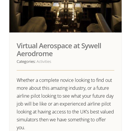
Virtual Aerospace at Sywell
Aerodrome
Categories:
Activities
Whether a complete novice looking to find out
more about this amazing industry, or a future
airline pilot looking to see what your future day
job will be like or an experienced airline pilot
looking at having access to the UK’s best valued
simulators then we have something to offer
you.