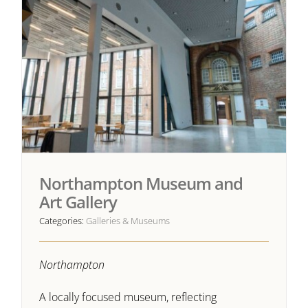
Northampton Museum and
Art Gallery
Categories:
Galleries & Museums
Northampton
A locally focused museum, reflecting