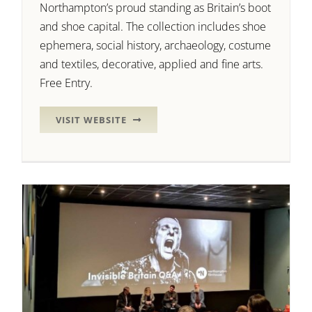
Northampton’s proud standing as Britain’s boot
and shoe capital. The collection includes shoe
ephemera, social history, archaeology, costume
and textiles, decorative, applied and fine arts.
Free Entry.
VISIT WEBSITE