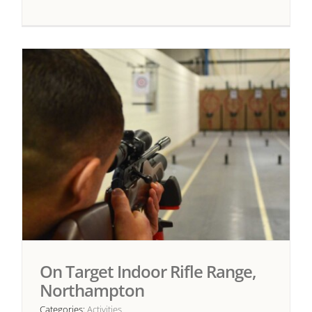
On Target Indoor Rifle Range,
Northampton
Categories:
Activities