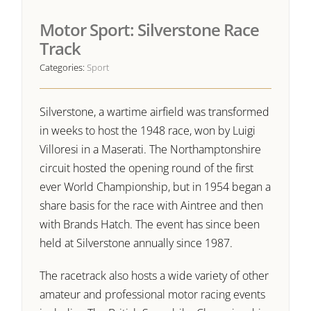
Motor Sport: Silverstone Race
Track
Categories:
Sport
Silverstone, a wartime airfield was transformed
in weeks to host the 1948 race, won by Luigi
Villoresi in a Maserati. The Northamptonshire
circuit hosted the opening round of the first
ever World Championship, but in 1954 began a
share basis for the race with Aintree and then
with Brands Hatch. The event has since been
held at Silverstone annually since 1987.
The racetrack also hosts a wide variety of other
amateur and professional motor racing events