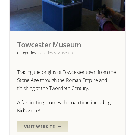
Towcester Museum
Categories:
Galleries & Museums
Tracing the origins of Towcester town from the
Stone Age through the Roman Empire and
finishing at the Twentieth Century.
A fascinating journey through time including a
Kid’s Zone!
VISIT WEBSITE