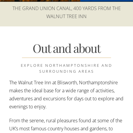
THE GRAND UNION CANAL, 400 YARDS FROM THE
WALNUT TREE INN
Out and about
EXPLORE NORTHAMPTONSHIRE AND
SURROUNDING AREAS
The Walnut Tree Inn at Blisworth, Northamptonshire
makes the ideal base for a wide range of activities,
adventures and excursions for days out to explore and
evenings to enjoy.
From the serene, rural pleasures found at some of the
UK’s most famous country houses and gardens, to