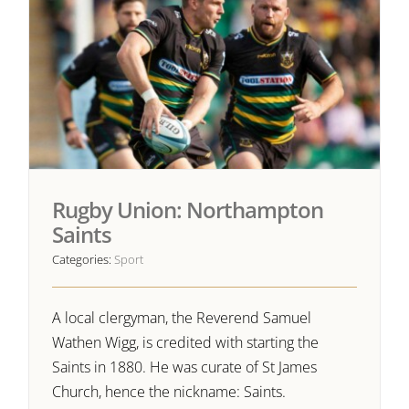
Rugby Union: Northampton
Saints
Categories:
Sport
A local clergyman, the Reverend Samuel
Wathen Wigg, is credited with starting the
Saints in 1880. He was curate of St James
Church, hence the nickname: Saints.