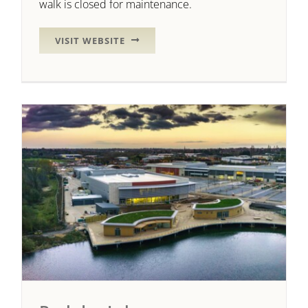
walk is closed for maintenance.
VISIT WEBSITE