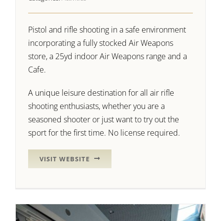
Pistol and rifle shooting in a safe environment
incorporating a fully stocked Air Weapons
store, a 25yd indoor Air Weapons range and a
Cafe.
A unique leisure destination for all air rifle
shooting enthusiasts, whether you are a
seasoned shooter or just want to try out the
sport for the first time. No license required.
VISIT WEBSITE