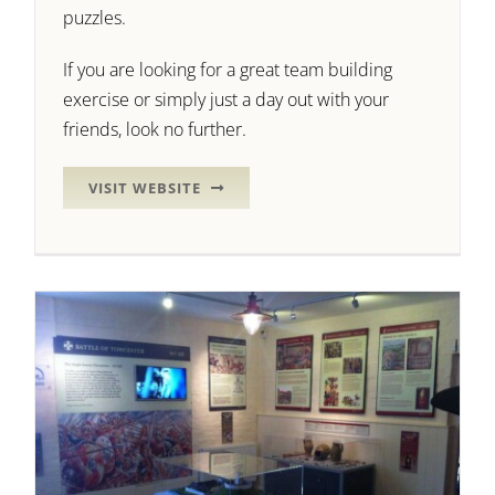
puzzles.
If you are looking for a great team building
exercise or simply just a day out with your
friends, look no further.
VISIT WEBSITE