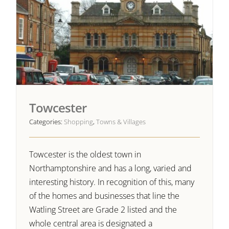
Towcester
Categories:
Shopping
,
Towns & Villages
Towcester is the oldest town in
Northamptonshire and has a long, varied and
interesting history. In recognition of this, many
of the homes and businesses that line the
Watling Street are Grade 2 listed and the
whole central area is designated a