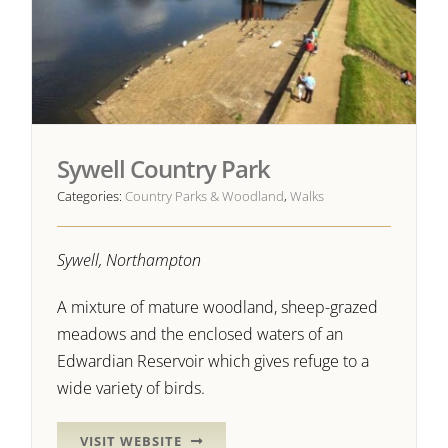
Sywell Country Park
Categories:
Country Parks & Woodland
,
Walks
Sywell, Northampton
A mixture of mature woodland, sheep-grazed
meadows and the enclosed waters of an
Edwardian Reservoir which gives refuge to a
wide variety of birds.
VISIT WEBSITE