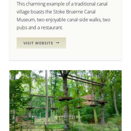
This charming example of a traditional canal
village boasts the Stoke Bruerne Canal
Museum, two enjoyable canal-side walks, two
pubs and a restaurant.
VISIT WEBSITE