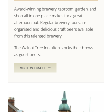
Award-winning brewery, taproom, garden, and
shop all in one place makes for a great
afternoon out. Regular brewery tours are
organised and delicious craft beers available
from this talented brewery.
The Walnut Tree Inn often stocks their brews
as guest beers.
VISIT WEBSITE