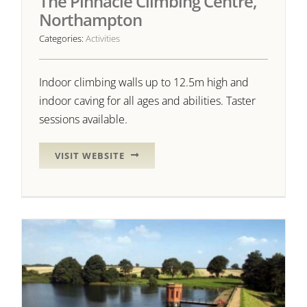
The Pinnacle Climbing Centre,
Northampton
Categories:
Activities
Indoor climbing walls up to 12.5m high and
indoor caving for all ages and abilities. Taster
sessions available.
VISIT WEBSITE