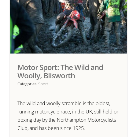
Motor Sport: The Wild and
Woolly, Blisworth
Categories:
Sport
The wild and woolly scramble is the oldest,
running motorcycle race, in the UK, still held on
boxing day by the Northampton Motorcyclists
Club, and has been since 1925.