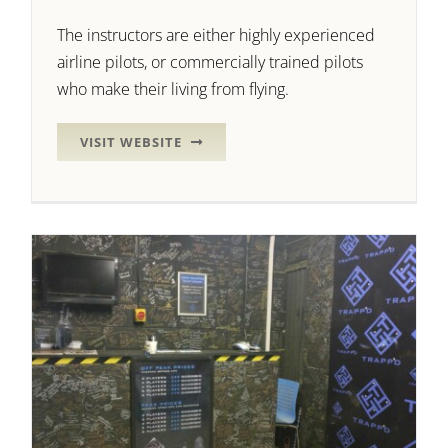
The instructors are either highly experienced
airline pilots, or commercially trained pilots
who make their living from flying.
VISIT WEBSITE