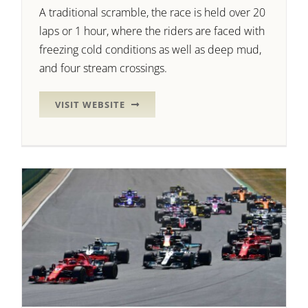
A traditional scramble, the race is held over 20
laps or 1 hour, where the riders are faced with
freezing cold conditions as well as deep mud,
and four stream crossings.
VISIT WEBSITE