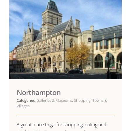
Northampton
Categories:
Galleries & Museums
,
Shopping
,
Towns &
Villages
A great place to go for shopping, eating and