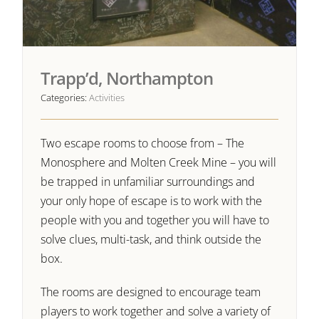
Trapp’d, Northampton
Categories:
Activities
Two escape rooms to choose from – The
Monosphere and Molten Creek Mine – you will
be trapped in unfamiliar surroundings and
your only hope of escape is to work with the
people with you and together you will have to
solve clues, multi-task, and think outside the
box.
The rooms are designed to encourage team
players to work together and solve a variety of