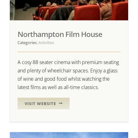
Northampton Film House
Categories:
Activities
A cosy 88 seater cinema with premium seating
and plenty of wheelchair spaces. Enjoy a glass
of wine and good food whilst watching the
latest films as well as all-time classics.
VISIT WEBSITE