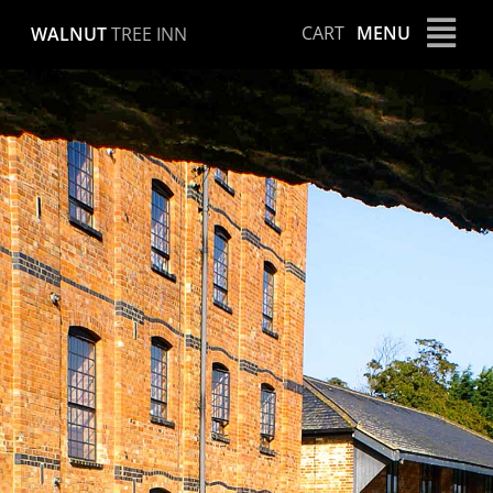
Skip
CART
MENU
WALNUT
TREE INN
to
content