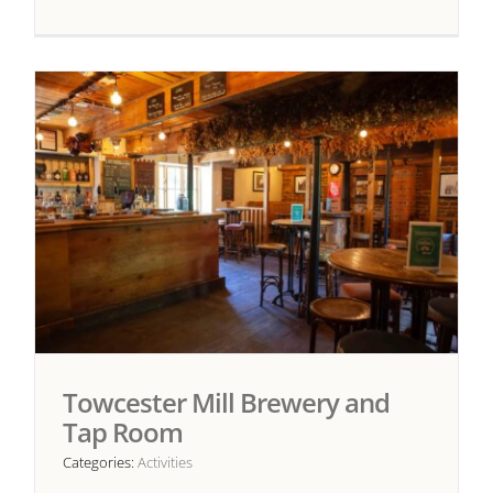
Towcester Mill Brewery and
Tap Room
Categories:
Activities