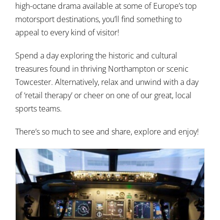
high-octane drama available at some of Europe’s top
motorsport destinations, you’ll find something to
appeal to every kind of visitor!
Spend a day exploring the historic and cultural
treasures found in thriving Northampton or scenic
Towcester. Alternatively, relax and unwind with a day
of ‘retail therapy’ or cheer on one of our great, local
sports teams.
There’s so much to see and share, explore and enjoy!