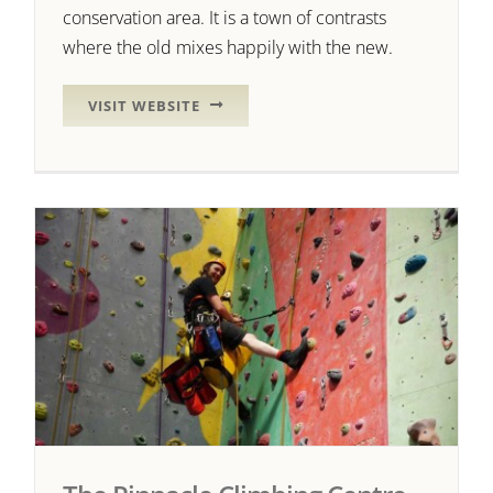
conservation area. It is a town of contrasts
where the old mixes happily with the new.
VISIT WEBSITE