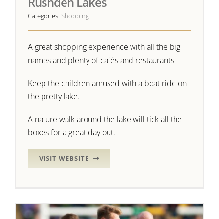
Rushden Lakes
Categories:
Shopping
A great shopping experience with all the big
names and plenty of cafés and restaurants.
Keep the children amused with a boat ride on
the pretty lake.
A nature walk around the lake will tick all the
boxes for a great day out.
VISIT WEBSITE