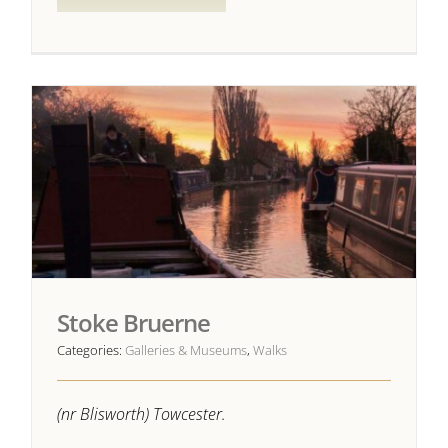
Stoke Bruerne
Categories:
Galleries & Museums
,
Walks
(nr Blisworth) Towcester.