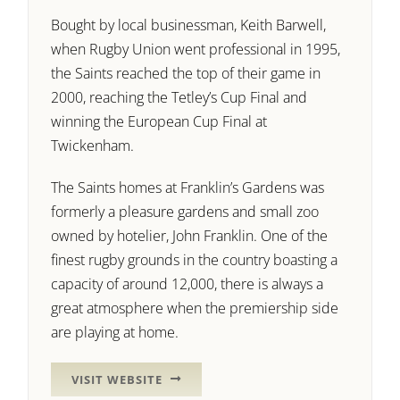
Bought by local businessman, Keith Barwell,
when Rugby Union went professional in 1995,
the Saints reached the top of their game in
2000, reaching the Tetley’s Cup Final and
winning the European Cup Final at
Twickenham.
The Saints homes at Franklin’s Gardens was
formerly a pleasure gardens and small zoo
owned by hotelier, John Franklin. One of the
finest rugby grounds in the country boasting a
capacity of around 12,000, there is always a
great atmosphere when the premiership side
are playing at home.
VISIT WEBSITE