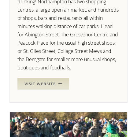
drinking! Northampton has two shopping
centres, a large open air market, and hundreds
of shops, bars and restaurants all within
minutes walking distance of car parks. Head
for Abington Street, The Grosvenor Centre and
Peacock Place for the usual high street shops;
or St. Giles Street, Collage Street Mews and
the Derngate for smaller more unusual shops,
boutiques and foodhalls.
VISIT WEBSITE