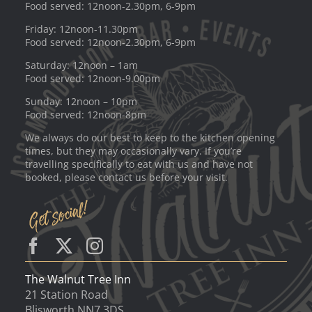
Food served: 12noon-2.30pm, 6-9pm
Friday: 12noon-11.30pm
Food served: 12noon-2.30pm, 6-9pm
Saturday: 12noon – 1am
Food served: 12noon-9.00pm
Sunday: 12noon – 10pm
Food served: 12noon-8pm
We always do our best to keep to the kitchen opening
times, but they may occasionally vary. If you’re
travelling specifically to eat with us and have not
booked, please contact us before your visit.
The Walnut Tree Inn
21 Station Road
Blisworth NN7 3DS