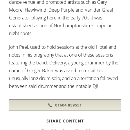
dance venue and promoted artists such as Gary
Moore, Hawkwind, Deep Purple and Van der Graaf
Generator playing here in the early 70’s it was
established as one of Northamptonshire’s popular
night spots.
John Peel, used to hold sessions at the old Hotel and
notes in his biography that at one of these sessions
featuring the band: Delivery, a young drummer by the
name of Ginger Baker was asked to curtail his
unusually long drum solo, and an altercation followed
between said drummer and the notable DJ!
01604 859551
SHARE CONTENT