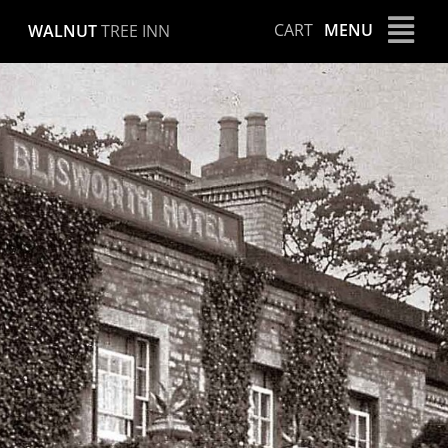
Skip
CART
MENU
WALNUT
TREE INN
to
content