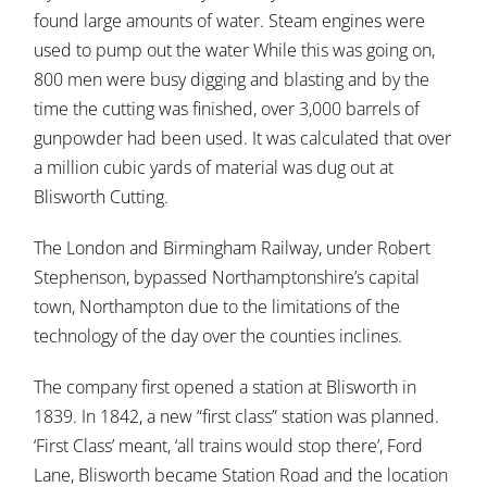
found large amounts of water. Steam engines were
used to pump out the water While this was going on,
800 men were busy digging and blasting and by the
time the cutting was finished, over 3,000 barrels of
gunpowder had been used. It was calculated that over
a million cubic yards of material was dug out at
Blisworth Cutting.
The London and Birmingham Railway, under Robert
Stephenson, bypassed Northamptonshire’s capital
town, Northampton due to the limitations of the
technology of the day over the counties inclines.
The company first opened a station at Blisworth in
1839. In 1842, a new “first class” station was planned.
‘First Class’ meant, ‘all trains would stop there’, Ford
Lane, Blisworth became Station Road and the location