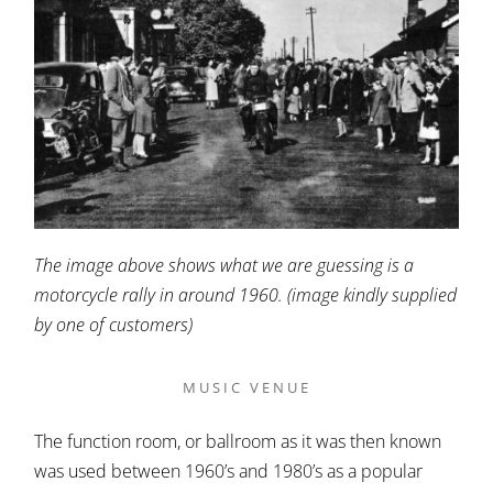
The image above shows what we are guessing is a
motorcycle rally in around 1960. (image kindly supplied
by one of customers)
MUSIC VENUE
The function room, or ballroom as it was then known
was used between 1960’s and 1980’s as a popular