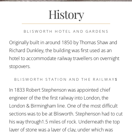
History
BLISWORTH HOTEL AND GARDENS
Originally built in around 1850 by Thomas Shaw and
Richard Dunkley, the building was first used as an
hotel to accommodate railway travellers on overnight
stopovers.
BLISWORTH STATION AND THE RAILWAY
S
In 1833 Robert Stephenson was appointed chief
engineer of the the first railway into London, the
London & Birmingham line. One of the most difficult
sections was to be at Blisworth. Stephenson had to cut
his way through1.5 miles of rock. Underneath the top
layer of stone was a layer of clay, under which was