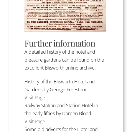
Further information
A detailed history of the hotel and
pleasure gardens can be found on the
excellent Blisworth online archive:
History of the Blisworth Hotel and
Gardens by George Freestone
Visit
Page
Railway Station and Station Hotel in
the early fifties by Doreen Blood
Visit
Page
Some old adverts for the Hotel and