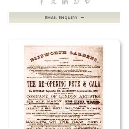
EMAIL ENQUIRY