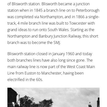
of Blisworth station. Blisworth became a junction
station when in 1845 a branch line on to Peterborough
was completed via Northampton, and in 1866 a single-
track, 4 mile branch line was built to Towcester with
grand ideas to run onto South Wales. Starting as the
Northampton and Banbury Junction Railway, this short
branch was to become the SMJ.
Blisworth station closed in January 1960 and today
both branches lines have also long since gone. The
main railway line is now part of the West Coast Main
Line from Euston to Manchester, having been
electrified in the 60s.