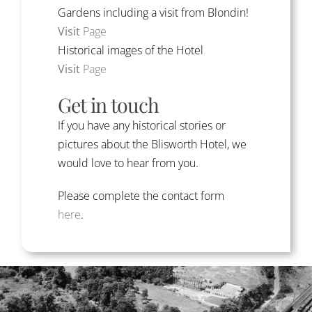
Gardens including a visit from Blondin!
Visit
Page
Historical images of the Hotel
Visit
Page
Get in touch
If you have any historical stories or
pictures about the Blisworth Hotel, we
would love to hear from you.
Please complete the contact form
here
.