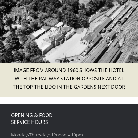
IMAGE FROM AROUND 1960 SHOWS THE HOTEL
WITH THE RAILWAY STATION OPPOSITE AND AT
THE TOP THE LIDO IN THE GARDENS NEXT DOOR
OPENING & FOOD
SERVICE HOURS
Monday-Thursday: 12noon – 10pm