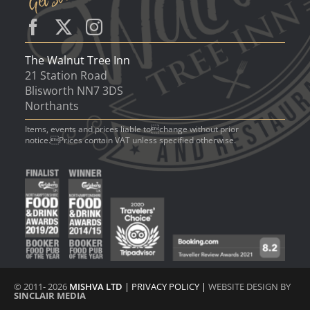
The Walnut Tree Inn
21 Station Road
Blisworth NN7 3DS
Northants
Items, events and prices liable tochange without prior
notice.Prices contain VAT unless specified otherwise.
© 2011- 2026
MISHVA LTD
|
PRIVACY POLICY
|
WEBSITE DESIGN BY
SINCLAIR MEDIA