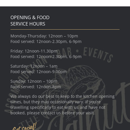
OPENING & FOOD
SERVICE HOURS
Monday-Thursday: 12noon – 10pm
Food served: 12noon-2.30pm, 6-9pm
Friday: 12noon-11.30pm
Food served: 12noon-2.30pm, 6-9pm
Saturday: 12noon – 1am
Food served: 12noon-9.00pm
Sunday: 12noon – 10pm
Food served: 12noon-8pm
We always do our best to keep to the kitchen opening
times, but they may occasionally vary. If you’re
travelling specifically to eat with us and have not
booked, please contact us before your visit.