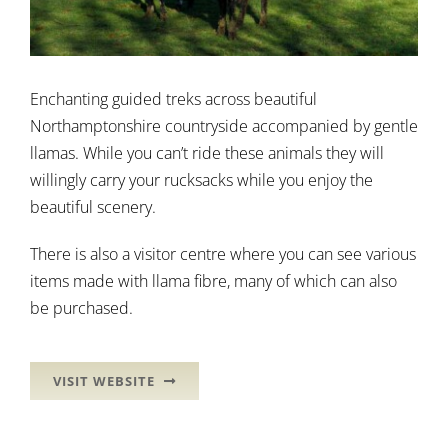
Enchanting guided treks across beautiful
Northamptonshire countryside accompanied by gentle
llamas. While you can’t ride these animals they will
willingly carry your rucksacks while you enjoy the
beautiful scenery.
There is also a visitor centre where you can see various
items made with llama fibre, many of which can also
be purchased.
VISIT WEBSITE