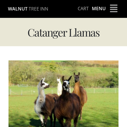
Skip
CART
MENU
WALNUT
TREE INN
to
content
Catanger Llamas
View
Larger
Image