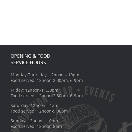
OPENING & FOOD
SERVICE HOURS
Monday-Thursday: 12noon – 10pm
Food served: 12noon-2.30pm, 6-9pm
Friday: 12noon-11.30pm
Food served: 12noon-2.30pm, 6-9pm
Saturday: 12noon – 1am
Food served: 12noon-9.00pm
Sunday: 12noon – 10pm
Food served: 12noon-8pm