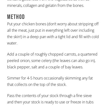
minerals, collagen and gelatin from the bones.
Method
Put your chicken bones (don’t worry about stripping off
all the meat, just put in everything left over including
the skin!) in a deep pan with a tight lid and fill with cold
water.
Add a couple of roughly chopped carrots, a quartered
peeled onion, some celery (the leaves can also go in),
black pepper, salt and a couple of bay leaves.
Simmer for 4-5 hours occasionally skimming any fat
that collects on the top of the stock.
Pass the contents of your stock through a fine sieve
and then your stock is ready to use or freeze in tubs