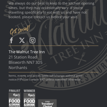
We always do our best to keep to the kitchen opening
times, but they may occasionally vary. If you’re
travelling specifically to eat with us and have not
booked, please contact us before your visit.
The Walnut Tree Inn
21 Station Road
Blisworth NN7 3DS
Northants
Items, events and prices liable tochange without prior
notice.Prices contain VAT unless specified otherwise.