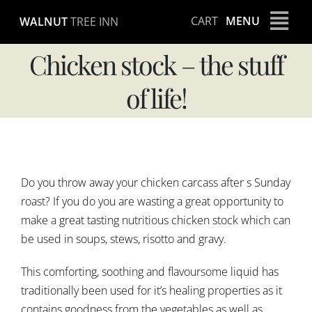
Skip
CART
MENU
WALNUT
TREE INN
to
content
Chicken stock – the stuff
of life!
View
Larger
Do you throw away your chicken carcass after s Sunday
Image
roast? If you do you are wasting a great opportunity to
make a great tasting nutritious chicken stock which can
be used in soups, stews, risotto and gravy.
This comforting, soothing and flavoursome liquid has
traditionally been used for it’s healing properties as it
contains goodness from the vegetables as well as