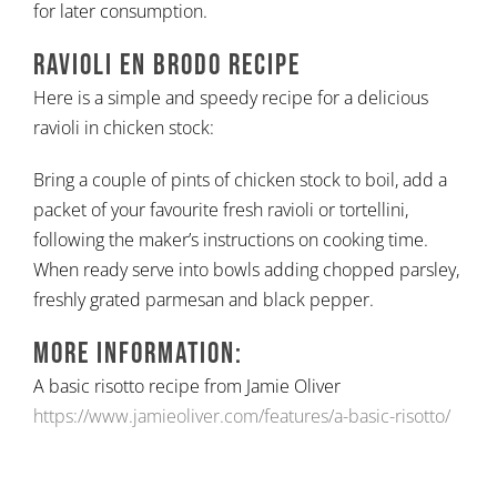
for later consumption.
Ravioli en Brodo Recipe
Here is a simple and speedy recipe for a delicious
ravioli in chicken stock:
Bring a couple of pints of chicken stock to boil, add a
packet of your favourite fresh ravioli or tortellini,
following the maker’s instructions on cooking time.
When ready serve into bowls adding chopped parsley,
freshly grated parmesan and black pepper.
More information:
A basic risotto recipe from Jamie Oliver
https://www.jamieoliver.com/features/a-basic-risotto/