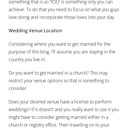
something that is so ‘YOU’ is something only you can
achieve. To do that you need to focus on what you guys
love doing and incorporate those loves into your day.
Wedding Venue Location
Considering where you want to get married for the
purpose of this blog. I’ll assume you are staying in the
country you live in.
Do you want to get married in a church? This may
restrict your venue options so that is something to
consider.
Does your desired venue have a license to perform
weddings? If it doesn’t and you really want to use it you
might have to consider getting married either in a
church or registry office. Then travelling on to your