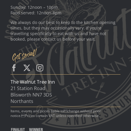
Sunday: 12noon – 10pm
Food served: 12noon-8pm
We always do our best to keep to the kitchen opening
times, but they may occasionally vary. If you’re
travelling specifically to eat with us and have not
booked, please contact us before your visit.
The Walnut Tree Inn
21 Station Road
Blisworth NN7 3DS
Northants
Items, events and prices liable tochange without prior
notice.Prices contain VAT unless specified otherwise.