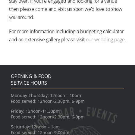
stay over. If you’re engaged and looking for a venue
then please come and visit us soon we’d love to show
you around.
For more information including a budgeting calculator
and an extensive gallery please visit
our wedding page.
OPENING & FOOD
SERVICE HOURS
Monday-Thursday: 12noon – 10pm
Food served: 12noon-2.30pm, 6-9pm
Friday: 12noon-11.30pm
Food served: 12noon-2.30pm, 6-9pm
Saturday: 12noon – 1am
Food served: 12noon-9.00pm