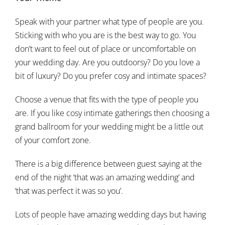
Speak with your partner what type of people are you.
Sticking with who you are is the best way to go. You
don’t want to feel out of place or uncomfortable on
your wedding day. Are you outdoorsy? Do you love a
bit of luxury? Do you prefer cosy and intimate spaces?
Choose a venue that fits with the type of people you
are. If you like cosy intimate gatherings then choosing a
grand ballroom for your wedding might be a little out
of your comfort zone.
There is a big difference between guest saying at the
end of the night ‘that was an amazing wedding’ and
‘that was perfect it was so you’.
Lots of people have amazing wedding days but having