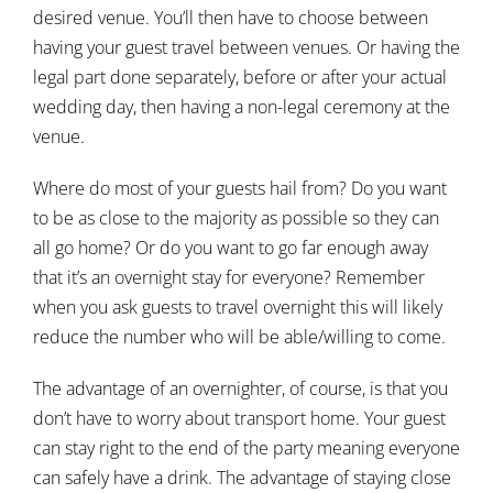
desired venue. You’ll then have to choose between
having your guest travel between venues. Or having the
legal part done separately, before or after your actual
wedding day, then having a non-legal ceremony at the
venue.
Where do most of your guests hail from? Do you want
to be as close to the majority as possible so they can
all go home? Or do you want to go far enough away
that it’s an overnight stay for everyone? Remember
when you ask guests to travel overnight this will likely
reduce the number who will be able/willing to come.
The advantage of an overnighter, of course, is that you
don’t have to worry about transport home. Your guest
can stay right to the end of the party meaning everyone
can safely have a drink. The advantage of staying close