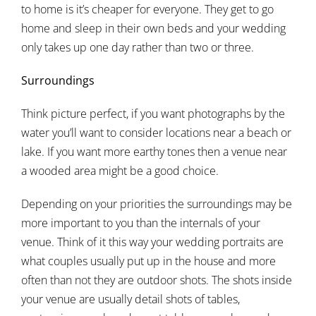
to home is it’s cheaper for everyone. They get to go
home and sleep in their own beds and your wedding
only takes up one day rather than two or three.
Surroundings
Think picture perfect, if you want photographs by the
water you’ll want to consider locations near a beach or
lake. If you want more earthy tones then a venue near
a wooded area might be a good choice.
Depending on your priorities the surroundings may be
more important to you than the internals of your
venue. Think of it this way your wedding portraits are
what couples usually put up in the house and more
often than not they are outdoor shots. The shots inside
your venue are usually detail shots of tables,