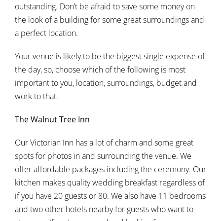
outstanding. Don’t be afraid to save some money on
the look of a building for some great surroundings and
a perfect location.
Your venue is likely to be the biggest single expense of
the day, so, choose which of the following is most
important to you, location, surroundings, budget and
work to that.
The Walnut Tree Inn
Our Victorian Inn has a lot of charm and some great
spots for photos in and surrounding the venue. We
offer affordable packages including the ceremony. Our
kitchen makes quality wedding breakfast regardless of
if you have 20 guests or 80. We also have 11 bedrooms
and two other hotels nearby for guests who want to