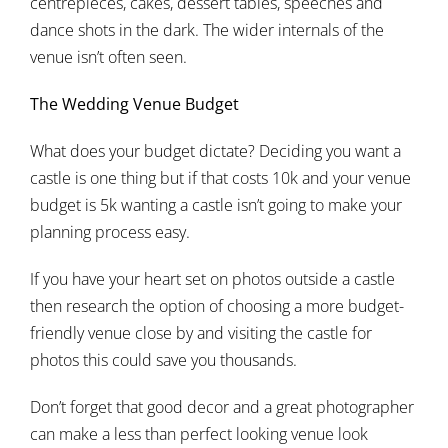
centrepieces, cakes, dessert tables, speeches and
dance shots in the dark. The wider internals of the
venue isn’t often seen.
The Wedding Venue Budget
What does your budget dictate? Deciding you want a
castle is one thing but if that costs 10k and your venue
budget is 5k wanting a castle isn’t going to make your
planning process easy.
If you have your heart set on photos outside a castle
then research the option of choosing a more budget-
friendly venue close by and visiting the castle for
photos this could save you thousands.
Don’t forget that good decor and a great photographer
can make a less than perfect looking venue look