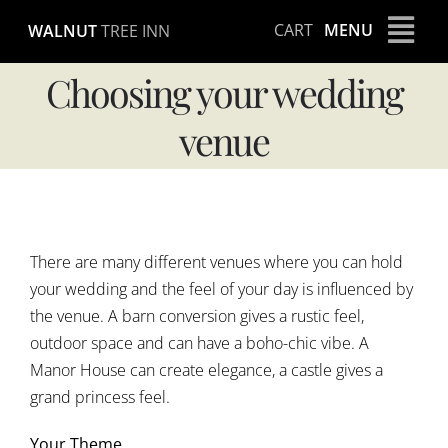
Skip
CART
MENU
WALNUT
TREE INN
to
content
Choosing your wedding
venue
View
Larger
There are many different venues where you can hold
Image
your wedding and the feel of your day is influenced by
the venue. A barn conversion gives a rustic feel,
outdoor space and can have a boho-chic vibe. A
Manor House can create elegance, a castle gives a
grand princess feel.
Your Theme