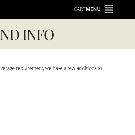
CART
MENU
ND INFO
everage requirement, we have a few additions to