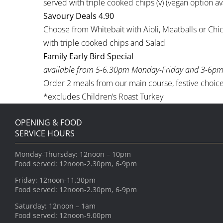
served with triple cooked chips (v) (vegan option av
Savoury Deals 4.90
Choose from Whitebait with Aioli, Meatballs or Ch
with triple cooked chips and Salad
Family Early Bird Special
available from 5-6.30pm Monday-Friday and 3-6pm
Order 2 meals from our main course, festive choice 
*excludes Children’s Roast Turkey
OPENING & FOOD
SERVICE HOURS
Monday-Thursday: 12noon – 10pm
Food served: 12noon-2.30pm, 6-9pm
Friday: 12noon-11.30pm
Food served: 12noon-2.30pm, 6-9pm
Saturday: 12noon – 1am
Food served: 12noon-9.00pm