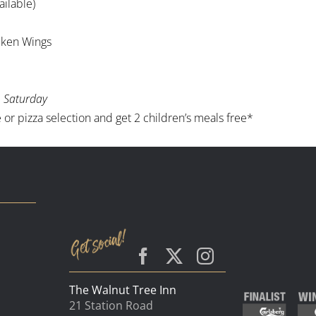
ailable)
icken Wings
 Saturday
or pizza selection and get 2 children’s meals free*
The Walnut Tree Inn
21 Station Road