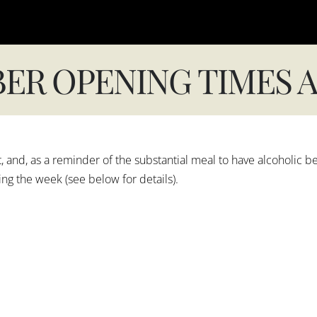
ER OPENING TIMES A
and, as a reminder of the substantial meal to have alcoholic b
g the week (see below for details).