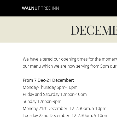
Skip
WALNUT
TREE INN
to
content
DECEMB
We have altered our opening times for the moment, 
our menu which we are now serving from 5pm durin
From 7 Dec-21 December:
Monday-Thursday 5pm-10pm
Friday and Saturday 12noon-10pm
Sunday 12noon-9pm
Monday 21st December: 12-2.30pm, 5-10pm
Tuesday 22nd December: 12-2.30pm, 5-10pm