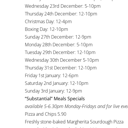
Wednesday 23rd December: 5-10pm
Thursday 24th December: 12-10pm
Christmas Day: 12-4pm
Boxing Day: 12-10pm
Sunday 27th December: 12-9pm
Monday 28th December: 5-10pm
Tuesday 29th December: 12-10pm
Wednesday 30th December 5-10pm
Thursday 31st December: 12-10pm
Friday 1st January: 12-6pm
Saturday 2nd January: 12-10pm
Sunday 3rd January: 12-9pm
“Substantial” Meals Specials
available 5-6.30pm Monday-Fridays and for live eve
Pizza and Chips 5.90
Freshly stone-baked Margherita Sourdough Pizza