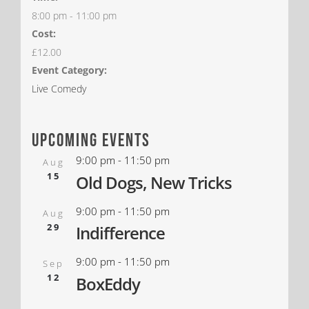
8:00 pm - 11:00 pm
Cost:
£12.00
Event Category:
Live Comedy
upcoming events
9:00 pm
-
11:50 pm
Aug
15
Old Dogs, New Tricks
9:00 pm
-
11:50 pm
Aug
29
Indifference
9:00 pm
-
11:50 pm
Sep
12
BoxEddy