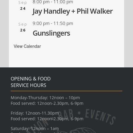
8:00 pm
-
11:00 pm
Sep
24
Jay Handley + Phil Walker
9:00 pm
-
11:50 pm
Sep
26
Gunslingers
View Calendar
OPENING & FOOD
SERVICE HOURS
Monday-Thursday: 12noon – 10pm
Food served: 12noon-2.30pm, 6-9pm
Friday: 12noon-11.30pm
Food served: 12noon-2.30pm, 6-9pm
Saturday: 12noon – 1am