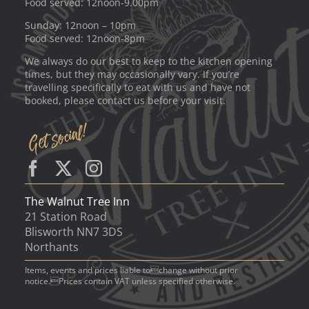
Food served: 12noon-9.00pm
Sunday: 12noon – 10pm
Food served: 12noon-8pm
We always do our best to keep to the kitchen opening
times, but they may occasionally vary. If you’re
travelling specifically to eat with us and have not
booked, please contact us before your visit.
The Walnut Tree Inn
21 Station Road
Blisworth NN7 3DS
Northants
Items, events and prices liable tochange without prior
notice.Prices contain VAT unless specified otherwise.