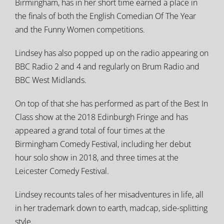
Birmingham, has in her short time earned a place in
the finals of both the English Comedian Of The Year
and the Funny Women competitions.
Lindsey has also popped up on the radio appearing on
BBC Radio 2 and 4 and regularly on Brum Radio and
BBC West Midlands.
On top of that she has performed as part of the Best In
Class show at the 2018 Edinburgh Fringe and has
appeared a grand total of four times at the
Birmingham Comedy Festival, including her debut
hour solo show in 2018, and three times at the
Leicester Comedy Festival.
Lindsey recounts tales of her misadventures in life, all
in her trademark down to earth, madcap, side-splitting
style.