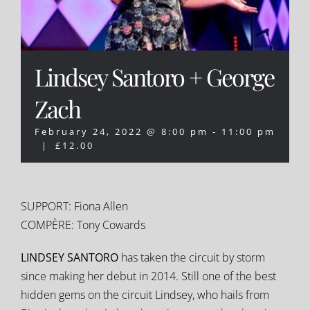
Lindsey Santoro + George
Zach
February 24, 2022 @ 8:00 pm
-
11:00 pm
|
£12.00
SUPPORT: Fiona Allen
COMPÈRE: Tony Cowards
LINDSEY SANTORO
has taken the circuit by storm
since making her debut in 2014. Still one of the best
hidden gems on the circuit Lindsey, who hails from