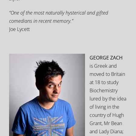
“One of the most naturally hysterical and gifted
comedians in recent memory.”
Joe Lycett
GEORGE ZACH
is Greek and
moved to Britain
at 18 to study
Biochemistry
lured by the idea
of living in the
country of Hugh
Grant, Mr Bean
and Lady Diana;