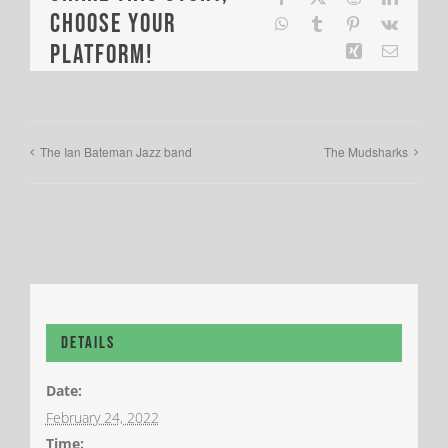
Choose Your
WhatsApp
Tumblr
Pinterest
Vk
Platform!
Xing
Email
The Ian Bateman Jazz band
The Mudsharks
Details
Date:
February 24, 2022
Time: