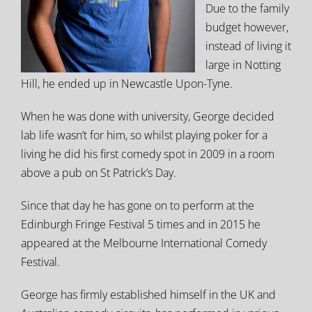
Due to the family
budget however,
instead of living it
large in Notting
Hill, he ended up in Newcastle Upon-Tyne.
When he was done with university, George decided
lab life wasn’t for him, so whilst playing poker for a
living he did his first comedy spot in 2009 in a room
above a pub on St Patrick’s Day.
Since that day he has gone on to perform at the
Edinburgh Fringe Festival 5 times and in 2015 he
appeared at the Melbourne International Comedy
Festival.
George has firmly established himself in the UK and