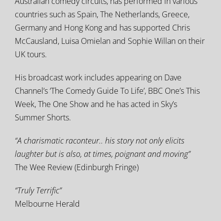
Australian comedy circuits, has performed in various
countries such as Spain, The Netherlands, Greece,
Germany and Hong Kong and has supported Chris
McCausland, Luisa Omielan and Sophie Willan on their
UK tours.
His broadcast work includes appearing on Dave
Channel’s ‘The Comedy Guide To Life’, BBC One’s This
Week, The One Show and he has acted in Sky’s
Summer Shorts.
“A charismatic raconteur.. his story not only elicits
laughter but is also, at times, poignant and moving”
The Wee Review (Edinburgh Fringe)
“Truly Terrific”
Melbourne Herald