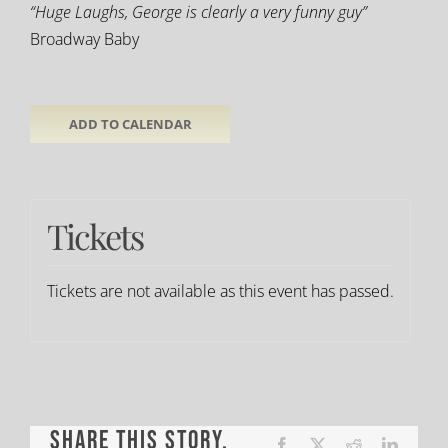
“Huge Laughs, George is clearly a very funny guy”
Broadway Baby
ADD TO CALENDAR
Tickets
Tickets are not available as this event has passed.
Share This Story,
Facebook
X
Reddit
LinkedI