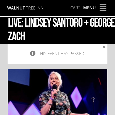
Skip
CART
MENU
WALNUT
TREE INN
to
content
LIVE: Lindsey Santoro + George
Zach
×
THIS EVENT HAS PASSED.