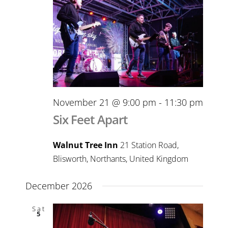
November 21 @ 9:00 pm
-
11:30 pm
Six Feet Apart
Walnut Tree Inn
21 Station Road,
Blisworth, Northants, United Kingdom
December 2026
Sat
5