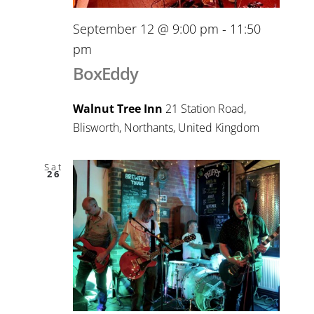
September 12 @ 9:00 pm
-
11:50
pm
BoxEddy
Walnut Tree Inn
21 Station Road,
Blisworth, Northants, United Kingdom
Sat
26