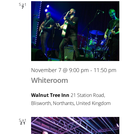
Sat
7
November 7 @ 9:00 pm
-
11:50 pm
Whiteroom
Walnut Tree Inn
21 Station Road,
Blisworth, Northants, United Kingdom
Sat
21