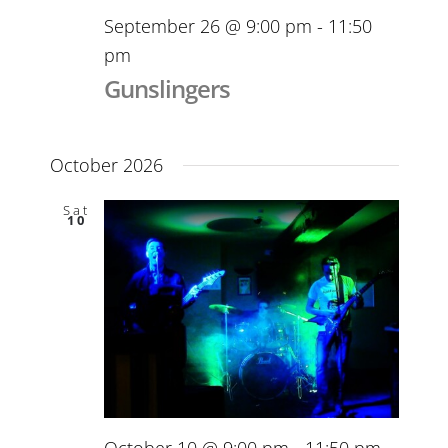
September 26 @ 9:00 pm
-
11:50
pm
Gunslingers
October 2026
Sat
10
October 10 @ 9:00 pm
-
11:50 pm