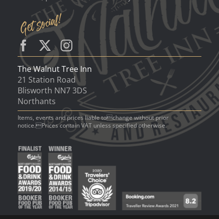
The Walnut Tree Inn
21 Station Road
Blisworth NN7 3DS
Northants
Items, events and prices liable tochange without prior
notice.Prices contain VAT unless specified otherwise.