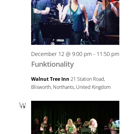
December 12 @ 9:00 pm
-
11:50 pm
Funktionality
Walnut Tree Inn
21 Station Road,
Blisworth, Northants, United Kingdom
Sat
19