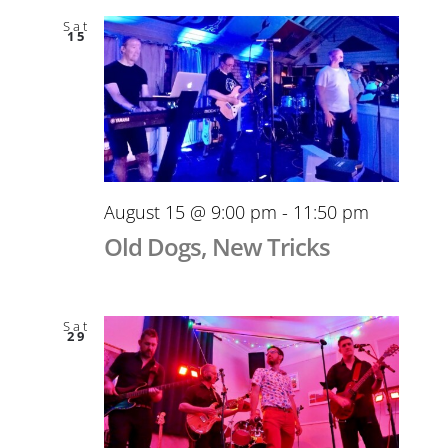
Sat
15
August 15 @ 9:00 pm
-
11:50 pm
Old Dogs, New Tricks
Sat
29