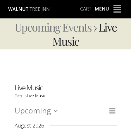
Skip
CART
MENU
WALNUT
TREE INN
to
content
Upcoming Events
› Live
Music
Live Music
Live Music
Events
Upcoming
Event
Views
List
Views
Select
Naviga
Navig
date.
August 2026