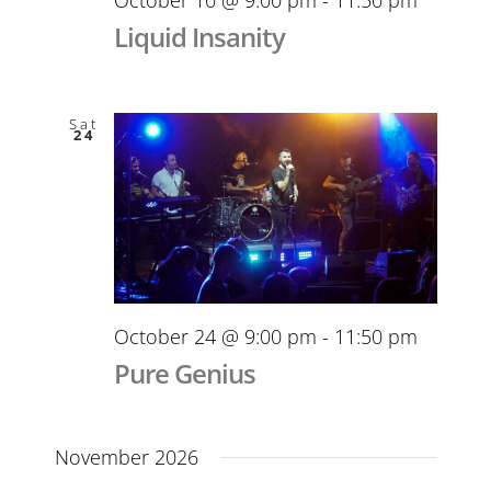
Liquid Insanity
Sat
24
October 24 @ 9:00 pm
-
11:50 pm
Pure Genius
November 2026