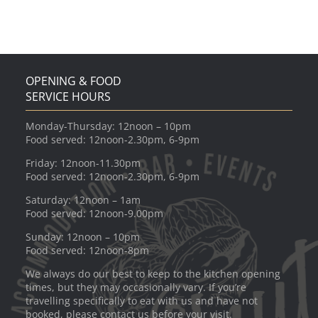
OPENING & FOOD
SERVICE HOURS
Monday-Thursday: 12noon – 10pm
Food served: 12noon-2.30pm, 6-9pm
Friday: 12noon-11.30pm
Food served: 12noon-2.30pm, 6-9pm
Saturday: 12noon – 1am
Food served: 12noon-9.00pm
Sunday: 12noon – 10pm
Food served: 12noon-8pm
We always do our best to keep to the kitchen opening
times, but they may occasionally vary. If you’re
travelling specifically to eat with us and have not
booked, please contact us before your visit.