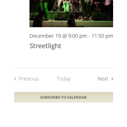
December 19 @ 9:00 pm
-
11:50 pm
Streetlight
Events
Previous
Today
Next
Events
SUBSCRIBE TO CALENDAR