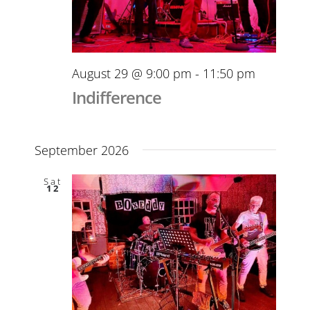
August 29 @ 9:00 pm
-
11:50 pm
Indifference
September 2026
Sat
12