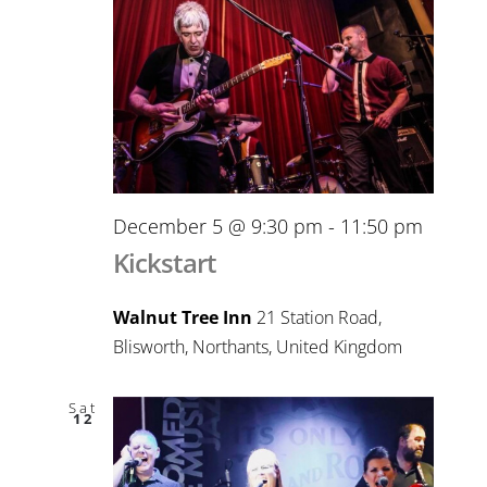
December 5 @ 9:30 pm
-
11:50 pm
Kickstart
Walnut Tree Inn
21 Station Road,
Blisworth, Northants, United Kingdom
Sat
12