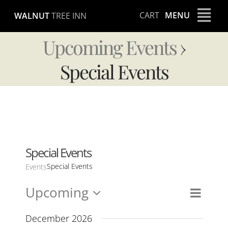
Skip
CART
MENU
WALNUT
TREE INN
to
content
Upcoming Events
›
Special Events
Special Events
Special Events
Events
Upcoming
Event
Views
List
Views
Select
Naviga
Navig
date.
December 2026