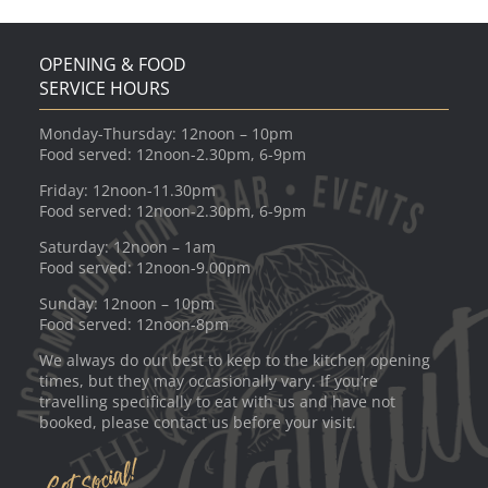
OPENING & FOOD
SERVICE HOURS
Monday-Thursday: 12noon – 10pm
Food served: 12noon-2.30pm, 6-9pm
Friday: 12noon-11.30pm
Food served: 12noon-2.30pm, 6-9pm
Saturday: 12noon – 1am
Food served: 12noon-9.00pm
Sunday: 12noon – 10pm
Food served: 12noon-8pm
We always do our best to keep to the kitchen opening
times, but they may occasionally vary. If you’re
travelling specifically to eat with us and have not
booked, please contact us before your visit.