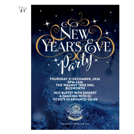
Thu
31