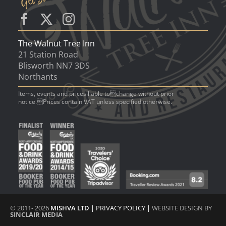
The Walnut Tree Inn
21 Station Road
Blisworth NN7 3DS
Northants
Items, events and prices liable tochange without prior
notice.Prices contain VAT unless specified otherwise.
© 2011- 2026
MISHVA LTD
|
PRIVACY POLICY
|
WEBSITE DESIGN BY
SINCLAIR MEDIA