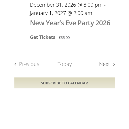
December 31, 2026 @ 8:00 pm
-
January 1, 2027 @ 2:00 am
New Year’s Eve Party 2026
Get Tickets
£35.00
Events
Previous
Today
Next
Events
SUBSCRIBE TO CALENDAR