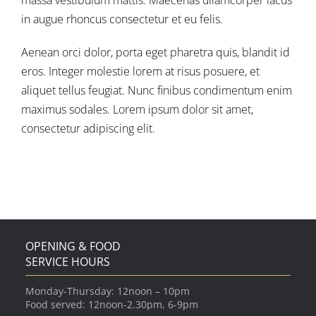
massa vestibulum mattis. Maecenas ullamcorper lacus
in augue rhoncus consectetur et eu felis.
Aenean orci dolor, porta eget pharetra quis, blandit id
eros. Integer molestie lorem at risus posuere, et
aliquet tellus feugiat. Nunc finibus condimentum enim
maximus sodales. Lorem ipsum dolor sit amet,
consectetur adipiscing elit.
OPENING & FOOD
SERVICE HOURS
Monday-Thursday: 12noon – 10pm
Food served: 12noon-2.30pm, 6-9pm