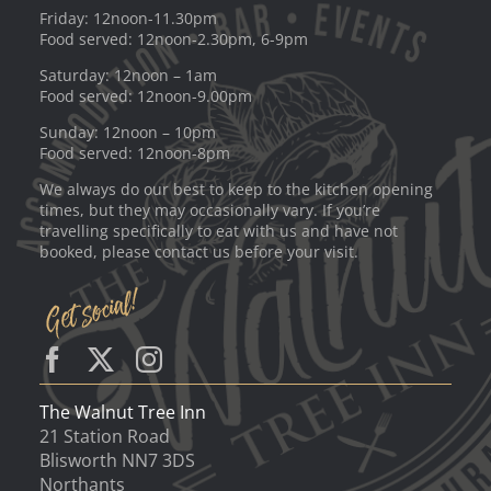
Friday: 12noon-11.30pm
Food served: 12noon-2.30pm, 6-9pm
Saturday: 12noon – 1am
Food served: 12noon-9.00pm
Sunday: 12noon – 10pm
Food served: 12noon-8pm
We always do our best to keep to the kitchen opening
times, but they may occasionally vary. If you’re
travelling specifically to eat with us and have not
booked, please contact us before your visit.
The Walnut Tree Inn
21 Station Road
Blisworth NN7 3DS
Northants