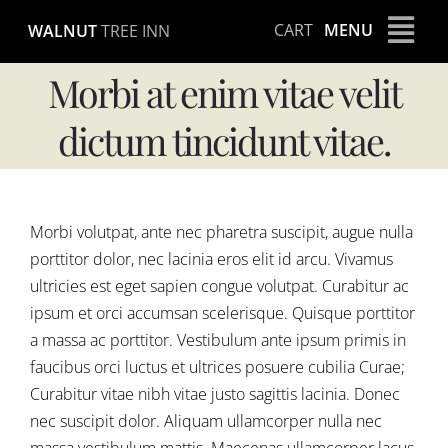
Skip
CART
MENU
WALNUT
TREE INN
to
content
Morbi at enim vitae velit
dictum tincidunt vitae.
Morbi volutpat, ante nec pharetra suscipit, augue nulla
porttitor dolor, nec lacinia eros elit id arcu. Vivamus
ultricies est eget sapien congue volutpat. Curabitur ac
ipsum et orci accumsan scelerisque. Quisque porttitor
a massa ac porttitor. Vestibulum ante ipsum primis in
faucibus orci luctus et ultrices posuere cubilia Curae;
Curabitur vitae nibh vitae justo sagittis lacinia. Donec
nec suscipit dolor. Aliquam ullamcorper nulla nec