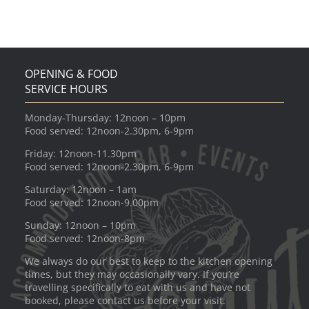
OPENING & FOOD
SERVICE HOURS
Monday-Thursday: 12noon – 10pm
Food served: 12noon-2.30pm, 6-9pm
Friday: 12noon-11.30pm
Food served: 12noon-2.30pm, 6-9pm
Saturday: 12noon – 1am
Food served: 12noon-9.00pm
Sunday: 12noon – 10pm
Food served: 12noon-8pm
We always do our best to keep to the kitchen opening
times, but they may occasionally vary. If you’re
travelling specifically to eat with us and have not
booked, please contact us before your visit.