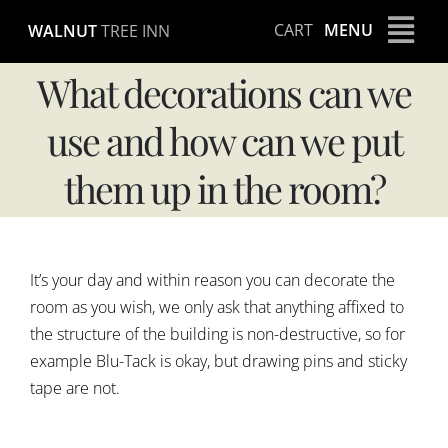
Skip
CART
MENU
WALNUT
TREE INN
to
content
What decorations can we
use and how can we put
them up in the room?
It’s your day and within reason you can decorate the
room as you wish, we only ask that anything affixed to
the structure of the building is non-destructive, so for
example Blu-Tack is okay, but drawing pins and sticky
tape are not.