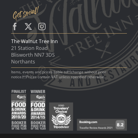
The Walnut Tree Inn
21 Station Road
Blisworth NN7 3DS
Northants
Items, events and prices liable tochange without prior
notice.Prices contain VAT unless specified otherwise.