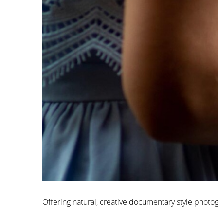
Offering natural, creative documentary style phot