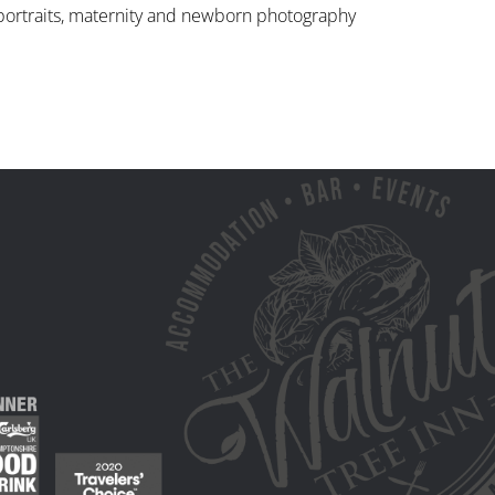
, portraits, maternity and newborn photography