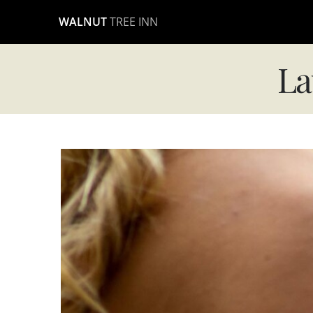
Skip
WALNUT
TREE INN
to
content
La
View
Larger
Image