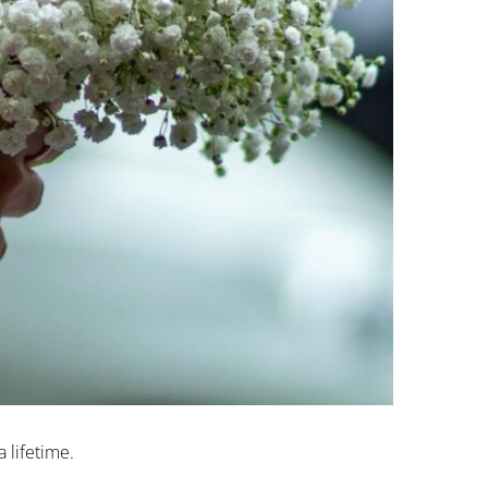
 lifetime.