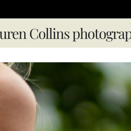
uren Collins photogra