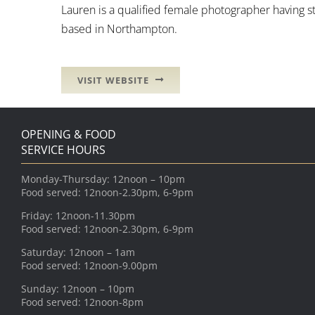
Lauren is a qualified female photographer having s
based in Northampton.
VISIT WEBSITE
OPENING & FOOD
SERVICE HOURS
Monday-Thursday: 12noon – 10pm
Food served: 12noon-2.30pm, 6-9pm
Friday: 12noon-11.30pm
Food served: 12noon-2.30pm, 6-9pm
Saturday: 12noon – 1am
Food served: 12noon-9.00pm
Sunday: 12noon – 10pm
Food served: 12noon-8pm