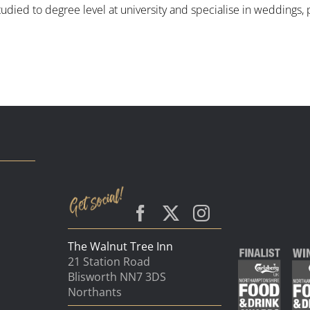
tudied to degree level at university and specialise in weddings
The Walnut Tree Inn
21 Station Road
Blisworth NN7 3DS
Northants