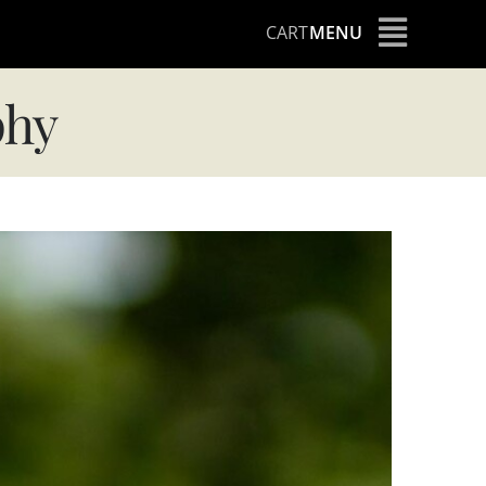
CART
MENU
phy