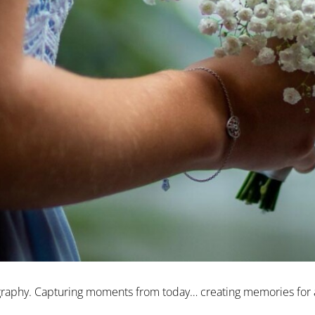
ography. Capturing moments from today… creating memories for a