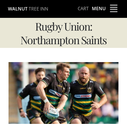
Skip
CART
MENU
WALNUT
TREE INN
to
content
Rugby Union:
Northampton Saints
View
Larger
Image