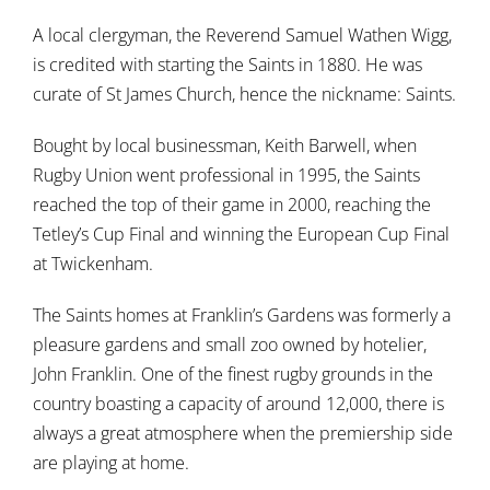
A local clergyman, the Reverend Samuel Wathen Wigg,
is credited with starting the Saints in 1880. He was
curate of St James Church, hence the nickname: Saints.
Bought by local businessman, Keith Barwell, when
Rugby Union went professional in 1995, the Saints
reached the top of their game in 2000, reaching the
Tetley’s Cup Final and winning the European Cup Final
at Twickenham.
The Saints homes at Franklin’s Gardens was formerly a
pleasure gardens and small zoo owned by hotelier,
John Franklin. One of the finest rugby grounds in the
country boasting a capacity of around 12,000, there is
always a great atmosphere when the premiership side
are playing at home.