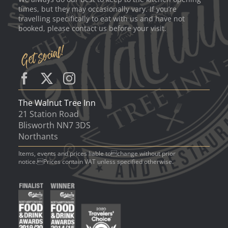
times, but they may occasionally vary. If you’re
travelling specifically to eat with us and have not
booked, please contact us before your visit.
The Walnut Tree Inn
21 Station Road
Blisworth NN7 3DS
Northants
Items, events and prices liable tochange without prior
notice.Prices contain VAT unless specified otherwise.