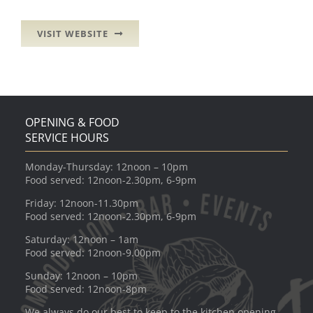
VISIT WEBSITE
OPENING & FOOD
SERVICE HOURS
Monday-Thursday: 12noon – 10pm
Food served: 12noon-2.30pm, 6-9pm
Friday: 12noon-11.30pm
Food served: 12noon-2.30pm, 6-9pm
Saturday: 12noon – 1am
Food served: 12noon-9.00pm
Sunday: 12noon – 10pm
Food served: 12noon-8pm
We always do our best to keep to the kitchen opening