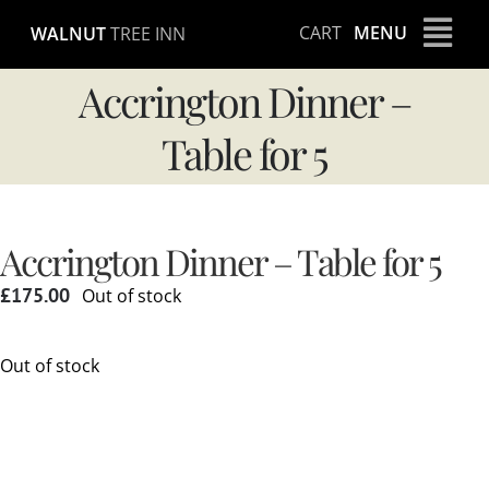
Skip
CART
MENU
WALNUT
TREE INN
to
content
Accrington Dinner –
Table for 5
Accrington Dinner – Table for 5
£
175.00
Out of stock
Out of stock