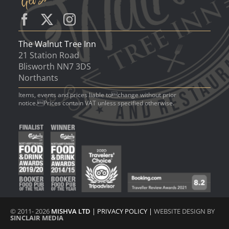
The Walnut Tree Inn
21 Station Road
Blisworth NN7 3DS
Northants
Items, events and prices liable tochange without prior
notice.Prices contain VAT unless specified otherwise.
© 2011- 2026
MISHVA LTD
|
PRIVACY POLICY
|
WEBSITE DESIGN BY
SINCLAIR MEDIA