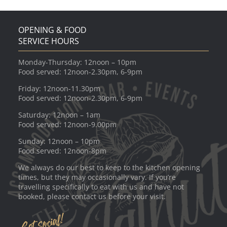
OPENING & FOOD
SERVICE HOURS
Monday-Thursday: 12noon – 10pm
Food served: 12noon-2.30pm, 6-9pm
Friday: 12noon-11.30pm
Food served: 12noon-2.30pm, 6-9pm
Saturday: 12noon – 1am
Food served: 12noon-9.00pm
Sunday: 12noon – 10pm
Food served: 12noon-8pm
We always do our best to keep to the kitchen opening
times, but they may occasionally vary. If you’re
travelling specifically to eat with us and have not
booked, please contact us before your visit.