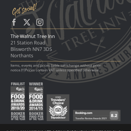
The Walnut Tree Inn
21 Station Road
Blisworth NN7 3DS
Northants
Items, events and prices liable tochange without prior
notice.Prices contain VAT unless specified otherwise.