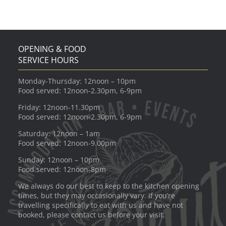
OPENING & FOOD
SERVICE HOURS
Monday-Thursday: 12noon – 10pm
Food served: 12noon-2.30pm, 6-9pm
Friday: 12noon-11.30pm
Food served: 12noon-2.30pm, 6-9pm
Saturday: 12noon – 1am
Food served: 12noon-9.00pm
Sunday: 12noon – 10pm
Food served: 12noon-8pm
We always do our best to keep to the kitchen opening
times, but they may occasionally vary. If you’re
travelling specifically to eat with us and have not
booked, please contact us before your visit.