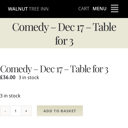
Skip
CART
MENU
WALNUT
TREE INN
to
content
Comedy – Dec 17 – Table
for 3
Comedy – Dec 17 – Table for 3
£
36.00
3 in stock
3 in stock
ADD TO BASKET
Comedy
-