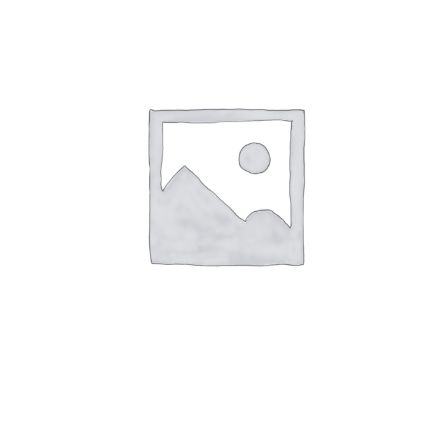
Dec
17
-
Table
for
3
quantity