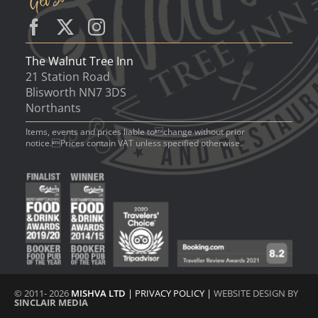
The Walnut Tree Inn
21 Station Road
Blisworth NN7 3DS
Northants
Items, events and prices liable tochange without prior
notice.Prices contain VAT unless specified otherwise.
© 2011- 2026
MISHVA LTD
|
PRIVACY POLICY
|
WEBSITE DESIGN BY
SINCLAIR MEDIA