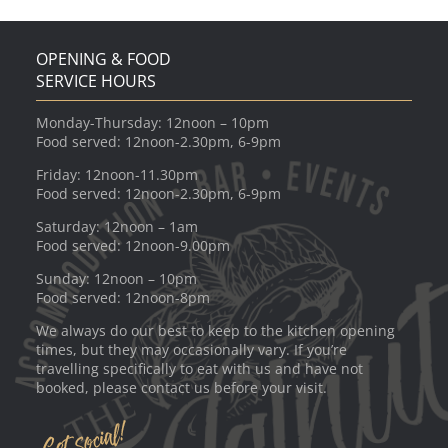
OPENING & FOOD
SERVICE HOURS
Monday-Thursday: 12noon – 10pm
Food served: 12noon-2.30pm, 6-9pm
Friday: 12noon-11.30pm
Food served: 12noon-2.30pm, 6-9pm
Saturday: 12noon – 1am
Food served: 12noon-9.00pm
Sunday: 12noon – 10pm
Food served: 12noon-8pm
We always do our best to keep to the kitchen opening
times, but they may occasionally vary. If you’re
travelling specifically to eat with us and have not
booked, please contact us before your visit.