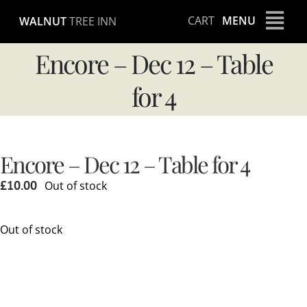
Skip
CART
MENU
WALNUT
TREE INN
to
content
Encore – Dec 12 – Table
for 4
Encore – Dec 12 – Table for 4
£
10.00
Out of stock
Out of stock