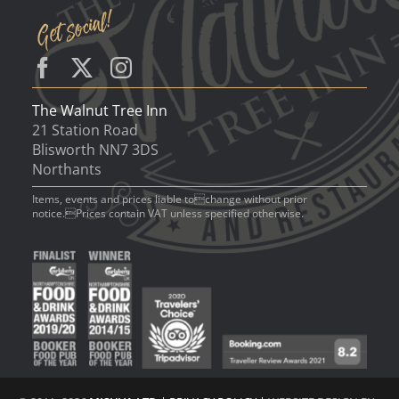
The Walnut Tree Inn
21 Station Road
Blisworth NN7 3DS
Northants
Items, events and prices liable tochange without prior
notice.Prices contain VAT unless specified otherwise.