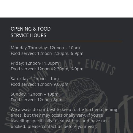
OPENING & FOOD
SERVICE HOURS
Monday-Thursday: 12noon – 10pm
Food served: 12noon-2.30pm, 6-9pm
Friday: 12noon-11.30pm
Food served: 12noon-2.30pm, 6-9pm
Saturday: 12noon – 1am
Food served: 12noon-9.00pm
Sunday: 12noon – 10pm
Food served: 12noon-8pm
We always do our best to keep to the kitchen opening
times, but they may occasionally vary. If you’re
travelling specifically to eat with us and have not
booked, please contact us before your visit.