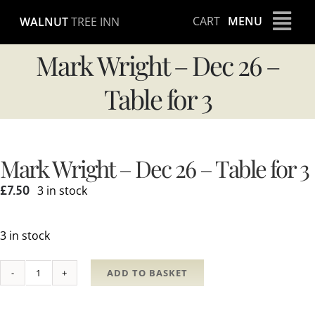
Skip
CART
MENU
WALNUT
TREE INN
to
content
Mark Wright – Dec 26 –
Table for 3
Mark Wright – Dec 26 – Table for 3
£
7.50
3 in stock
3 in stock
ADD TO BASKET
Mark
Wright