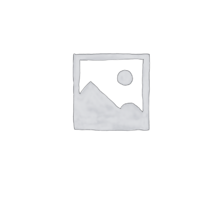
-
Dec
26
-
Table
for
3
quantity