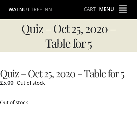
Skip
CART
MENU
WALNUT
TREE INN
to
content
Quiz – Oct 25, 2020 –
Table for 5
Quiz – Oct 25, 2020 – Table for 5
£
5.00
Out of stock
Out of stock