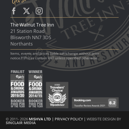
The Walnut Tree Inn
21 Station Road
Blisworth NN7 3DS
Northants
Items, events and prices liable tochange without prior
notice.Prices contain VAT unless specified otherwise.
© 2011- 2026
MISHVA LTD
|
PRIVACY POLICY
|
WEBSITE DESIGN BY
SINCLAIR MEDIA