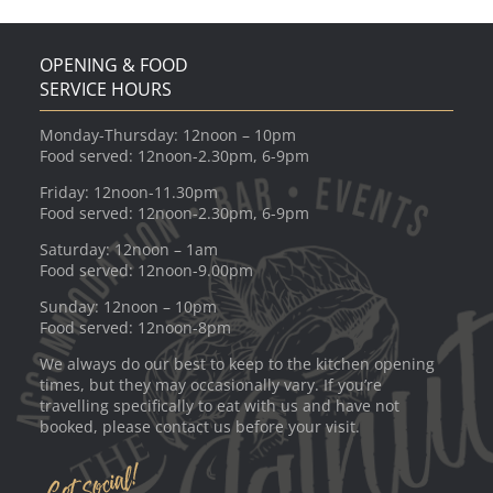
OPENING & FOOD
SERVICE HOURS
Monday-Thursday: 12noon – 10pm
Food served: 12noon-2.30pm, 6-9pm
Friday: 12noon-11.30pm
Food served: 12noon-2.30pm, 6-9pm
Saturday: 12noon – 1am
Food served: 12noon-9.00pm
Sunday: 12noon – 10pm
Food served: 12noon-8pm
We always do our best to keep to the kitchen opening
times, but they may occasionally vary. If you’re
travelling specifically to eat with us and have not
booked, please contact us before your visit.