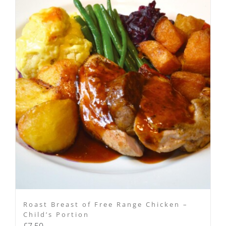
Roast Breast of Free Range Chicken –
Child’s Portion
£
7.50