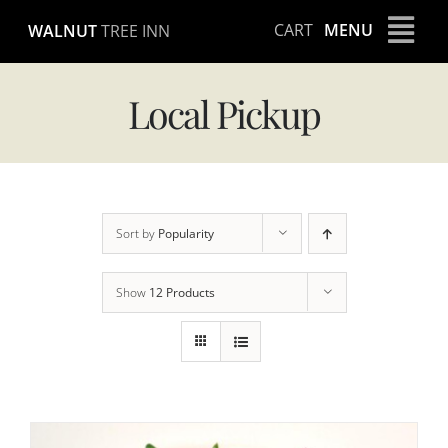
Skip
CART
MENU
WALNUT
TREE INN
to
content
Local Pickup
Sort by
Popularity
Show
12 Products