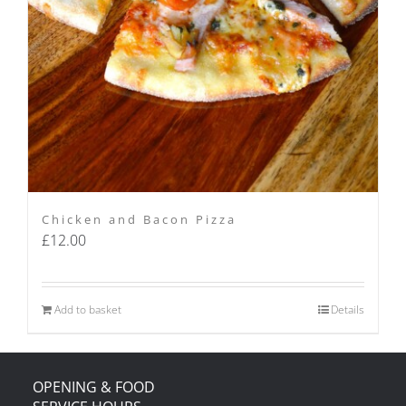
Chicken and Bacon Pizza
£
12.00
Add to basket
Details
OPENING & FOOD