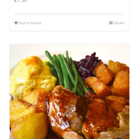
Add to basket
Details