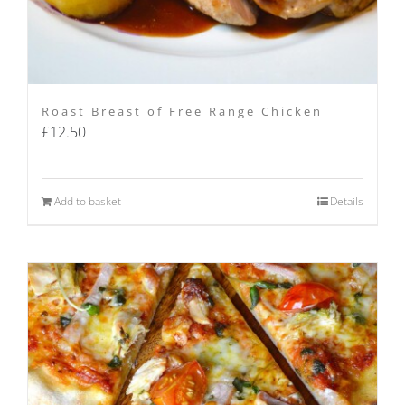
Roast Breast of Free Range Chicken
£
12.50
Add to basket
Details