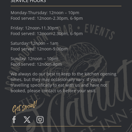
SERVICE HOURS
Monday-Thursday: 12noon – 10pm
Food served: 12noon-2.30pm, 6-9pm
Friday: 12noon-11.30pm
Food served: 12noon-2.30pm, 6-9pm
Saturday: 12noon – 1am
Food served: 12noon-9.00pm
Sunday: 12noon – 10pm
Food served: 12noon-8pm
We always do our best to keep to the kitchen opening
times, but they may occasionally vary. If you’re
travelling specifically to eat with us and have not
booked, please contact us before your visit.