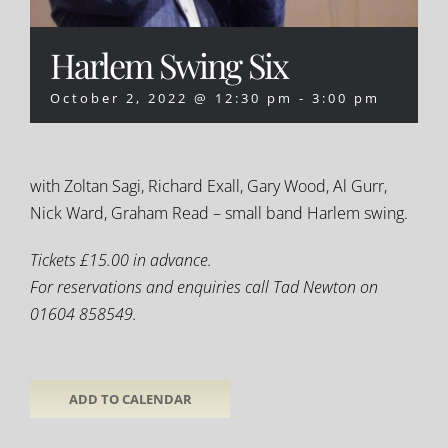
Harlem Swing Six
October 2, 2022 @ 12:30 pm
-
3:00 pm
with Zoltan Sagi, Richard Exall, Gary Wood, Al Gurr,
Nick Ward, Graham Read – small band Harlem swing.
Tickets £15.00 in advance.
For reservations and enquiries call Tad Newton on
01604 858549.
ADD TO CALENDAR