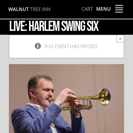
Skip
CART
MENU
WALNUT
TREE INN
to
content
LIVE: Harlem Swing Six
×
THIS EVENT HAS PASSED.