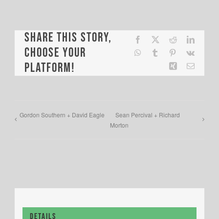
Share This Story,
Facebook
X
Reddit
LinkedI
Choose Your
WhatsApp
Tumblr
Pinterest
Vk
Platform!
Xing
Email
Gordon Southern + David Eagle
Sean Percival + Richard
Morton
Details