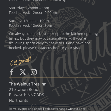
Saturday: 12noon – 1am
Food served: 12noon-9.00pm
Sunday: 12noon – 10pm
Food served: 12noon-8pm
We always do our best to keep to the kitchen opening
times, but they may occasionally vary. If you’re
travelling specifically to eat with us and have not
booked, please contact us before your visit.
The Walnut Tree Inn
21 Station Road
Blisworth NN7 3DS
Northants
Items, events and prices liable tochange without prior