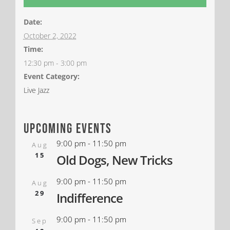
Date:
October 2, 2022
Time:
12:30 pm - 3:00 pm
Event Category:
Live Jazz
upcoming events
9:00 pm
-
11:50 pm
Aug
15
Old Dogs, New Tricks
9:00 pm
-
11:50 pm
Aug
29
Indifference
9:00 pm
-
11:50 pm
Sep