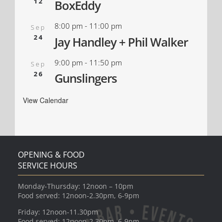
12
BoxEddy
8:00 pm
-
11:00 pm
Sep
24
Jay Handley + Phil Walker
9:00 pm
-
11:50 pm
Sep
26
Gunslingers
View Calendar
OPENING & FOOD
SERVICE HOURS
Monday-Thursday: 12noon – 10pm
Food served: 12noon-2.30pm, 6-9pm
Friday: 12noon-11.30pm
Food served: 12noon-2.30pm, 6-9pm