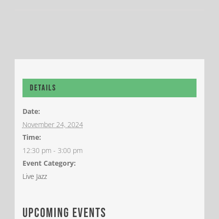
Details
Date:
November 24, 2024
Time:
12:30 pm - 3:00 pm
Event Category:
Live Jazz
upcoming events