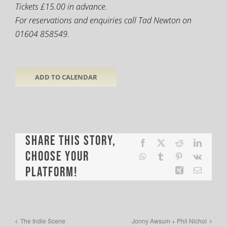
Tickets £15.00 in advance.
For reservations and enquiries call Tad Newton on
01604 858549.
ADD TO CALENDAR
Share This Story,
Facebook
X
Reddit
LinkedI
Choose Your
WhatsApp
Tumblr
Pinterest
Vk
Platform!
Xing
Email
The Indie Scene
Jonny Awsum + Phil Nichol