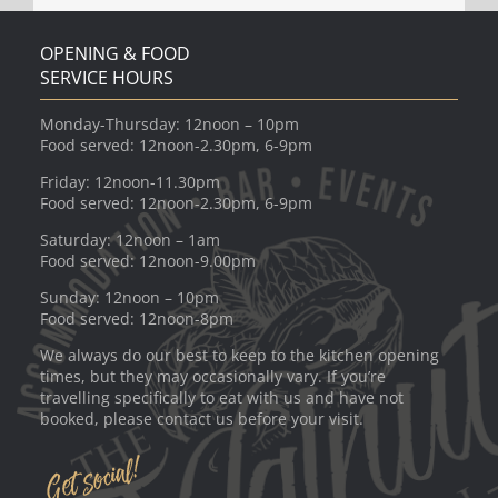
OPENING & FOOD
SERVICE HOURS
Monday-Thursday: 12noon – 10pm
Food served: 12noon-2.30pm, 6-9pm
Friday: 12noon-11.30pm
Food served: 12noon-2.30pm, 6-9pm
Saturday: 12noon – 1am
Food served: 12noon-9.00pm
Sunday: 12noon – 10pm
Food served: 12noon-8pm
We always do our best to keep to the kitchen opening
times, but they may occasionally vary. If you’re
travelling specifically to eat with us and have not
booked, please contact us before your visit.