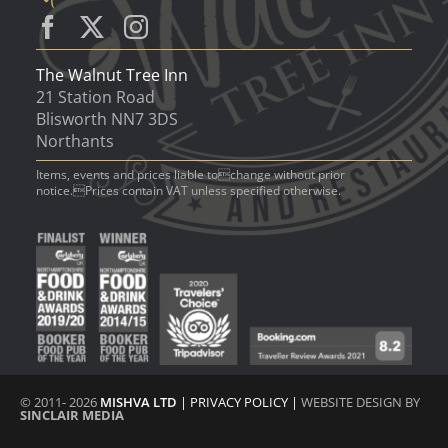
The Walnut Tree Inn
21 Station Road
Blisworth NN7 3DS
Northants
Items, events and prices liable tochange without prior
notice.Prices contain VAT unless specified otherwise.
© 2011- 2026
MISHVA LTD
|
PRIVACY POLICY
|
WEBSITE DESIGN BY
SINCLAIR MEDIA