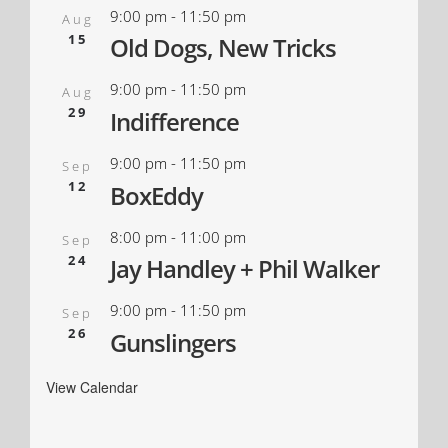
9:00 pm
-
11:50 pm
Aug
15
Old Dogs, New Tricks
9:00 pm
-
11:50 pm
Aug
29
Indifference
9:00 pm
-
11:50 pm
Sep
12
BoxEddy
8:00 pm
-
11:00 pm
Sep
24
Jay Handley + Phil Walker
9:00 pm
-
11:50 pm
Sep
26
Gunslingers
View Calendar