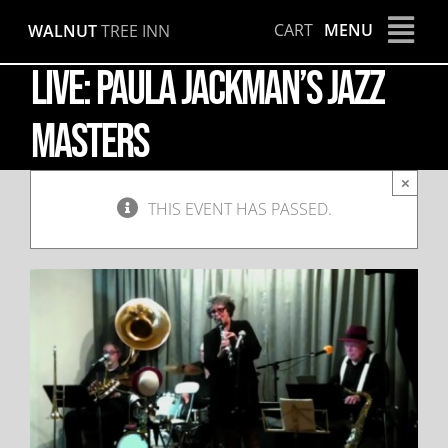
Skip
CART
MENU
WALNUT
TREE INN
to
content
LIVE: Paula Jackman’s Jazz
Masters
×
THIS EVENT HAS PASSED.