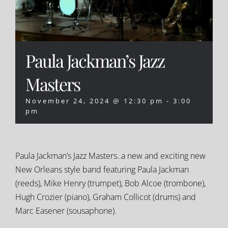
Paula Jackman’s Jazz
Masters
November 24, 2024 @ 12:30 pm
-
3:00
pm
Paula Jackman’s Jazz Masters..a new and exciting new
New Orleans style band featuring Paula Jackman
(reeds), Mike Henry (trumpet), Bob Alcoe (trombone),
Hugh Crozier (piano), Graham Collicot (drums) and
Marc Easener (sousaphone).