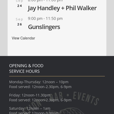
Sep
24
Jay Handley + Phil Walker
9:00 pm
-
11:50 pm
Sep
26
Gunslingers
View Calendar
OPENING & FOOD
SERVICE HOURS
Monday-Thursday: 12noon – 10pm
Food served: 12noon-2.30pm, 6-9pm
Friday: 12noon-11.30pm
Food served: 12noon-2.30pm, 6-9pm
Saturday: 12noon – 1am
Food served: 12noon-9.00pm