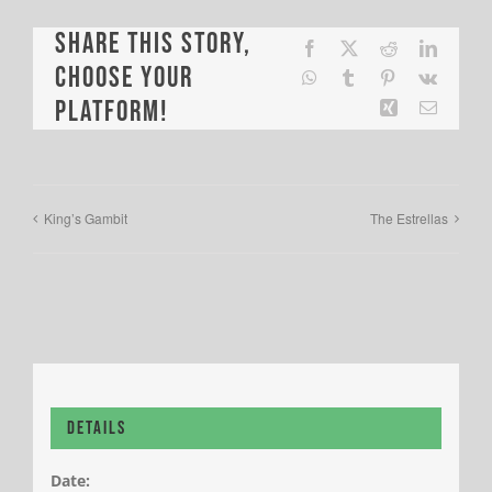
Share This Story,
Facebook
X
Reddit
LinkedI
Choose Your
WhatsApp
Tumblr
Pinterest
Vk
Platform!
Xing
Email
King’s Gambit
The Estrellas
Details
Date: