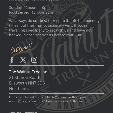
Sunday: 12noon – 10pm
Food served: 12noon-8pm
We always do our best to keep to the kitchen opening
times, but they may occasionally vary. If you’re
travelling specifically to eat with us and have not
booked, please contact us before your visit.
The Walnut Tree Inn
21 Station Road
Blisworth NN7 3DS
Northants
Items, events and prices liable tochange without prior
notice.Prices contain VAT unless specified otherwise.