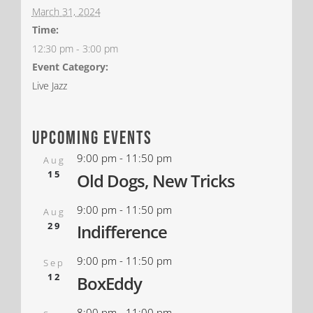
March 31, 2024
Time:
12:30 pm - 3:00 pm
Event Category:
Live Jazz
upcoming events
9:00 pm
-
11:50 pm
Aug
15
Old Dogs, New Tricks
9:00 pm
-
11:50 pm
Aug
29
Indifference
9:00 pm
-
11:50 pm
Sep
12
BoxEddy
8:00 pm
-
11:00 pm