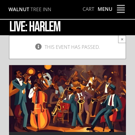
Skip
CART
MENU
WALNUT
TREE INN
to
content
LIVE: Harlem
×
THIS EVENT HAS PASSED.