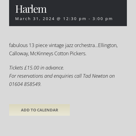
Harlem
March 31, 2024 @ 12:30 pm
-
3:00 pm
fabulous 13 piece vintage jazz orchestra…Ellington,
Calloway, McKinneys Cotton Pickers.
Tickets £15.00 in advance.
For reservations and enquiries call Tad Newton on
01604 858549.
ADD TO CALENDAR