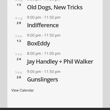
15
Old Dogs, New Tricks
9:00 pm
-
11:50 pm
Aug
29
Indifference
9:00 pm
-
11:50 pm
Sep
12
BoxEddy
8:00 pm
-
11:00 pm
Sep
24
Jay Handley + Phil Walker
9:00 pm
-
11:50 pm
Sep
26
Gunslingers
View Calendar