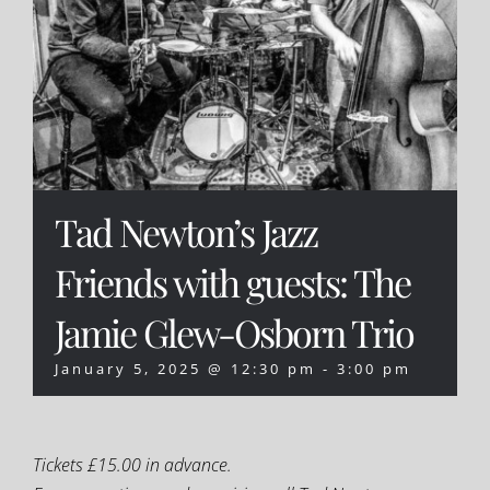
Tad Newton’s Jazz
Friends with guests: The
Jamie Glew-Osborn Trio
January 5, 2025 @ 12:30 pm
-
3:00 pm
Tickets £15.00 in advance.