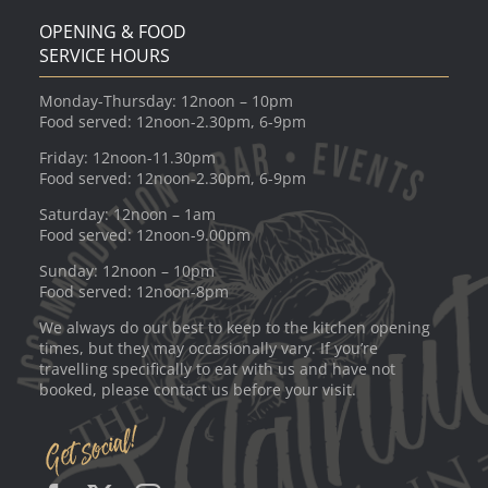
OPENING & FOOD
SERVICE HOURS
Monday-Thursday: 12noon – 10pm
Food served: 12noon-2.30pm, 6-9pm
Friday: 12noon-11.30pm
Food served: 12noon-2.30pm, 6-9pm
Saturday: 12noon – 1am
Food served: 12noon-9.00pm
Sunday: 12noon – 10pm
Food served: 12noon-8pm
We always do our best to keep to the kitchen opening
times, but they may occasionally vary. If you’re
travelling specifically to eat with us and have not
booked, please contact us before your visit.