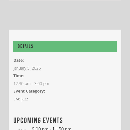
Details
Date:
January 5, 2025
Time:
12:30 pm - 3:00 pm
Event Category:
Live Jazz
upcoming events
9:00 pm
-
11:50 pm
Aug