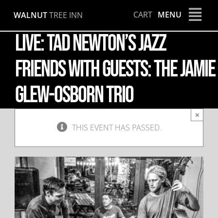
Skip
CART
MENU
WALNUT
TREE INN
to
content
LIVE: Tad Newton’s Jazz
Friends with guests: The Jamie
Glew-Osborn Trio
×
THIS EVENT HAS PASSED.