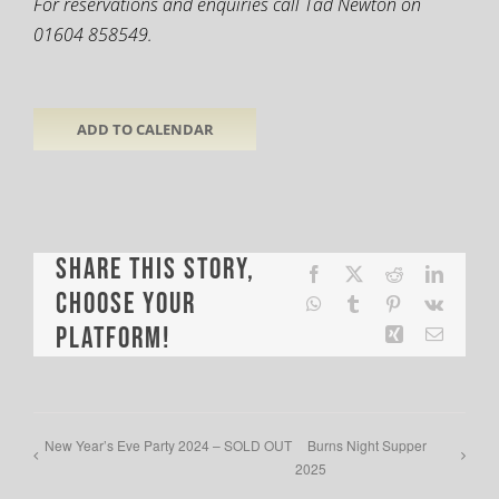
For reservations and enquiries call Tad Newton on
01604 858549.
ADD TO CALENDAR
Share This Story,
Facebook
X
Reddit
LinkedI
Choose Your
WhatsApp
Tumblr
Pinterest
Vk
Platform!
Xing
Email
New Year’s Eve Party 2024 – SOLD OUT
Burns Night Supper
2025