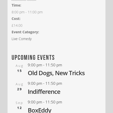
Time:
8:00 pm - 11:00 pm
Cost:
£14.00
Event Category:
Live Comedy
upcoming events
9:00 pm
-
11:50 pm
Aug
15
Old Dogs, New Tricks
9:00 pm
-
11:50 pm
Aug
29
Indifference
9:00 pm
-
11:50 pm
Sep
12
BoxEddy