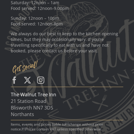
Saturday: 12noon – 1am
Food served: 12noon-9.00pm
Sunday: 12noon – 10pm
Food served: 12noon-8pm
We always do our best to keep to the kitchen opening
times, but they may occasionally vary. If you’re
travelling specifically to eat with us and have not
booked, please contact us before your visit.
The Walnut Tree Inn
21 Station Road
Blisworth NN7 3DS
Northants
Items, events and prices liable tochange without prior
notice.Prices contain VAT unless specified otherwise.