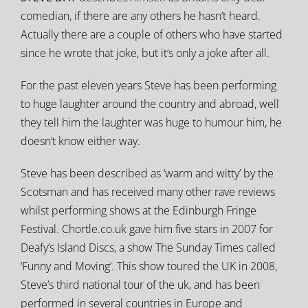
comedian, if there are any others he hasn’t heard.
Actually there are a couple of others who have started
since he wrote that joke, but it’s only a joke after all.
For the past eleven years Steve has been performing
to huge laughter around the country and abroad, well
they tell him the laughter was huge to humour him, he
doesn’t know either way.
Steve has been described as ‘warm and witty’ by the
Scotsman and has received many other rave reviews
whilst performing shows at the Edinburgh Fringe
Festival. Chortle.co.uk gave him five stars in 2007 for
Deafy’s Island Discs, a show The Sunday Times called
‘Funny and Moving’. This show toured the UK in 2008,
Steve’s third national tour of the uk, and has been
performed in several countries in Europe and