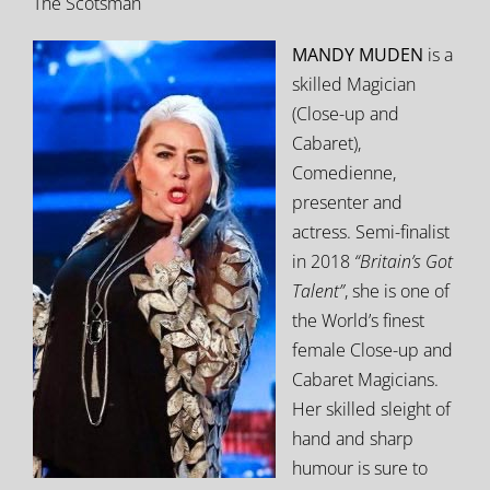
The Scotsman
MANDY MUDEN
is a
skilled Magician
(Close-up and
Cabaret),
Comedienne,
presenter and
actress. Semi-finalist
in 2018
“Britain’s Got
Talent”
, she is one of
the World’s finest
female Close-up and
Cabaret Magicians.
Her skilled sleight of
hand and sharp
humour is sure to