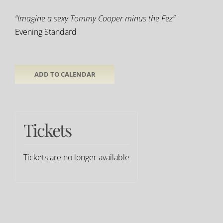
“Imagine a sexy Tommy Cooper minus the Fez”
Evening Standard
ADD TO CALENDAR
Tickets
Tickets are no longer available