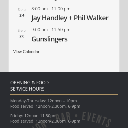
8:00 pm
-
11:00 pm
Sep
24
Jay Handley + Phil Walker
9:00 pm
-
11:50 pm
Sep
26
Gunslingers
View Calendar
OPENING & FOOD
SERVICE HOURS
Monday-Thursday: 12noon – 10pm
Food served: 12noon-2.30pm, 6-9pm
Friday: 12noon-11.30pm
Food served: 12noon-2.30pm, 6-9pm