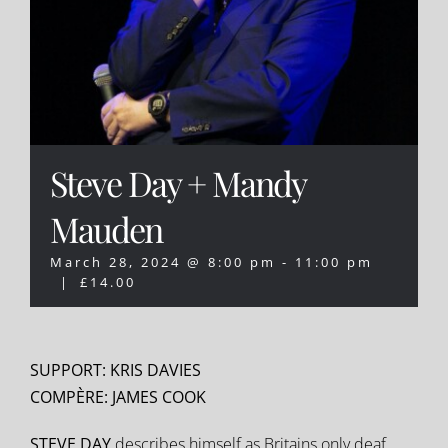
Steve Day + Mandy
Mauden
March 28, 2024 @ 8:00 pm
-
11:00 pm
|
£14.00
SUPPORT: KRIS DAVIES
COMPÈRE: JAMES COOK
STEVE DAY
describes himself as Britains only deaf