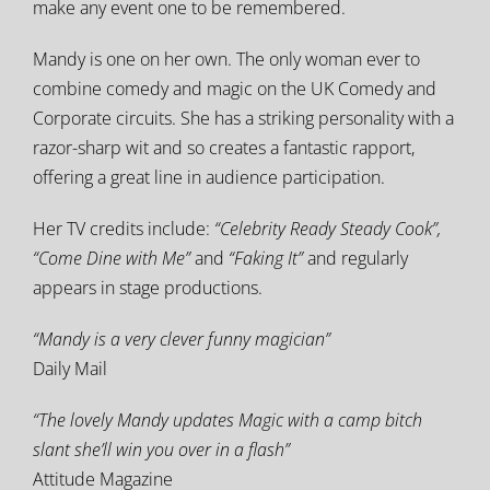
make any event one to be remembered.
Mandy is one on her own. The only woman ever to
combine comedy and magic on the UK Comedy and
Corporate circuits. She has a striking personality with a
razor-sharp wit and so creates a fantastic rapport,
offering a great line in audience participation.
Her TV credits include:
“Celebrity Ready Steady Cook”,
“Come Dine with Me”
and
“Faking It”
and regularly
appears in stage productions.
“Mandy is a very clever funny magician”
Daily Mail
“The lovely Mandy updates Magic with a camp bitch
slant she’
ll win you over in a flash”
Attitude Magazine