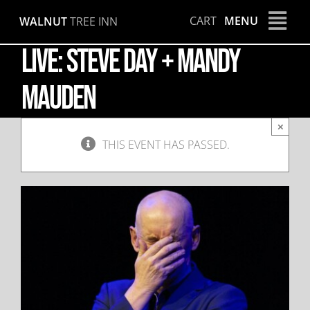
Skip
CART
MENU
WALNUT
TREE INN
to
content
LIVE: Steve Day + Mandy
Mauden
×
THIS EVENT HAS PASSED.