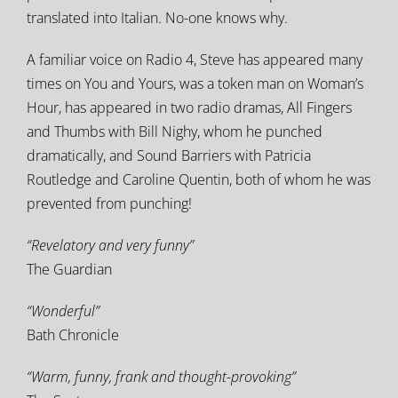
translated into Italian. No-one knows why.
A familiar voice on Radio 4, Steve has appeared many
times on You and Yours, was a token man on Woman’s
Hour, has appeared in two radio dramas, All Fingers
and Thumbs with Bill Nighy, whom he punched
dramatically, and Sound Barriers with Patricia
Routledge and Caroline Quentin, both of whom he was
prevented from punching!
“Revelatory and very funny”
The Guardian
“Wonderful”
Bath Chronicle
“Warm, funny, frank and thought-provoking”