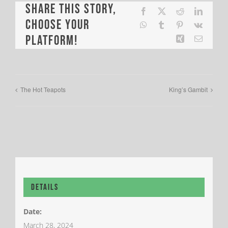
Share This Story,
Facebook
X
Reddit
LinkedI
Choose Your
WhatsApp
Tumblr
Pinterest
Vk
Platform!
Xing
Email
The Hot Teapots
King’s Gambit
Details
Date:
March 28, 2024