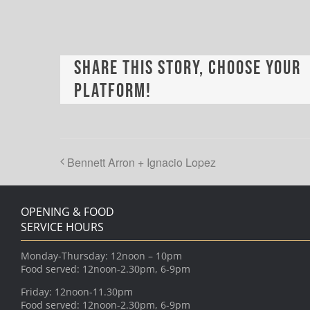
Share This Story, Choose Your
Platform!
Bennett Arron + Ignacio Lopez
OPENING & FOOD
SERVICE HOURS
Monday-Thursday: 12noon – 10pm
Food served: 12noon-2.30pm, 6-9pm
Friday: 12noon-11.30pm
Food served: 12noon-2.30pm, 6-9pm