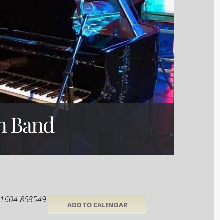
n Band
 01604 858549.
ADD TO CALENDAR