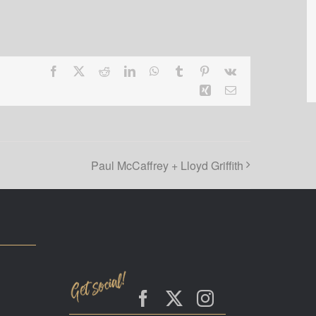
Facebook
X
Reddit
LinkedIn
WhatsApp
Tumblr
Pinterest
Vk
Xing
Email
Paul McCaffrey + Lloyd Griffith