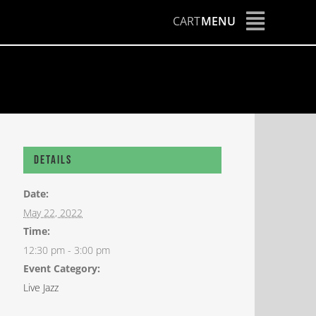
CART
MENU
Details
Date:
May 22, 2022
Time:
12:30 pm - 3:00 pm
Event Category:
Live Jazz