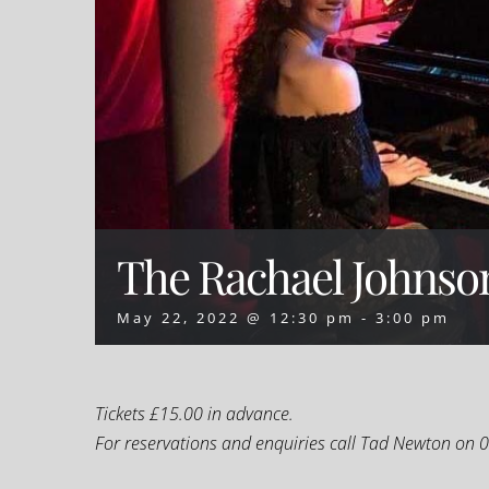
The Rachael Johnso
May 22, 2022 @ 12:30 pm
-
3:00 pm
T
ickets £15.00 in advance.
For reservations and enquiries call Tad Newton on