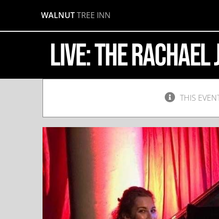
Skip
WALNUT
TREE INN
to
content
LIVE: The Rachael
THIS EVEN