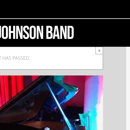
 Johnson Band
×
T HAS PASSED.