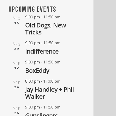
upcoming events
9:00 pm
-
11:50 pm
Aug
15
Old Dogs, New
Tricks
9:00 pm
-
11:50 pm
Aug
29
Indifference
9:00 pm
-
11:50 pm
Sep
12
BoxEddy
8:00 pm
-
11:00 pm
Sep
24
Jay Handley + Phil
Walker
9:00 pm
-
11:50 pm
Sep
26
Gunslingers