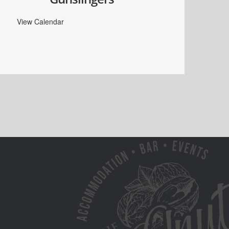
View Calendar