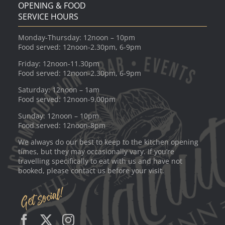
OPENING & FOOD
SERVICE HOURS
Monday-Thursday: 12noon – 10pm
Food served: 12noon-2.30pm, 6-9pm
Friday: 12noon-11.30pm
Food served: 12noon-2.30pm, 6-9pm
Saturday: 12noon – 1am
Food served: 12noon-9.00pm
Sunday: 12noon – 10pm
Food served: 12noon-8pm
We always do our best to keep to the kitchen opening
times, but they may occasionally vary. If you’re
travelling specifically to eat with us and have not
booked, please contact us before your visit.