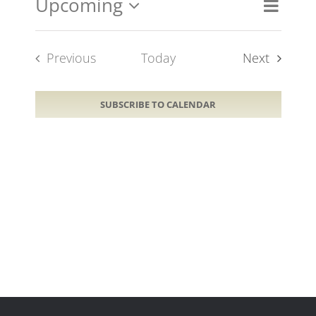
Upcoming
Event
Views
List
Views
Select
Naviga
Navig
date.
Events
Previous
Today
Next
Events
SUBSCRIBE TO CALENDAR