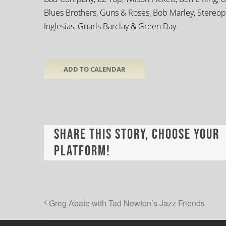
Blues Brothers, Guns & Roses, Bob Marley, Stereoph
Inglesias, Gnarls Barclay & Green Day.
ADD TO CALENDAR
Share This Story, Choose Your
Platform!
Greg Abate with Tad Newton’s Jazz Friends