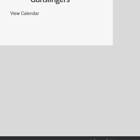
View Calendar