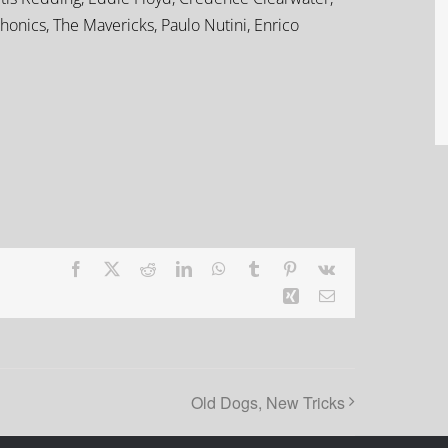
onics, The Mavericks, Paulo Nutini, Enrico
Facebook
X
Reddit
LinkedIn
WhatsApp
Tumblr
Pinterest
Vk
Xing
Email
Old Dogs, New Tricks