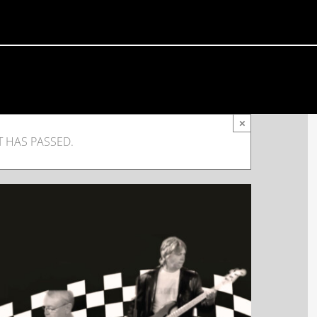
×
T HAS PASSED.