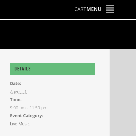
CART
MENU
Details
Date:
August 1
Time:
9:00 pm - 11:50 pm
Event Category:
Live Music