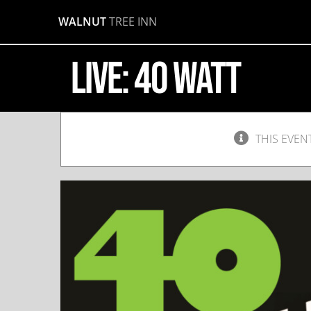
Skip
WALNUT
TREE INN
to
content
LIVE: 40 Watt
THIS EVEN