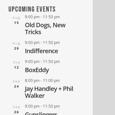
upcoming events
9:00 pm
-
11:50 pm
Aug
15
Old Dogs, New
Tricks
9:00 pm
-
11:50 pm
Aug
29
Indifference
9:00 pm
-
11:50 pm
Sep
12
BoxEddy
8:00 pm
-
11:00 pm
Sep
24
Jay Handley + Phil
Walker
9:00 pm
-
11:50 pm
Sep
26
Gunslingers