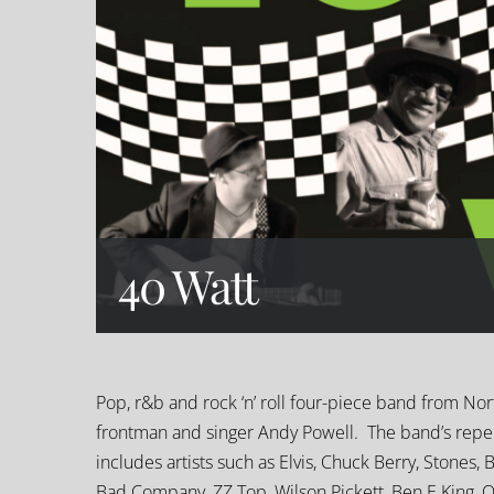
40 Watt
Pop, r&b and rock ‘n’ roll four-piece band from No
frontman and singer Andy Powell. The band’s repert
includes artists such as Elvis, Chuck Berry, Stones, 
Bad Company, ZZ Top, Wilson Pickett, Ben E King, 