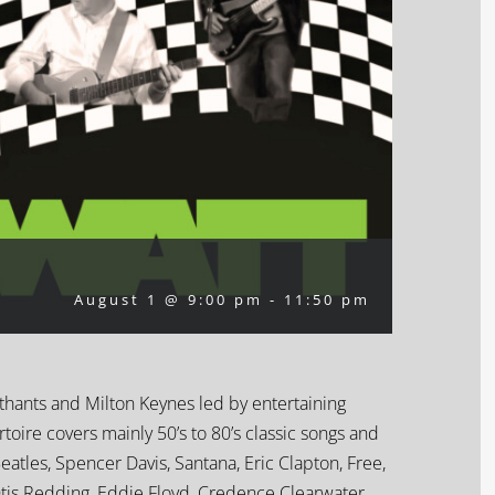
August 1 @ 9:00 pm
-
11:50 pm
rthants and Milton Keynes led by entertaining
oire covers mainly 50’s to 80’s classic songs and
Beatles, Spencer Davis, Santana, Eric Clapton, Free,
Otis Redding, Eddie Floyd, Credence Clearwater,