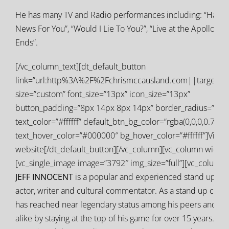
He has many TV and Radio performances including: “Have 
News For You”, “Would I Lie To You?”, “Live at the Apollo” a
Ends”.
[/vc_column_text][dt_default_button
link=”url:http%3A%2F%2Fchrismccausland.com||target:%
size=”custom” font_size=”13px” icon_size=”13px”
button_padding=”8px 14px 8px 14px” border_radius=”0px
text_color=”#ffffff” default_btn_bg_color=”rgba(0,0,0,0.77)”
text_hover_color=”#000000″ bg_hover_color=”#ffffff”]Visit
website[/dt_default_button][/vc_column][vc_column width=
[vc_single_image image=”3792″ img_size=”full”][vc_column_
JEFF INNOCENT
is a popular and experienced stand up co
actor, writer and cultural commentator. As a stand up com
has reached near legendary status among his peers and a
alike by staying at the top of his game for over 15 years. H