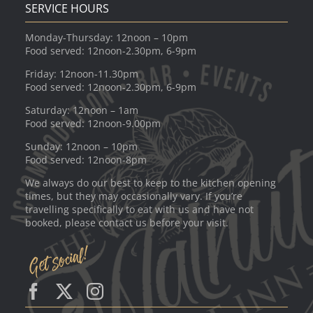
SERVICE HOURS
Monday-Thursday: 12noon – 10pm
Food served: 12noon-2.30pm, 6-9pm
Friday: 12noon-11.30pm
Food served: 12noon-2.30pm, 6-9pm
Saturday: 12noon – 1am
Food served: 12noon-9.00pm
Sunday: 12noon – 10pm
Food served: 12noon-8pm
We always do our best to keep to the kitchen opening
times, but they may occasionally vary. If you’re
travelling specifically to eat with us and have not
booked, please contact us before your visit.