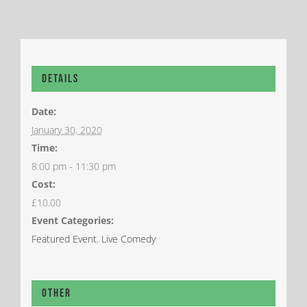
Details
Date:
January 30, 2020
Time:
8:00 pm - 11:30 pm
Cost:
£10.00
Event Categories:
Featured Event
,
Live Comedy
Other