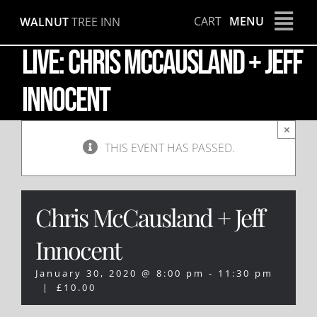
Skip
CART
MENU
WALNUT
TREE INN
to
content
LIVE: Chris McCausland + Jeff
Innocent
×
THIS EVENT HAS PASSED.
Chris McCausland + Jeff
Innocent
January 30, 2020 @ 8:00 pm
-
11:30 pm
|
£10.00