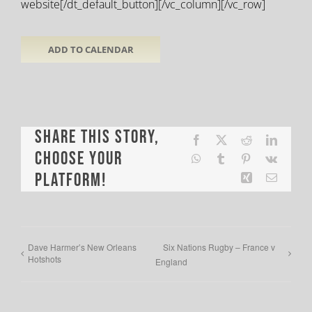
website[/dt_default_button][/vc_column][/vc_row]
ADD TO CALENDAR
Share This Story,
Facebook
X
Reddit
LinkedI
Choose Your
WhatsApp
Tumblr
Pinterest
Vk
Platform!
Xing
Email
Dave Harmer’s New Orleans
Six Nations Rugby – France v
Hotshots
England