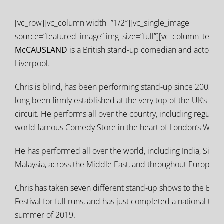
[vc_row][vc_column width=”1/2″][vc_single_image
source=”featured_image” img_size=”full”][vc_column_text]
C
McCAUSLAND
is a British stand-up comedian and actor fr
Liverpool.
Chris is blind, has been performing stand-up since 2003, a
long been firmly established at the very top of the UK’s liv
circuit. He performs all over the country, including regularly
world famous Comedy Store in the heart of London’s West 
He has performed all over the world, including India, Singa
Malaysia, across the Middle East, and throughout Europe.
Chris has taken seven different stand-up shows to the Edi
Festival for full runs, and has just completed a national tour
summer of 2019.