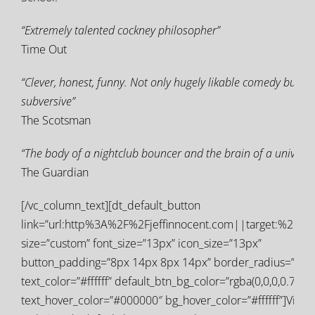
“Extremely talented cockney philosopher”
Time Out
“Clever, honest, funny. Not only hugely likable comedy but fa
subversive”
The Scotsman
“The body of a nightclub bouncer and the brain of a universit
The Guardian
[/vc_column_text][dt_default_button
link=”url:http%3A%2F%2Fjeffinnocent.com||target:%20_bl
size=”custom” font_size=”13px” icon_size=”13px”
button_padding=”8px 14px 8px 14px” border_radius=”0px
text_color=”#ffffff” default_btn_bg_color=”rgba(0,0,0,0.77)”
text_hover_color=”#000000″ bg_hover_color=”#ffffff”]Visit