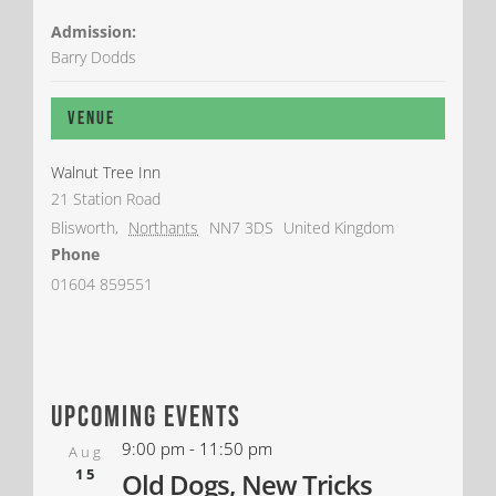
Admission:
Barry Dodds
Venue
Walnut Tree Inn
21 Station Road
Blisworth
,
Northants
NN7 3DS
United Kingdom
Phone
01604 859551
upcoming events
9:00 pm
-
11:50 pm
Aug
15
Old Dogs, New Tricks