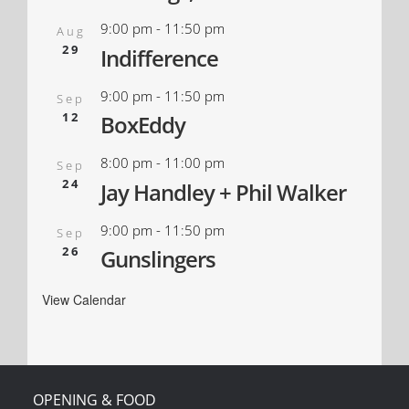
9:00 pm
-
11:50 pm
Aug
29
Indifference
9:00 pm
-
11:50 pm
Sep
12
BoxEddy
8:00 pm
-
11:00 pm
Sep
24
Jay Handley + Phil Walker
9:00 pm
-
11:50 pm
Sep
26
Gunslingers
View Calendar
OPENING & FOOD