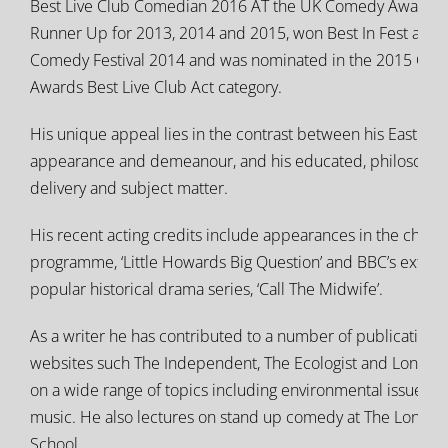
Best Live Club Comedian 2016 AT the UK Comedy Awards 
Runner Up for 2013, 2014 and 2015, won Best In Fest at t
Comedy Festival 2014 and was nominated in the 2015 Chor
Awards Best Live Club Act category.
His unique appeal lies in the contrast between his East End
appearance and demeanour, and his educated, philosophi
delivery and subject matter.
His recent acting credits include appearances in the childr
programme, ‘Little Howards Big Question’ and BBC’s extre
popular historical drama series, ‘Call The Midwife’.
As a writer he has contributed to a number of publications
websites such The Independent, The Ecologist and London 
on a wide range of topics including environmental issues, h
music. He also lectures on stand up comedy at The Lond
School.