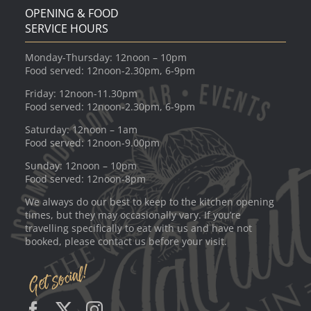
OPENING & FOOD
SERVICE HOURS
Monday-Thursday: 12noon – 10pm
Food served: 12noon-2.30pm, 6-9pm
Friday: 12noon-11.30pm
Food served: 12noon-2.30pm, 6-9pm
Saturday: 12noon – 1am
Food served: 12noon-9.00pm
Sunday: 12noon – 10pm
Food served: 12noon-8pm
We always do our best to keep to the kitchen opening
times, but they may occasionally vary. If you’re
travelling specifically to eat with us and have not
booked, please contact us before your visit.