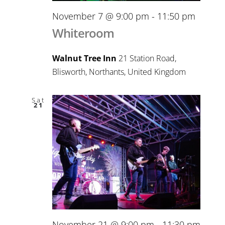
November 7 @ 9:00 pm
-
11:50 pm
Whiteroom
Walnut Tree Inn
21 Station Road,
Blisworth, Northants, United Kingdom
Sat
21
November 21 @ 9:00 pm
-
11:30 pm