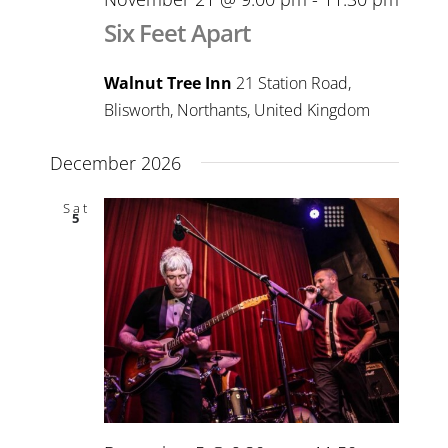
Six Feet Apart
Walnut Tree Inn
21 Station Road,
Blisworth, Northants, United Kingdom
December 2026
Sat
5