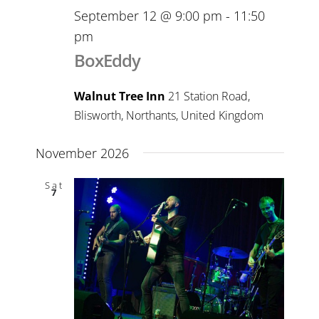
September 12 @ 9:00 pm
-
11:50
pm
BoxEddy
Walnut Tree Inn
21 Station Road,
Blisworth, Northants, United Kingdom
November 2026
Sat
7