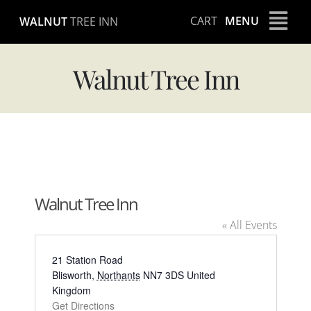
Skip
CART
MENU
WALNUT
TREE INN
to
content
Walnut Tree Inn
Walnut Tree Inn
« All Events
Address
21 Station Road
Blisworth
,
Northants
NN7 3DS
United
Kingdom
Get Directions