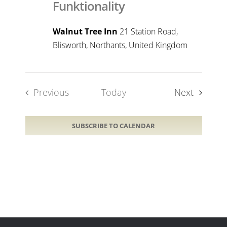
Funktionality
Walnut Tree Inn
21 Station Road,
Blisworth, Northants, United Kingdom
Events
Previous
Today
Next
Events
SUBSCRIBE TO CALENDAR