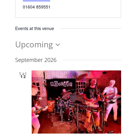
Phone
01604 859551
Events at this venue
Upcoming
Select
date.
September 2026
Sat
12