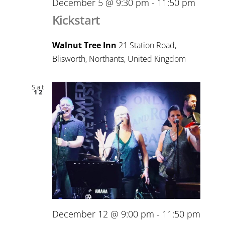
December 5 @ 9:30 pm
-
11:50 pm
Kickstart
Walnut Tree Inn
21 Station Road,
Blisworth, Northants, United Kingdom
Sat
12
December 12 @ 9:00 pm
-
11:50 pm