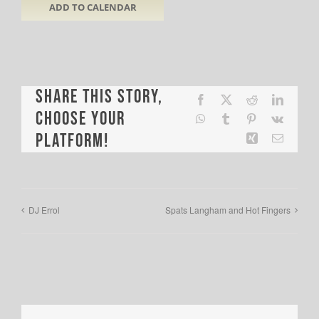
ADD TO CALENDAR
Share This Story,
Facebook
X
Reddit
LinkedI
Choose Your
WhatsApp
Tumblr
Pinterest
Vk
Platform!
Xing
Email
DJ Errol
Spats Langham and Hot Fingers