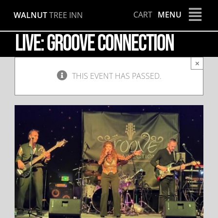
Skip
CART
MENU
WALNUT
TREE INN
to
content
LIVE: Groove Connection
×
THIS EVENT HAS PASSED.