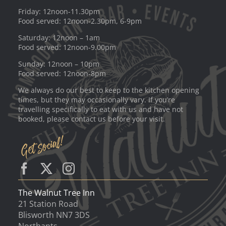
Friday: 12noon-11.30pm
Food served: 12noon-2.30pm, 6-9pm
Saturday: 12noon – 1am
Food served: 12noon-9.00pm
Sunday: 12noon – 10pm
Food served: 12noon-8pm
We always do our best to keep to the kitchen opening
times, but they may occasionally vary. If you’re
travelling specifically to eat with us and have not
booked, please contact us before your visit.
The Walnut Tree Inn
21 Station Road
Blisworth NN7 3DS
Northants