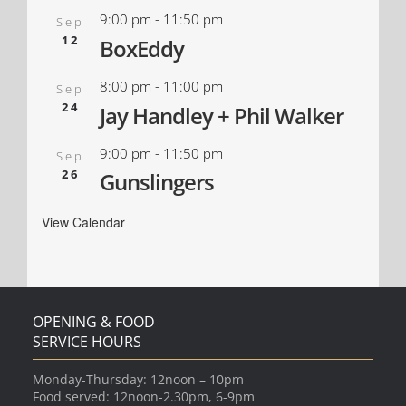
9:00 pm
-
11:50 pm
Sep
12
BoxEddy
8:00 pm
-
11:00 pm
Sep
24
Jay Handley + Phil Walker
9:00 pm
-
11:50 pm
Sep
26
Gunslingers
View Calendar
OPENING & FOOD
SERVICE HOURS
Monday-Thursday: 12noon – 10pm
Food served: 12noon-2.30pm, 6-9pm