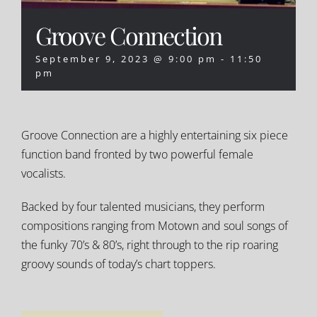
Groove Connection
September 9, 2023 @ 9:00 pm
-
11:50
pm
Groove Connection are a highly entertaining six piece
function band fronted by two powerful female
vocalists.
Backed by four talented musicians, they perform
compositions ranging from Motown and soul songs of
the funky 70’s & 80’s, right through to the rip roaring
groovy sounds of today’s chart toppers.