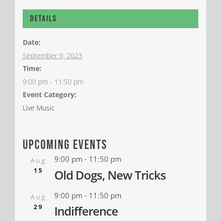
Details
Date:
September 9, 2023
Time:
9:00 pm - 11:50 pm
Event Category:
Live Music
upcoming events
9:00 pm
-
11:50 pm
Aug
15
Old Dogs, New Tricks
9:00 pm
-
11:50 pm
Aug
29
Indifference