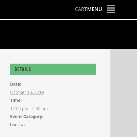
CART
MENU
Details
Date:
October 13, 2019
Time:
12:00 pm - 2:30 pm
Event Category:
Live Jazz