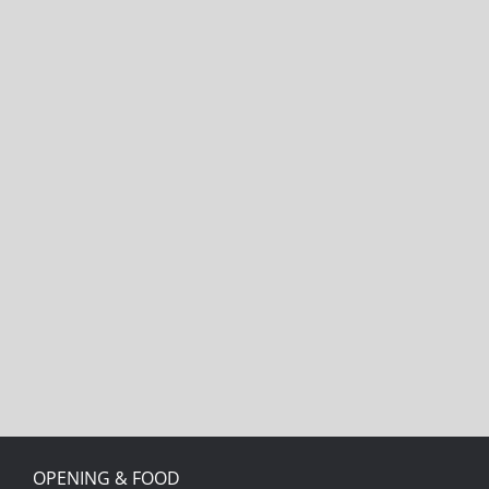
OPENING & FOOD