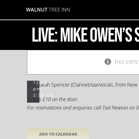
Mike
Skip
WALNUT
TREE INN
to
Owen’s
content
LIVE: Mike Owen’s
Scarlette
Serenadors
THIS EVEN
October
13,
2019 @
12:00
with Sarah Spencer (Clarinet/sax/vocals..from New 
pm
-
2:30 pm
Tickets £10 on the door.
For reservations and enquiries call Tad Newton on
ADD TO CALENDAR