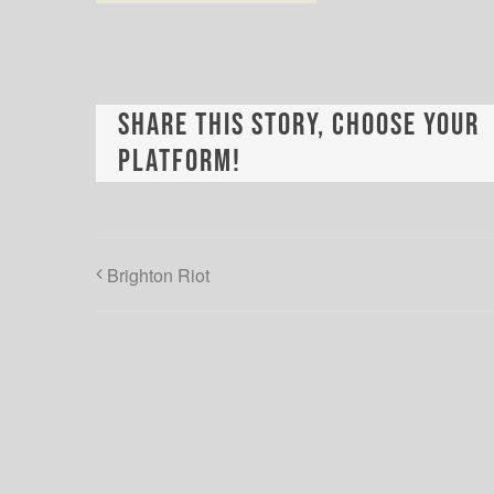
Share This Story, Choose Your
Platform!
Brighton Riot