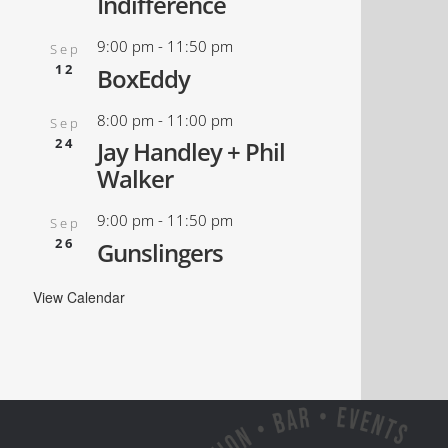
Indifference
9:00 pm
-
11:50 pm
Sep
12
BoxEddy
8:00 pm
-
11:00 pm
Sep
24
Jay Handley + Phil
Walker
9:00 pm
-
11:50 pm
Sep
26
Gunslingers
View Calendar