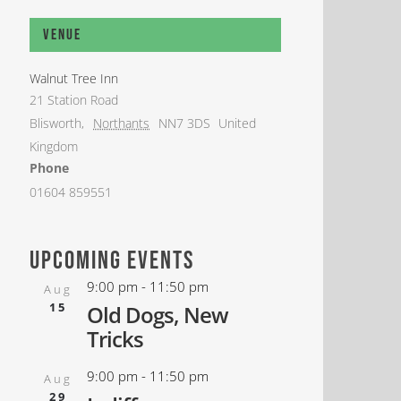
Venue
Walnut Tree Inn
21 Station Road
Blisworth
,
Northants
NN7 3DS
United
Kingdom
Phone
01604 859551
upcoming events
9:00 pm
-
11:50 pm
Aug
15
Old Dogs, New
Tricks
9:00 pm
-
11:50 pm
Aug
29