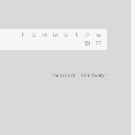
Facebook
X
Reddit
LinkedIn
WhatsApp
Tumblr
Pinterest
Vk
Xing
Email
Laura Lexx + Sam Avery