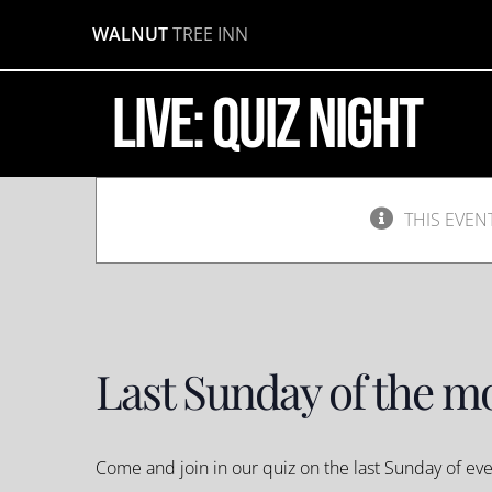
Quiz
Skip
WALNUT
TREE INN
to
Night
content
LIVE: Quiz Night
June
30,
2019
@
8:00
pm
-
THIS EVEN
10:00
pm
Last Sunday of the m
Come and join in our quiz on the last Sunday of e