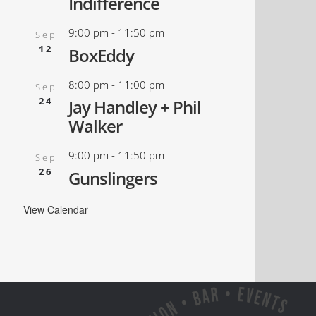
Indifference
9:00 pm
-
11:50 pm
Sep
12
BoxEddy
8:00 pm
-
11:00 pm
Sep
24
Jay Handley + Phil
Walker
9:00 pm
-
11:50 pm
Sep
26
Gunslingers
View Calendar