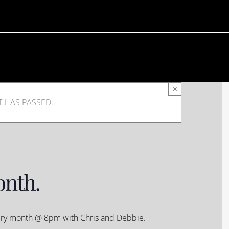
×
T HAS PASSED.
onth.
very month @ 8pm with Chris and Debbie.