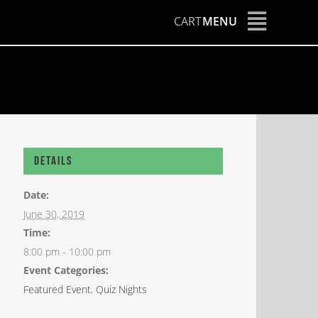
CART
MENU
Details
Date:
June 30, 2019
Time:
8:00 pm - 10:00 pm
Event Categories:
Featured Event
,
Quiz Nights