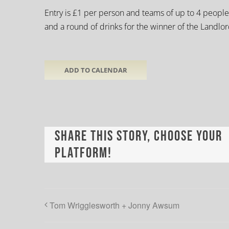
Entry is £1 per person and teams of up to 4 people
and a round of drinks for the winner of the Landlo
ADD TO CALENDAR
Share This Story, Choose Your
Platform!
Tom Wrigglesworth + Jonny Awsum