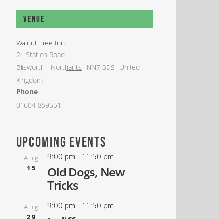
Venue
Walnut Tree Inn
21 Station Road
Blisworth
,
Northants
NN7 3DS
United
Kingdom
Phone
01604 859551
upcoming events
9:00 pm
-
11:50 pm
Aug
15
Old Dogs, New
Tricks
9:00 pm
-
11:50 pm
Aug
29