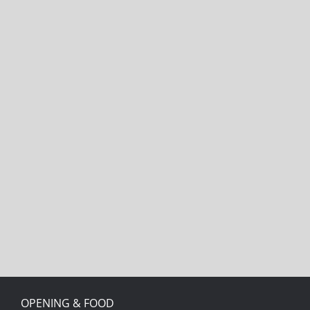
OPENING & FOOD