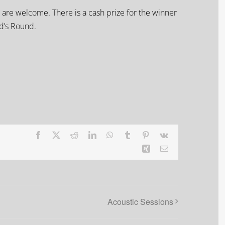
 are welcome. There is a cash prize for the winner
rd’s Round.
Facebook
X
Reddit
LinkedIn
WhatsApp
Tumblr
Pinterest
Vk
Xing
Email
Acoustic Sessions