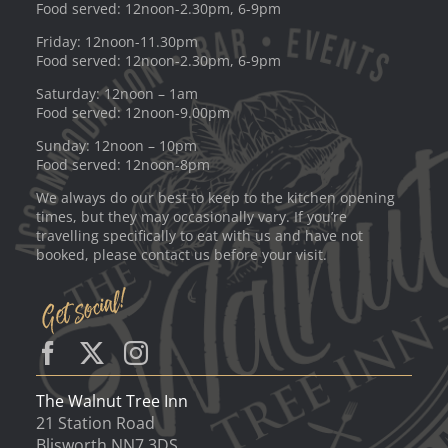
Food served: 12noon-2.30pm, 6-9pm
Friday: 12noon-11.30pm
Food served: 12noon-2.30pm, 6-9pm
Saturday: 12noon – 1am
Food served: 12noon-9.00pm
Sunday: 12noon – 10pm
Food served: 12noon-8pm
We always do our best to keep to the kitchen opening
times, but they may occasionally vary. If you’re
travelling specifically to eat with us and have not
booked, please contact us before your visit.
The Walnut Tree Inn
21 Station Road
Blisworth NN7 3DS