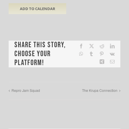
ADD TO CALENDAR
Share This Story,
Facebook
X
Reddit
LinkedI
Choose Your
WhatsApp
Tumblr
Pinterest
Vk
Platform!
Xing
Email
Repro Jam Squad
The Krupa Connection