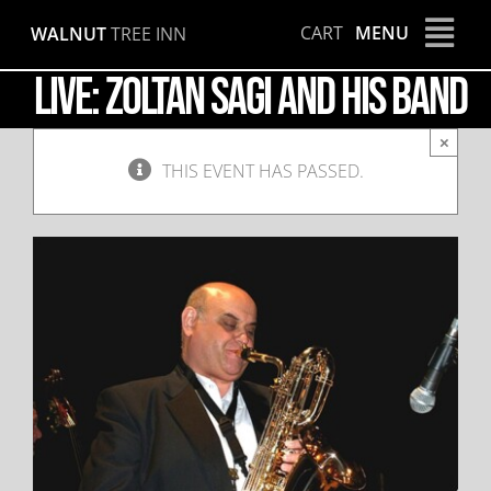
Skip
CART
MENU
WALNUT
TREE INN
to
content
LIVE: Zoltan Sagi and his Band
×
THIS EVENT HAS PASSED.