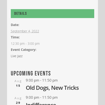
Details
Date:
September 4, 2022
Time:
12:30 pm - 3:00 pm
Event Category:
Live Jazz
upcoming events
9:00 pm
-
11:50 pm
Aug
15
Old Dogs, New Tricks
9:00 pm
-
11:50 pm
Aug
29
Indifference