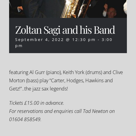
Zoltan Sagi and his Band
September 4, 2022 @ 12:30 pm
-
3:00
pm
featuring Al Gurr (piano), Keith York (drums) and Clive
Morton (bass) play “Carter, Hodges, Hawkins and
Getz!”..the jazz sax legends!
Tickets £15.00 in advance.
For reservations and enquiries call Tad Newton on
01604 858549.