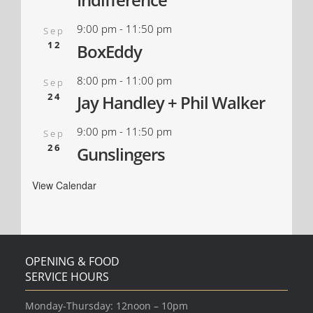
9:00 pm
-
11:50 pm
Sep
12
BoxEddy
8:00 pm
-
11:00 pm
Sep
24
Jay Handley + Phil Walker
9:00 pm
-
11:50 pm
Sep
26
Gunslingers
View Calendar
OPENING & FOOD
SERVICE HOURS
Monday-Thursday: 12noon – 10pm