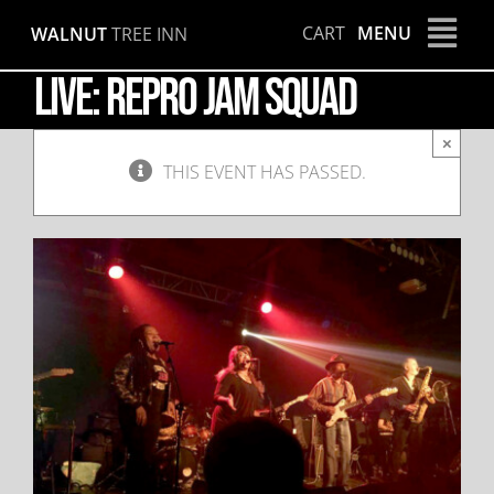
Skip
CART
MENU
WALNUT
TREE INN
to
content
LIVE: Repro Jam Squad
×
THIS EVENT HAS PASSED.