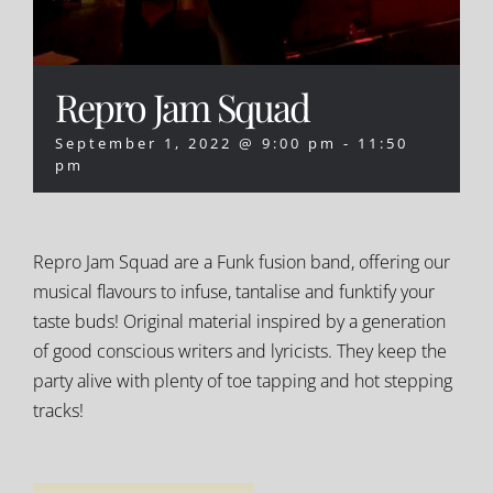
Repro Jam Squad
September 1, 2022 @ 9:00 pm
-
11:50
pm
Repro Jam Squad are a Funk fusion band, offering our
musical flavours to infuse, tantalise and funktify your
taste buds! Original material inspired by a generation
of good conscious writers and lyricists. They keep the
party alive with plenty of toe tapping and hot stepping
tracks!