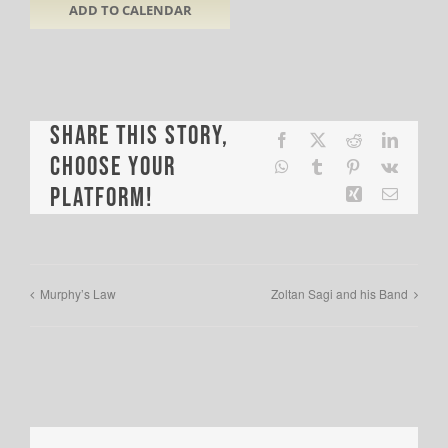
ADD TO CALENDAR
Share This Story,
Facebook
X
Reddit
LinkedI
Choose Your
WhatsApp
Tumblr
Pinterest
Vk
Platform!
Xing
Email
Murphy’s Law
Zoltan Sagi and his Band