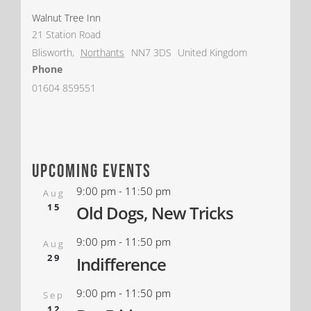
Walnut Tree Inn
21 Station Road
Blisworth
,
Northants
NN7 3DS
United Kingdom
Phone
01604 859551
upcoming events
9:00 pm
-
11:50 pm
Aug
15
Old Dogs, New Tricks
9:00 pm
-
11:50 pm
Aug
29
Indifference
9:00 pm
-
11:50 pm
Sep
12