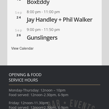
BoxEddy
8:00 pm
-
11:00 pm
Sep
24
Jay Handley + Phil Walker
9:00 pm
-
11:50 pm
Sep
26
Gunslingers
View Calendar
OPENING & FOOD
SERVICE HOURS
Monday-Thursday: 12noon – 10pm
Food served: 12noon-2.30pm, 6-9pm
Friday: 12noon-11.30pm
Food served: 12noon-2.30pm, 6-9pm