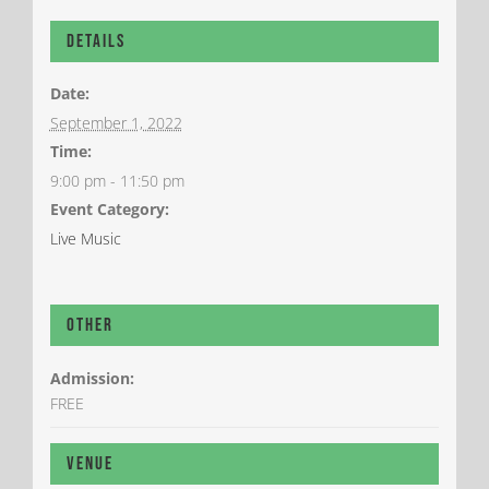
Details
Date:
September 1, 2022
Time:
9:00 pm - 11:50 pm
Event Category:
Live Music
Other
Admission:
FREE
Venue