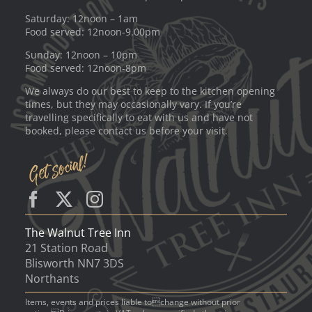
Saturday: 12noon – 1am
Food served: 12noon-9.00pm
Sunday: 12noon – 10pm
Food served: 12noon-8pm
We always do our best to keep to the kitchen opening
times, but they may occasionally vary. If you’re
travelling specifically to eat with us and have not
booked, please contact us before your visit.
The Walnut Tree Inn
21 Station Road
Blisworth NN7 3DS
Northants
Items, events and prices liable tochange without prior