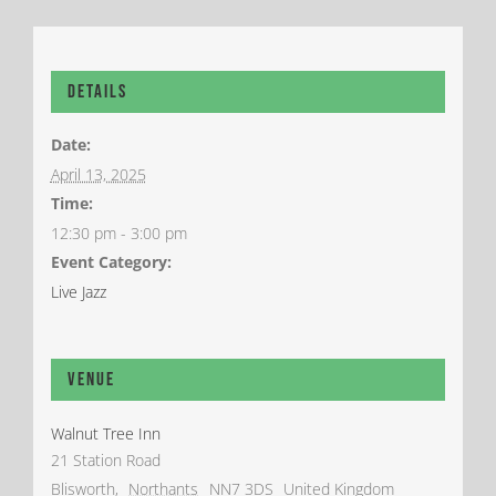
Details
Date:
April 13, 2025
Time:
12:30 pm - 3:00 pm
Event Category:
Live Jazz
Venue
Walnut Tree Inn
21 Station Road
Blisworth
,
Northants
NN7 3DS
United Kingdom