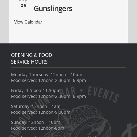
26
Gunslingers
View Calendar
OPENING & FOOD
SERVICE HOURS
Monday-Thursday: 12noon – 10pm
Food served: 12noon-2.30pm, 6-9pm
Friday: 12noon-11.30pm
Food served: 12noon-2.30pm, 6-9pm
Saturday: 12noon – 1am
Food served: 12noon-9.00pm
Sunday: 12noon – 10pm
Food served: 12noon-8pm