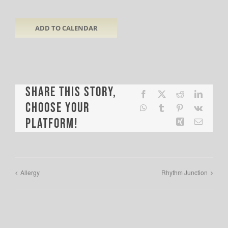
ADD TO CALENDAR
Share This Story,
Facebook
X
Reddit
LinkedI
Choose Your
WhatsApp
Tumblr
Pinterest
Vk
Platform!
Xing
Email
Allergy
Rhythm Junction