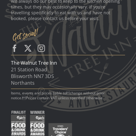
We always do our best to keep to the kitchen opening
times, but they may occasionally vary. If you’re
travelling specifically to eat with us and have not
booked, please contact us before your visit.
The Walnut Tree Inn
21 Station Road
Blisworth NN7 3DS
Northants
Items, events and prices liable tochange without prior
notice.Prices contain VAT unless specified otherwise.