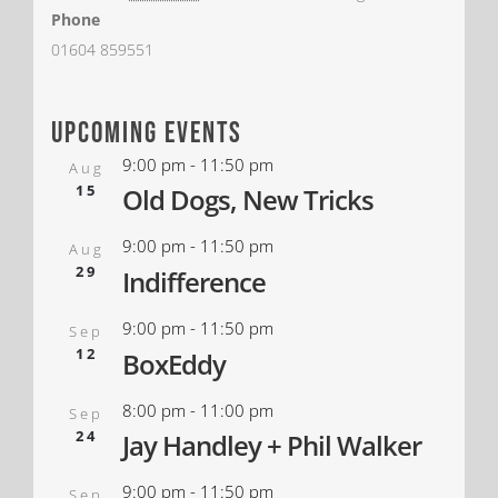
Phone
01604 859551
upcoming events
9:00 pm
-
11:50 pm
Aug
15
Old Dogs, New Tricks
9:00 pm
-
11:50 pm
Aug
29
Indifference
9:00 pm
-
11:50 pm
Sep
12
BoxEddy
8:00 pm
-
11:00 pm
Sep
24
Jay Handley + Phil Walker
9:00 pm
-
11:50 pm
Sep