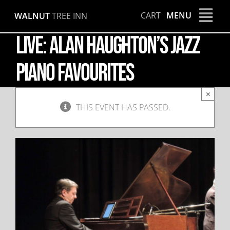
Skip
CART
MENU
WALNUT
TREE INN
to
content
LIVE: Alan Haughton’s Jazz
Piano Favourites
×
THIS EVENT HAS PASSED.