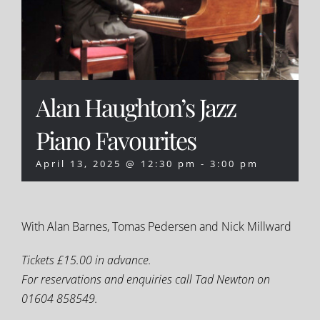
Alan Haughton’s Jazz
Piano Favourites
April 13, 2025 @ 12:30 pm
-
3:00 pm
With Alan Barnes, Tomas Pedersen and Nick Millward
Tickets £15.00 in advance.
For reservations and enquiries call Tad Newton on
01604 858549.