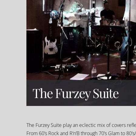
The Furzey Suite
The Furzey Suite play an eclectic mix of covers refl
From 60’s Rock and R’n’B through 70’s Glam to 80’s/