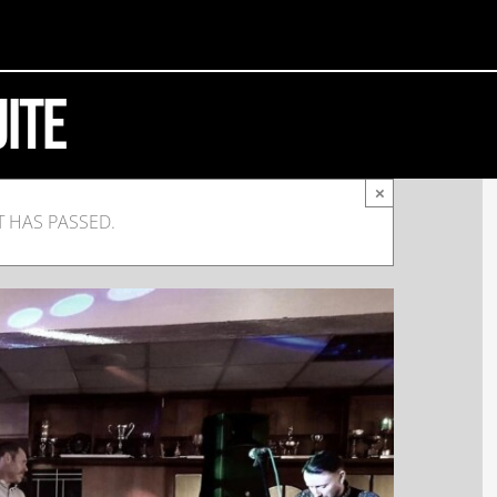
uite
×
T HAS PASSED.