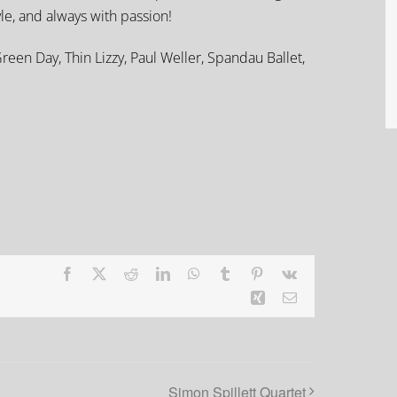
yle, and always with passion!
reen Day, Thin Lizzy, Paul Weller, Spandau Ballet,
Facebook
X
Reddit
LinkedIn
WhatsApp
Tumblr
Pinterest
Vk
Xing
Email
Simon Spillett Quartet