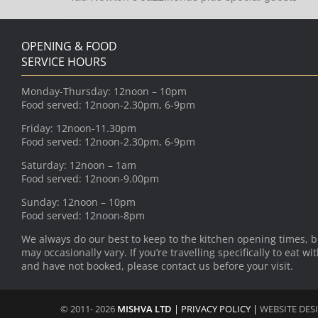
OPENING & FOOD
SERVICE HOURS
Monday-Thursday: 12noon – 10pm
Food served: 12noon-2.30pm, 6-9pm
Friday: 12noon-11.30pm
Food served: 12noon-2.30pm, 6-9pm
Saturday: 12noon – 1am
Food served: 12noon-9.00pm
Sunday: 12noon – 10pm
Food served: 12noon-8pm
We always do our best to keep to the kitchen opening times, b
may occasionally vary. If you’re travelling specifically to eat wi
and have not booked, please contact us before your visit.
© 2011- 2026
MISHVA LTD
|
PRIVACY POLICY
|
WEBSITE DES