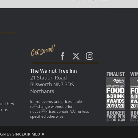
The Walnut Tree Inn
21 Station Road
Blisworth NN7 3DS
Northants
Items, events and prices liable
ut they
tochange without prior
th us
notice.Prices contain VAT unless
specified otherwise.
IGN BY
SINCLAIR MEDIA