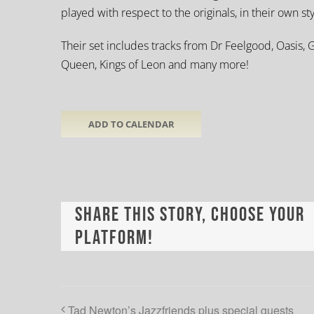
played with respect to the originals, in their own st
Their set includes tracks from Dr Feelgood, Oasis, G
Queen, Kings of Leon and many more!
ADD TO CALENDAR
Share This Story, Choose Your
Platform!
Tad Newton’s Jazzfriends plus special guests