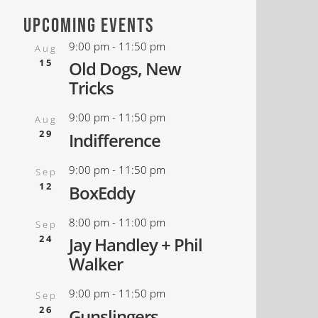
upcoming events
9:00 pm
-
11:50 pm
Aug
15
Old Dogs, New
Tricks
9:00 pm
-
11:50 pm
Aug
29
Indifference
9:00 pm
-
11:50 pm
Sep
12
BoxEddy
8:00 pm
-
11:00 pm
Sep
24
Jay Handley + Phil
Walker
9:00 pm
-
11:50 pm
Sep
26
Gunslingers