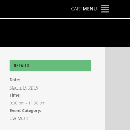
CART
MENU
Details
Date:
March 15, 2025
Time:
9:00 pm - 11:50 pm
Event Category:
Live Music