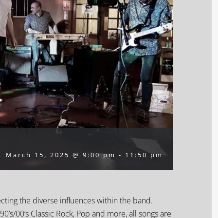
March 15, 2025 @ 9:00 pm
-
11:50 pm
ecting the diverse influences within the band.
90’s/00’s Classic Rock, Pop and more, all songs are