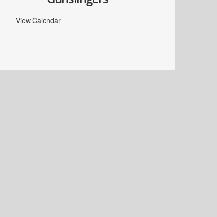
View Calendar