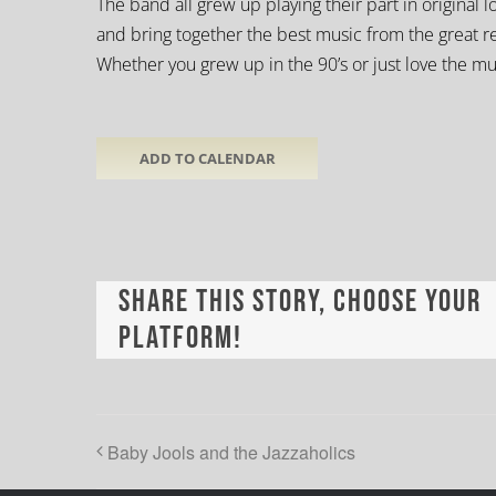
The band all grew up playing their part in original
and bring together the best music from the great 
Whether you grew up in the 90’s or just love the mu
ADD TO CALENDAR
Share This Story, Choose Your
Platform!
Baby Jools and the Jazzaholics