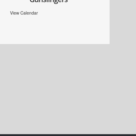
View Calendar