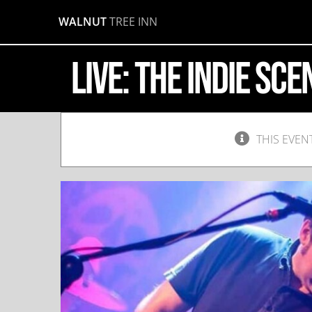
Skip
WALNUT
TREE INN
to
content
LIVE: The Indie Sce
THIS EVEN