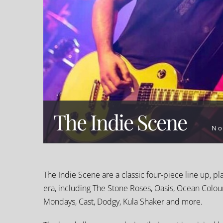
The Indie Scene
No
The Indie Scene are a classic four-piece line up, pl
era, including The Stone Roses, Oasis, Ocean Colo
Mondays, Cast, Dodgy, Kula Shaker and more.