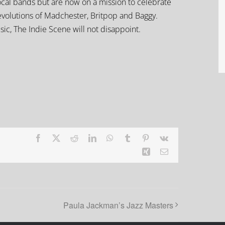
 local bands but are now on a mission to celebrate
revolutions of Madchester, Britpop and Baggy.
sic, The Indie Scene will not disappoint.
Facebook
X
Reddit
LinkedIn
WhatsApp
Tumblr
Pinterest
Vk
Xing
Email
Paula Jackman’s Jazz Masters