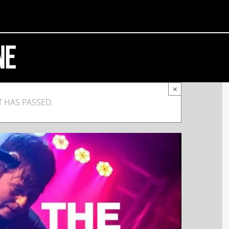
ne
×
T HAS PASSED.