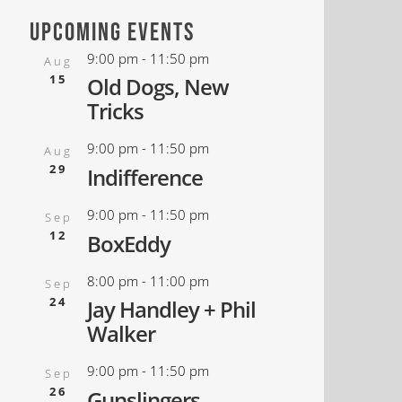
upcoming events
9:00 pm
-
11:50 pm
Aug
15
Old Dogs, New
Tricks
9:00 pm
-
11:50 pm
Aug
29
Indifference
9:00 pm
-
11:50 pm
Sep
12
BoxEddy
8:00 pm
-
11:00 pm
Sep
24
Jay Handley + Phil
Walker
9:00 pm
-
11:50 pm
Sep
26
Gunslingers