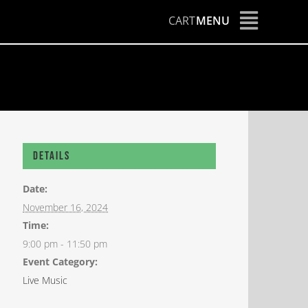
CART
MENU
Details
Date:
November 16, 2024
Time:
9:00 pm - 11:50 pm
Event Category:
Live Music