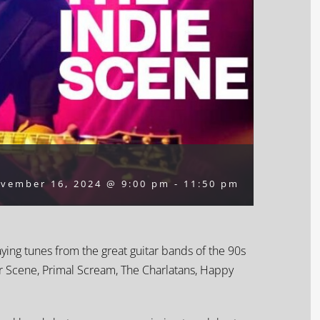
vember 16, 2024 @ 9:00 pm
-
11:50 pm
aying tunes from the great guitar bands of the 90s
ur Scene, Primal Scream, The Charlatans, Happy