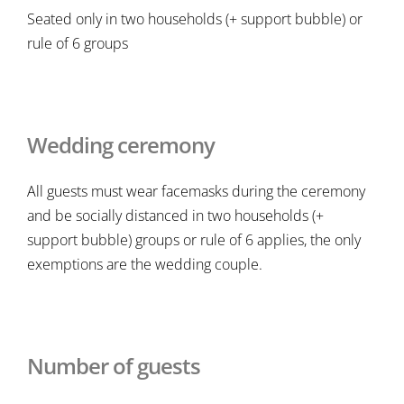
Seated only in two households (+ support bubble) or
rule of 6 groups
Wedding ceremony
All guests must wear facemasks during the ceremony
and be socially distanced in two households (+
support bubble) groups or rule of 6 applies, the only
exemptions are the wedding couple.
Number of guests