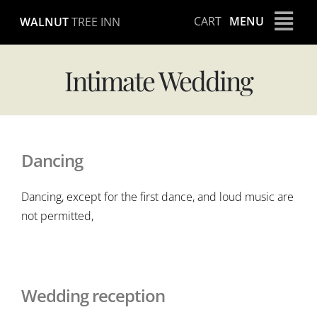
Skip
CART
MENU
WALNUT
TREE INN
to
content
Intimate Wedding
Dancing
Dancing, except for the first dance, and loud music are
not permitted,
Wedding reception