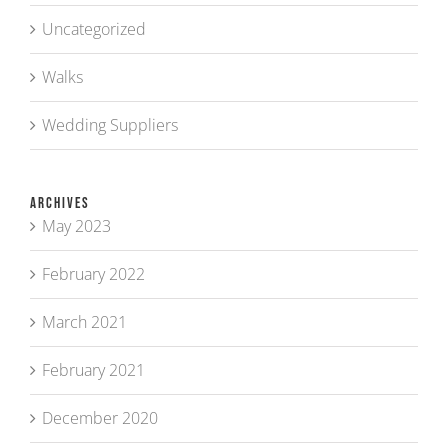
Uncategorized
Walks
Wedding Suppliers
Archives
May 2023
February 2022
March 2021
February 2021
December 2020