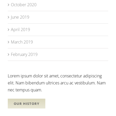
October 2020
June 2019
April 2019
March 2019
February 2019
Lorem ipsum dolor sit amet, consectetur adipiscing
elit. Nam bibendum ultrices arcu ac vestibulum. Nam
nec tempus quam.
OUR HISTORY