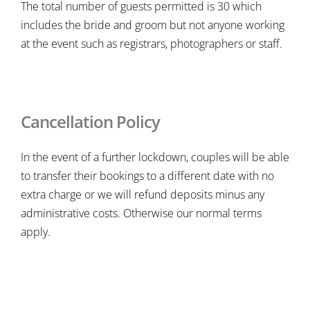
The total number of guests permitted is 30 which
includes the bride and groom but not anyone working
at the event such as registrars, photographers or staff.
Cancellation Policy
In the event of a further lockdown, couples will be able
to transfer their bookings to a different date with no
extra charge or we will refund deposits minus any
administrative costs. Otherwise our normal terms
apply.