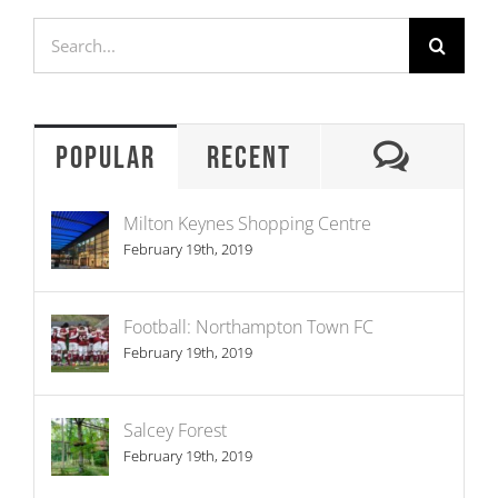
Search
for:
Comme
Popular
Recent
Milton Keynes Shopping Centre
February 19th, 2019
Football: Northampton Town FC
February 19th, 2019
Salcey Forest
February 19th, 2019