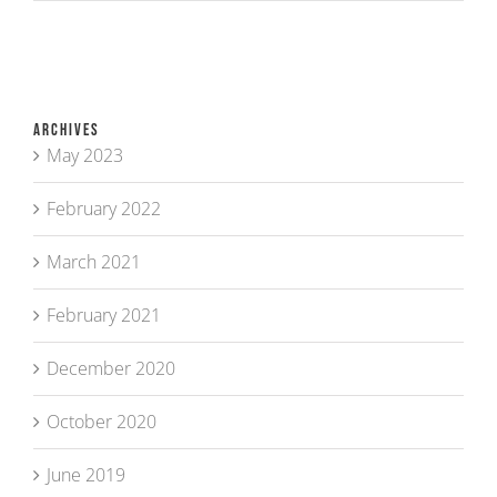
Archives
May 2023
February 2022
March 2021
February 2021
December 2020
October 2020
June 2019