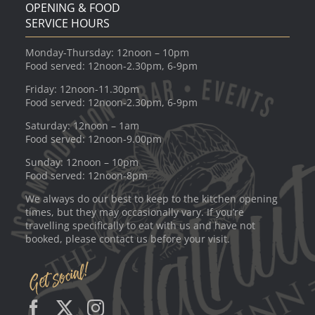
OPENING & FOOD
SERVICE HOURS
Monday-Thursday: 12noon – 10pm
Food served: 12noon-2.30pm, 6-9pm
Friday: 12noon-11.30pm
Food served: 12noon-2.30pm, 6-9pm
Saturday: 12noon – 1am
Food served: 12noon-9.00pm
Sunday: 12noon – 10pm
Food served: 12noon-8pm
We always do our best to keep to the kitchen opening
times, but they may occasionally vary. If you’re
travelling specifically to eat with us and have not
booked, please contact us before your visit.