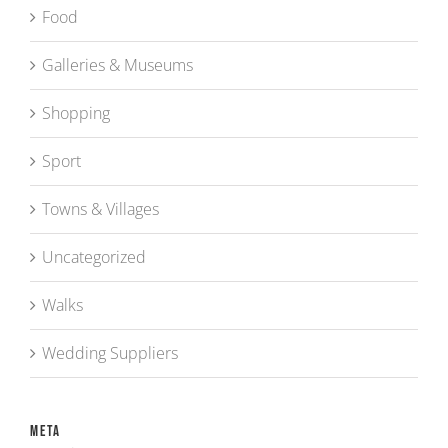
Food
Galleries & Museums
Shopping
Sport
Towns & Villages
Uncategorized
Walks
Wedding Suppliers
Meta