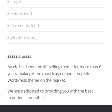
Log in
Entries feed
Comments feed
WordPress.org
Avada Classic
Avada has been the #1 selling theme for more than 6
years, making it the most trusted and complete
WordPress theme on the market.
We are dedicated to providing you with the best
experience possible.