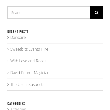
Search
for:
Recent Posts
Bonsoire
Sweetbitz Events Hire
With Love and Roses
David Penn – Magician
The Usual Suspects
Categories
Activities