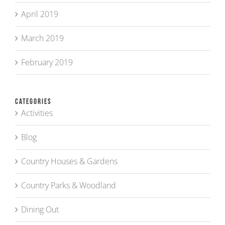
April 2019
March 2019
February 2019
Categories
Activities
Blog
Country Houses & Gardens
Country Parks & Woodland
Dining Out