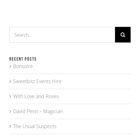
Search
for:
Recent Posts
Bonsoire
Sweetbitz Events Hire
With Love and Roses
David Penn – Magician
The Usual Suspects