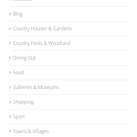
Blog
Country Houses & Gardens
Country Parks & Woodland
Dining Out
Food
Galleries & Museums
Shopping
Sport
Towns & Villages