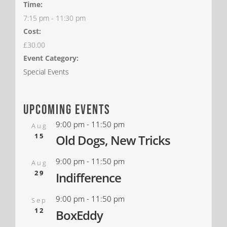
Time:
7:15 pm - 11:30 pm
Cost:
£30.00
Event Category:
Special Events
upcoming events
9:00 pm
-
11:50 pm
Aug
15
Old Dogs, New Tricks
9:00 pm
-
11:50 pm
Aug
29
Indifference
9:00 pm
-
11:50 pm
Sep
12
BoxEddy