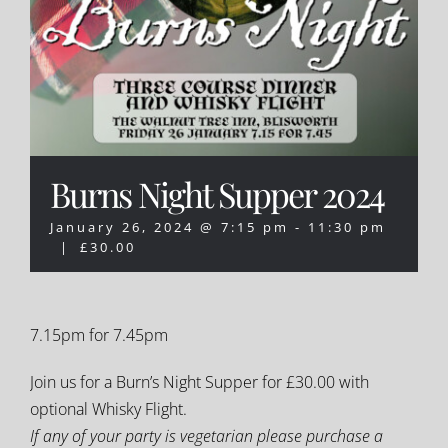
Burns Night Supper 2024
January 26, 2024 @ 7:15 pm
-
11:30 pm
|
£30.00
7.15pm for 7.45pm
Join us for a Burn’s Night Supper for £30.00 with
optional Whisky Flight.
If any of your party is vegetarian please purchase a