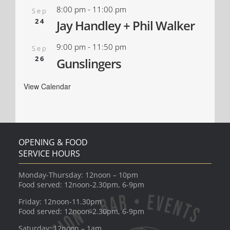
8:00 pm
-
11:00 pm
Sep
24
Jay Handley + Phil Walker
9:00 pm
-
11:50 pm
Sep
26
Gunslingers
View Calendar
OPENING & FOOD
SERVICE HOURS
Monday-Thursday: 12noon – 10pm
Food served: 12noon-2.30pm, 6-9pm
Friday: 12noon-11.30pm
Food served: 12noon-2.30pm, 6-9pm
Saturday: 12noon – 1am