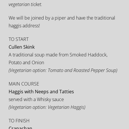
vegetarian ticket.
We will be joined by a piper and have the traditional
haggis address!
TO START
Cullen Skink
A traditional soup made from Smoked Haddock,
Potato and Onion
(Vegetarian option: Tomato and Roasted Pepper Soup)
MAIN COURSE
Haggis with Neeps and Tatties
served with a Whisky sauce
(Vegetarian option: Vegetarian Haggis)
TO FINISH
Cranachan