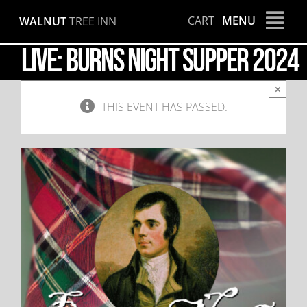
Skip
CART
MENU
WALNUT
TREE INN
to
content
LIVE: Burns Night Supper 2024
×
THIS EVENT HAS PASSED.