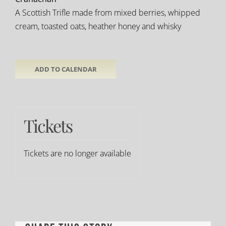
A Scottish Trifle made from mixed berries, whipped
cream, toasted oats, heather honey and whisky
ADD TO CALENDAR
Tickets
Tickets are no longer available