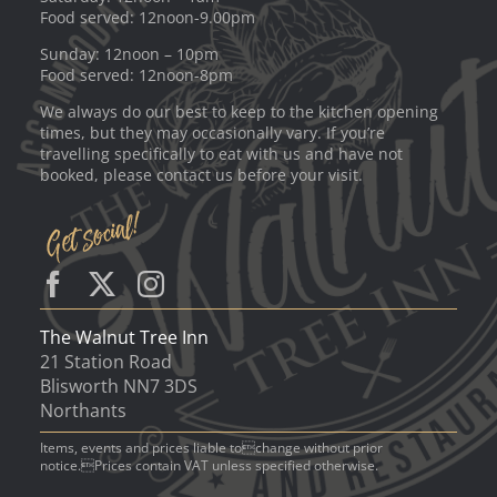
Food served: 12noon-9.00pm
Sunday: 12noon – 10pm
Food served: 12noon-8pm
We always do our best to keep to the kitchen opening
times, but they may occasionally vary. If you’re
travelling specifically to eat with us and have not
booked, please contact us before your visit.
The Walnut Tree Inn
21 Station Road
Blisworth NN7 3DS
Northants
Items, events and prices liable tochange without prior
notice.Prices contain VAT unless specified otherwise.