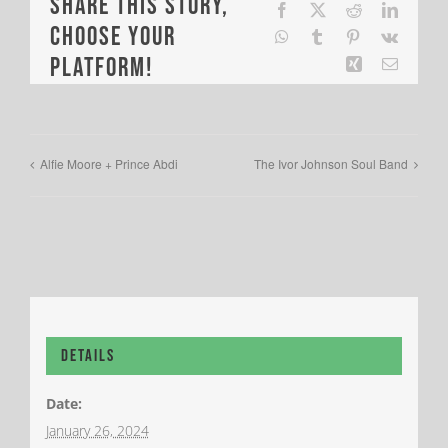
Share This Story,
Facebook
X
Reddit
LinkedI
Choose Your
WhatsApp
Tumblr
Pinterest
Vk
Platform!
Xing
Email
Alfie Moore + Prince Abdi
The Ivor Johnson Soul Band
Details
Date:
January 26, 2024