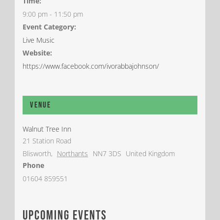
Time:
9:00 pm - 11:50 pm
Event Category:
Live Music
Website:
https://www.facebook.com/ivorabbajohnson/
Venue
Walnut Tree Inn
21 Station Road
Blisworth
,
Northants
NN7 3DS
United Kingdom
Phone
01604 859551
upcoming events