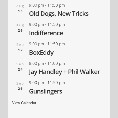
9:00 pm
-
11:50 pm
Aug
15
Old Dogs, New Tricks
9:00 pm
-
11:50 pm
Aug
29
Indifference
9:00 pm
-
11:50 pm
Sep
12
BoxEddy
8:00 pm
-
11:00 pm
Sep
24
Jay Handley + Phil Walker
9:00 pm
-
11:50 pm
Sep
26
Gunslingers
View Calendar