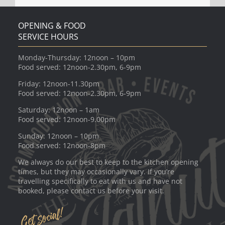
OPENING & FOOD
SERVICE HOURS
Monday-Thursday: 12noon – 10pm
Food served: 12noon-2.30pm, 6-9pm
Friday: 12noon-11.30pm
Food served: 12noon-2.30pm, 6-9pm
Saturday: 12noon – 1am
Food served: 12noon-9.00pm
Sunday: 12noon – 10pm
Food served: 12noon-8pm
We always do our best to keep to the kitchen opening
times, but they may occasionally vary. If you’re
travelling specifically to eat with us and have not
booked, please contact us before your visit.