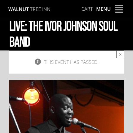
Skip
CART
MENU
WALNUT
TREE INN
to
content
LIVE: The Ivor Johnson Soul
Band
×
THIS EVENT HAS PASSED.