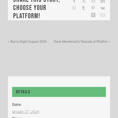
Facebook
X
Reddit
LinkedI
Choose Your
WhatsApp
Tumblr
Pinterest
Vk
Platform!
Xing
Email
Burns Night Supper 2024
Dave Moorwood’s Rascals of Rhythm
Details
Date:
January 27, 2024