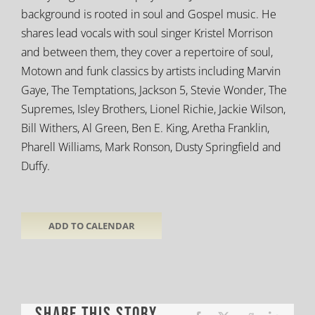
background is rooted in soul and Gospel music. He
shares lead vocals with soul singer Kristel Morrison
and between them, they cover a repertoire of soul,
Motown and funk classics by artists including Marvin
Gaye, The Temptations, Jackson 5,
Stevie Wonder, The
Supremes, Isley Brothers, Lionel Richie, Jackie Wilson,
Bill Withers, Al Green, Ben E. King, Aretha Franklin,
Pharell Williams, Mark Ronson, Dusty Springfield and
Duffy.
ADD TO CALENDAR
Share This Story,