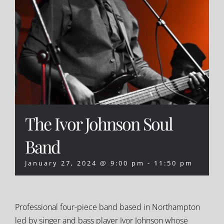
The Ivor Johnson Soul
Band
January 27, 2024 @ 9:00 pm
-
11:50 pm
Professional four-piece band based in Northampton
led by singer and bass player Ivor Johnson whose