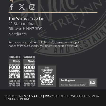
The Walnut Tree Inn
21 Station Road
Blisworth NN7 3DS
Northants
Items, events and prices liable tochange without prior
notice.Prices contain VAT unless specified otherwise.
© 2011- 2026
MISHVA LTD
|
PRIVACY POLICY
|
WEBSITE DESIGN BY
SINCLAIR MEDIA