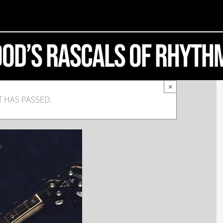
ood’s Rascals of Rhyth
×
T HAS PASSED.