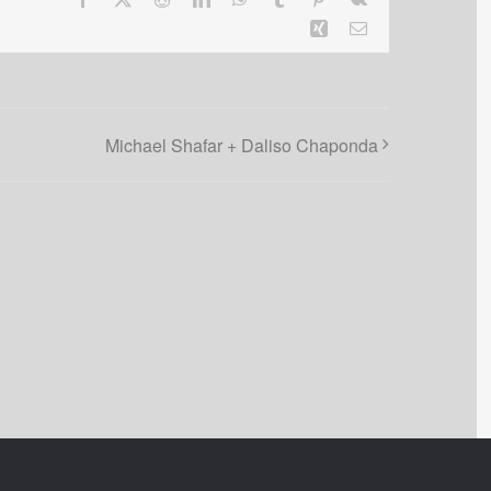
Xing
Email
Michael Shafar + Daliso Chaponda