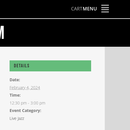
CART
MENU
m
Details
Date:
February 4, 2024
Time:
12:30 pm - 3:00 pm
Event Category:
Live Jazz