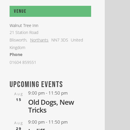
Venue
Walnut Tree Inn
21 Station Road
Blisworth
,
Northants
NN7 3DS
United
Kingdom
Phone
01604 859551
upcoming events
9:00 pm
-
11:50 pm
Aug
15
Old Dogs, New
Tricks
9:00 pm
-
11:50 pm
Aug
29