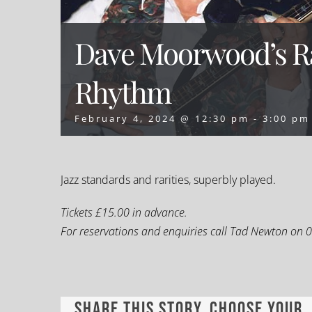
Dave Moorwood’s Ra
Rhythm
February 4, 2024 @ 12:30 pm
-
3:00 pm
Jazz standards and rarities, superbly played.
Tickets £15.00 in advance.
For reservations and enquiries call Tad Newton on
Share This Story, Choose Your