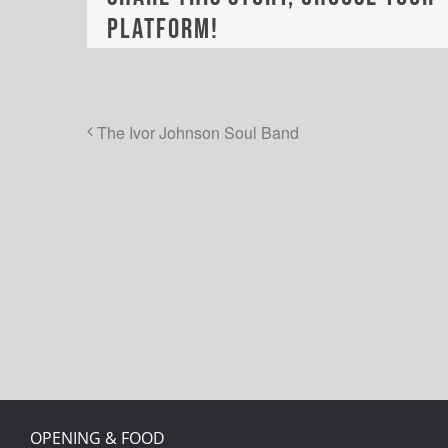
Platform!
The Ivor Johnson Soul Band
OPENING & FOOD