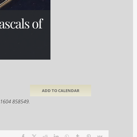
scals of
ADD TO CALENDAR
 01604 858549.
Facebook
X
Reddit
LinkedIn
WhatsApp
Tumblr
Pinterest
Vk