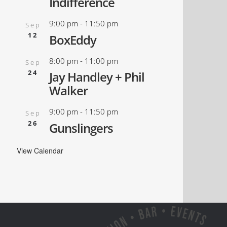
Indifference
9:00 pm
-
11:50 pm
Sep
12
BoxEddy
8:00 pm
-
11:00 pm
Sep
24
Jay Handley + Phil
Walker
9:00 pm
-
11:50 pm
Sep
26
Gunslingers
View Calendar