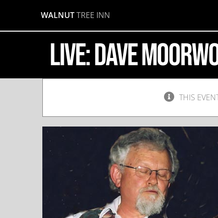
Skip
WALNUT
TREE INN
to
content
LIVE: Dave Moorw
THIS EVEN