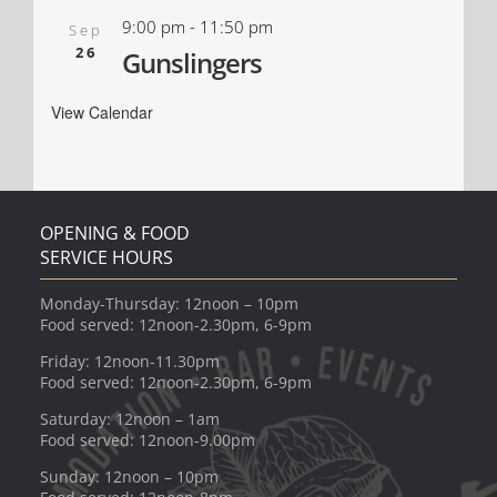
9:00 pm
-
11:50 pm
Sep
26
Gunslingers
View Calendar
OPENING & FOOD
SERVICE HOURS
Monday-Thursday: 12noon – 10pm
Food served: 12noon-2.30pm, 6-9pm
Friday: 12noon-11.30pm
Food served: 12noon-2.30pm, 6-9pm
Saturday: 12noon – 1am
Food served: 12noon-9.00pm
Sunday: 12noon – 10pm