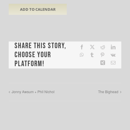
ADD TO CALENDAR
Share This Story,
Facebook
X
Reddit
LinkedI
Choose Your
WhatsApp
Tumblr
Pinterest
Vk
Platform!
Xing
Email
Jonny Awsum + Phil Nichol
The Bighead