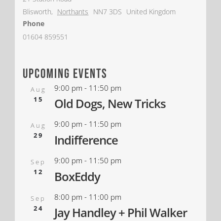
Blisworth
,
Northants
NN7 3DS
United Kingdom
Phone
01604 859551
upcoming events
9:00 pm
-
11:50 pm
Aug
15
Old Dogs, New Tricks
9:00 pm
-
11:50 pm
Aug
29
Indifference
9:00 pm
-
11:50 pm
Sep
12
BoxEddy
8:00 pm
-
11:00 pm
Sep
24
Jay Handley + Phil Walker