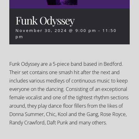
Funk Odyssey
November 30, 2024 @ 9:00 pm
-
11:50
pm
Funk Odyssey are a 5-piece band based in Bedford.
Their set contains one smash hit after the next and
includes various medleys of continuous music to keep
everyone on the dancing. Consisting of an exceptional
female vocalist and one of the tightest rhythm sections
around, they play dance floor fillers from the likes of
Donna Summer, Chic, Kool and the Gang, Rose Royce,
Randy Crawford, Daft Punk and many others.