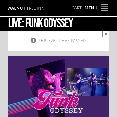
Skip
CART
MENU
WALNUT
TREE INN
to
content
LIVE: Funk Odyssey
×
THIS EVENT HAS PASSED.