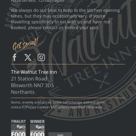
Food served: 12noon-8pm
We always do our best to keep to the kitchen opening
times, but they may occasionally vary. If you’re
travelling specifically to eat with us and have not
booked, please contact us before your visit.
The Walnut Tree Inn
21 Station Road
Blisworth NN7 3DS
Northants
Items, events and prices liable tochange without prior
notice.Prices contain VAT unless specified otherwise.