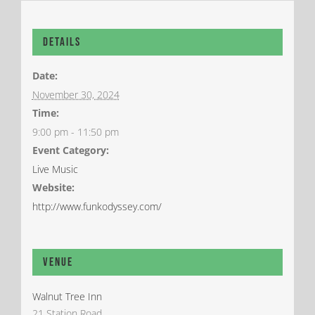
Details
Date:
November 30, 2024
Time:
9:00 pm - 11:50 pm
Event Category:
Live Music
Website:
http://www.funkodyssey.com/
Venue
Walnut Tree Inn
21 Station Road