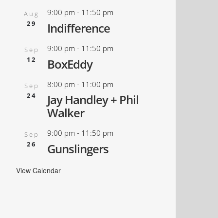
9:00 pm
-
11:50 pm
Aug
29
Indifference
9:00 pm
-
11:50 pm
Sep
12
BoxEddy
8:00 pm
-
11:00 pm
Sep
24
Jay Handley + Phil
Walker
9:00 pm
-
11:50 pm
Sep
26
Gunslingers
View Calendar