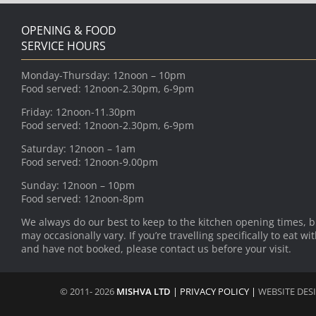
OPENING & FOOD
SERVICE HOURS
Monday-Thursday: 12noon – 10pm
Food served: 12noon-2.30pm, 6-9pm
Friday: 12noon-11.30pm
Food served: 12noon-2.30pm, 6-9pm
Saturday: 12noon – 1am
Food served: 12noon-9.00pm
Sunday: 12noon – 10pm
Food served: 12noon-8pm
We always do our best to keep to the kitchen opening times, b
may occasionally vary. If you’re travelling specifically to eat wi
and have not booked, please contact us before your visit.
© 2011- 2026
MISHVA LTD
|
PRIVACY POLICY
|
WEBSITE DES