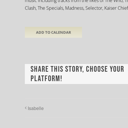
music including tracks from the likes of The Who, T
Clash, The Specials, Madness, Selector, Kaiser Chief
ADD TO CALENDAR
Share This Story, Choose Your
Platform!
Isabelle