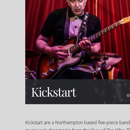
Kickstart
D
Kickstart are a Northampton based five-piece band