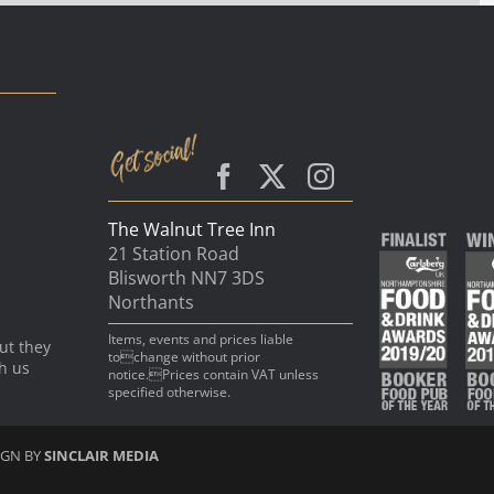
The Walnut Tree Inn
21 Station Road
Blisworth NN7 3DS
Northants
Items, events and prices liable
ut they
tochange without prior
th us
notice.Prices contain VAT unless
specified otherwise.
IGN BY
SINCLAIR MEDIA