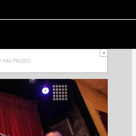
×
T HAS PASSED.