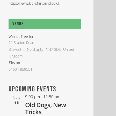
https://www.kickstartband.co.uk
Venue
Walnut Tree Inn
21 Station Road
Blisworth
,
Northants
NN7 3DS
United
Kingdom
Phone
01604 859551
upcoming events
9:00 pm
-
11:50 pm
Aug
15
Old Dogs, New
Tricks