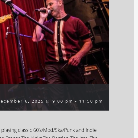
ecember 6, 2025 @ 9:00 pm
-
11:50 pm
 playing classic 60’s/Mod/Ska/Punk and Indie