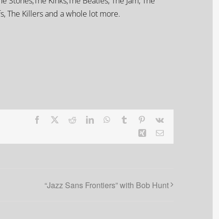
he Stones,The Kinks,The Beatles, The Jam, The
s, The Killers and a whole lot more.
Facebook
X
Reddit
LinkedIn
WhatsApp
Tumblr
Pinterest
Vk
Xing
Email
“Jazz Sans Frontiers” with Bob Hunt