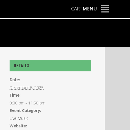
CART
MENU
Details
Date:
December 6, 2025
Time:
9:00 pm - 11:50 pm
Event Category:
Live Music
Website: