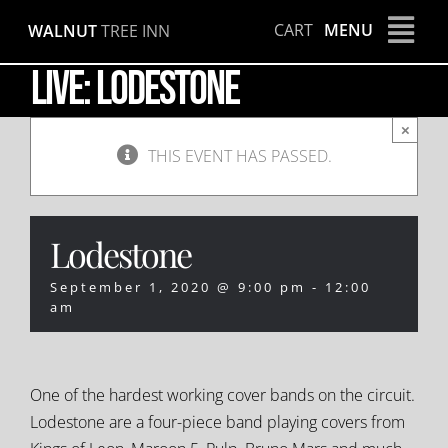
Skip
CART
MENU
WALNUT
TREE INN
to
content
LIVE: Lodestone
×
THIS EVENT HAS PASSED.
Lodestone
September 1, 2020 @ 9:00 pm
-
12:00
am
One of the hardest working cover bands on the circuit.
Lodestone are a four-piece band playing covers from