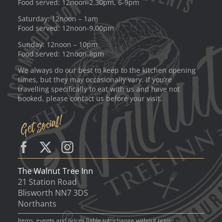
Food served: 12noon-2.30pm, 6-9pm
Saturday: 12noon – 1am
Food served: 12noon-9.00pm
Sunday: 12noon – 10pm
Food served: 12noon-8pm
We always do our best to keep to the kitchen opening
times, but they may occasionally vary. If you’re
travelling specifically to eat with us and have not
booked, please contact us before your visit.
The Walnut Tree Inn
21 Station Road
Blisworth NN7 3DS
Northants
Items, events and prices liable tochange without prior