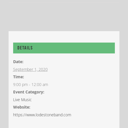
Details
Date:
September 1, 2020
Time:
9:00 pm - 12:00 am
Event Category:
Live Music
Website:
https://www.lodestoneband.com