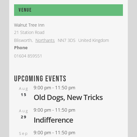
Venue
Walnut Tree Inn
21 Station Road
Blisworth
,
Northants
NN7 3DS
United Kingdom
Phone
01604 859551
upcoming events
9:00 pm
-
11:50 pm
Aug
15
Old Dogs, New Tricks
9:00 pm
-
11:50 pm
Aug
29
Indifference
9:00 pm
-
11:50 pm
Sep