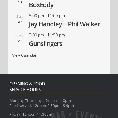
12
BoxEddy
8:00 pm
-
11:00 pm
Sep
24
Jay Handley + Phil Walker
9:00 pm
-
11:50 pm
Sep
26
Gunslingers
View Calendar
OPENING & FOOD
SERVICE HOURS
Monday-Thursday: 12noon – 10pm
Food served: 12noon-2.30pm, 6-9pm
Friday: 12noon-11.30pm