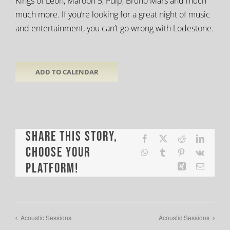
Kings of Leon, Maroon 5, Pulp, Bruno Mars and much
much more. If you’re looking for a great night of music
and entertainment, you can’t go wrong with Lodestone.
ADD TO CALENDAR
Share This Story,
Facebook
X
Reddit
LinkedI
Choose Your
WhatsApp
Tumblr
Pinterest
Vk
Platform!
Xing
Email
Acoustic Sessions
Acoustic Sessions