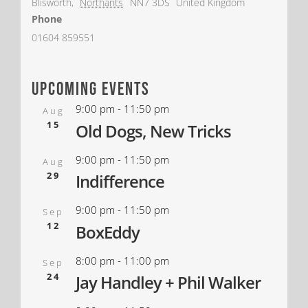
Blisworth
,
Northants
NN7 3DS
United Kingdom
Phone
01604 859551
upcoming events
9:00 pm
-
11:50 pm
Aug
15
Old Dogs, New Tricks
9:00 pm
-
11:50 pm
Aug
29
Indifference
9:00 pm
-
11:50 pm
Sep
12
BoxEddy
8:00 pm
-
11:00 pm
Sep
24
Jay Handley + Phil Walker