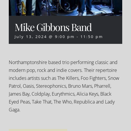
Mike Gibbons Band
July 13, 2024 @ 9:00 pm
-
11:50 pm
Northamptonshire based trio performing classic and
modern pop, rock and indie covers. Their repertoire
includes artists such as The Killers, Foo Fighters, Snow
Patrol, Oasis, Stereophonics, Bruno Mars, Pharrell,
James Bay, Coldplay, Eurythmics, Alicia Keys, Black
Eyed Peas, Take That, The Who, Republica and Lady
Gaga.