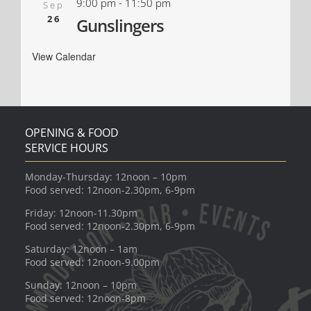
9:00 pm
-
11:50 pm
Sep
26
Gunslingers
View Calendar
OPENING & FOOD
SERVICE HOURS
Monday-Thursday: 12noon – 10pm
Food served: 12noon-2.30pm, 6-9pm
Friday: 12noon-11.30pm
Food served: 12noon-2.30pm, 6-9pm
Saturday: 12noon – 1am
Food served: 12noon-9.00pm
Sunday: 12noon – 10pm
Food served: 12noon-8pm