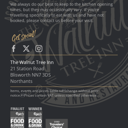
We always do our best to keep to the kitchen opening
times, but they may occasionally vary. If you’re
travelling specifically to eat with us and have not
booked, please contact us before your visit.
The Walnut Tree Inn
21 Station Road
Blisworth NN7 3DS
Northants
Items, events and prices liable tochange without prior
notice.Prices contain VAT unless specified otherwise.