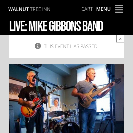
Skip
CART
MENU
WALNUT
TREE INN
to
content
LIVE: Mike Gibbons Band
×
THIS EVENT HAS PASSED.