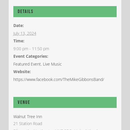
Details
Date:
July 13, 2024
Time:
9:00 pm - 11:50 pm
Event Categories:
Featured Event
,
Live Music
Website:
https://www.facebook.com/TheMikeGibbonsBand/
Venue
Walnut Tree Inn
21 Station Road