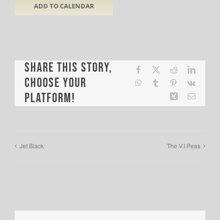
ADD TO CALENDAR
Share This Story,
Facebook
X
Reddit
LinkedI
Choose Your
WhatsApp
Tumblr
Pinterest
Vk
Platform!
Xing
Email
Jet Black
The V.I.Peas