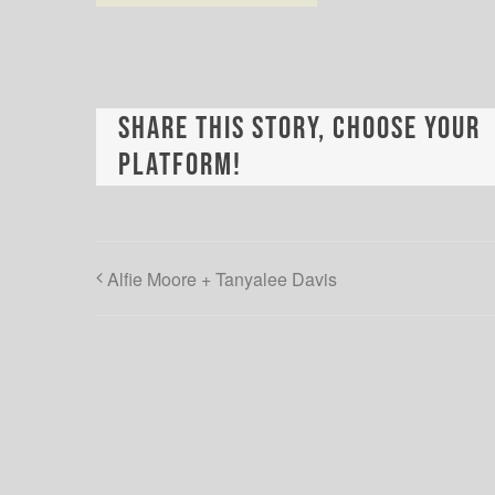
Share This Story, Choose Your
Platform!
Alfie Moore + Tanyalee Davis