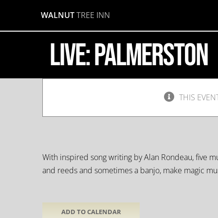
Skip
WALNUT
TREE INN
to
Palmerston
content
LIVE: Palmerston
March
9,
2019
@
9:30
pm
-
THIS EVEN
11:30
pm
With inspired song writing by Alan Rondeau, five mus
and reeds and sometimes a banjo, make magic mus
ADD TO CALENDAR