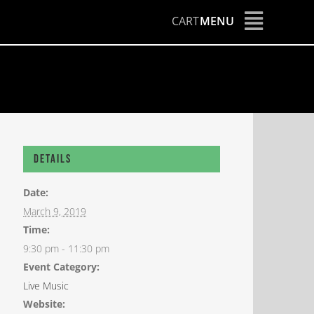
CART
MENU
Details
Date:
March 9, 2019
Time:
9:30 pm - 11:30 pm
Event Category:
Live Music
Website: