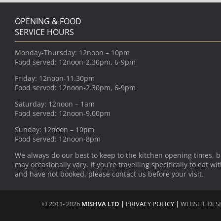
OPENING & FOOD
SERVICE HOURS
Monday-Thursday: 12noon – 10pm
Food served: 12noon-2.30pm, 6-9pm
Friday: 12noon-11.30pm
Food served: 12noon-2.30pm, 6-9pm
Saturday: 12noon – 1am
Food served: 12noon-9.00pm
Sunday: 12noon – 10pm
Food served: 12noon-8pm
We always do our best to keep to the kitchen opening times, b
may occasionally vary. If you’re travelling specifically to eat wi
and have not booked, please contact us before your visit.
© 2011- 2026
MISHVA LTD
|
PRIVACY POLICY
|
WEBSITE DES