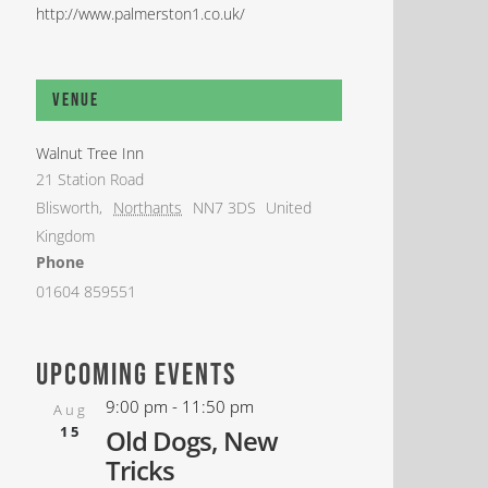
http://www.palmerston1.co.uk/
Venue
Walnut Tree Inn
21 Station Road
Blisworth
,
Northants
NN7 3DS
United
Kingdom
Phone
01604 859551
upcoming events
9:00 pm
-
11:50 pm
Aug
15
Old Dogs, New
Tricks