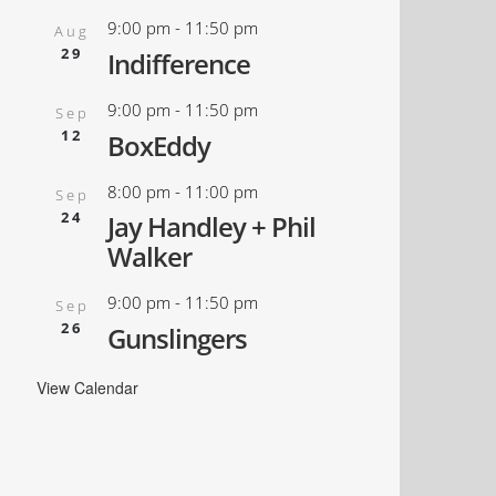
9:00 pm
-
11:50 pm
Aug
29
Indifference
9:00 pm
-
11:50 pm
Sep
12
BoxEddy
8:00 pm
-
11:00 pm
Sep
24
Jay Handley + Phil
Walker
9:00 pm
-
11:50 pm
Sep
26
Gunslingers
View Calendar