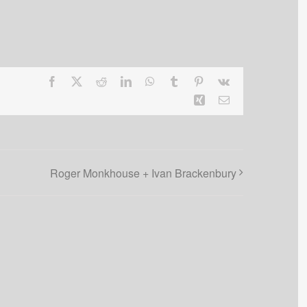
Facebook
X
Reddit
LinkedIn
WhatsApp
Tumblr
Pinterest
Vk
Xing
Email
Roger Monkhouse + Ivan Brackenbury