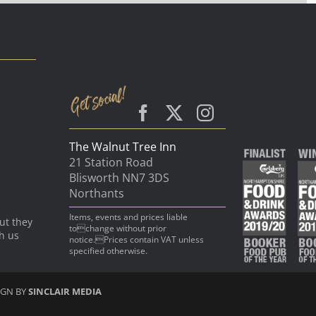
The Walnut Tree Inn
21 Station Road
Blisworth NN7 3DS
Northants
Items, events and prices liable
ut they
tochange without prior
th us
notice.Prices contain VAT unless
specified otherwise.
IGN BY
SINCLAIR MEDIA