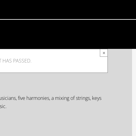
×
T HAS PASSED.
icians, five harmonies, a mixing of strings, keys
ic.