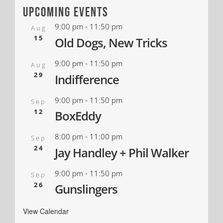
upcoming events
9:00 pm
-
11:50 pm
Aug
15
Old Dogs, New Tricks
9:00 pm
-
11:50 pm
Aug
29
Indifference
9:00 pm
-
11:50 pm
Sep
12
BoxEddy
8:00 pm
-
11:00 pm
Sep
24
Jay Handley + Phil Walker
9:00 pm
-
11:50 pm
Sep
26
Gunslingers
View Calendar