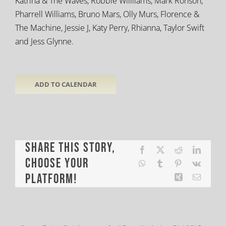
Katrina & The Waves, Robbie Willliams, Mark Ronson,
Pharrell Williams, Bruno Mars, Olly Murs, Florence &
The Machine, Jessie J, Katy Perry, Rhianna, Taylor Swift
and Jess Glynne.
ADD TO CALENDAR
Share This Story,
Facebook
X
Reddit
LinkedI
Choose Your
WhatsApp
Tumblr
Pinterest
Vk
Platform!
Xing
Email