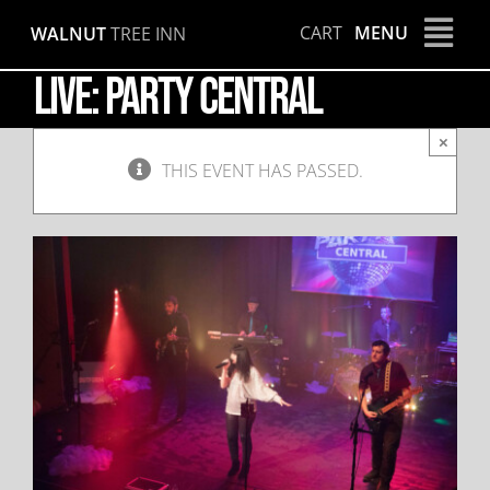
Skip
CART
MENU
WALNUT
TREE INN
to
content
LIVE: Party Central
×
THIS EVENT HAS PASSED.