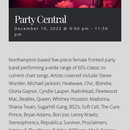
Party Central
December 10, 2022 @ 9:00 pm
-
11:50
pm
Northampton based five-piece female fronted party
band performing a wide range of 60’s classic to
current chart songs. Artists covered include Stevie
Wonder, Michael Jackson, Heatwave, Chic, Blondie,
Gloria Gaynor, Cyndie Lauper, Radiohead, Fleetwood
Mac, Beatles, Queen, Whitney Houston, Madonna,
Shania Twain, Sugarhill Gang, B52’s, Soft Cell, The Cure,
Prince, Bryan Adams, Bon Jovi, Lenny Kravitz,
Stereophonics, Republica, Survivor, Proclaimers,