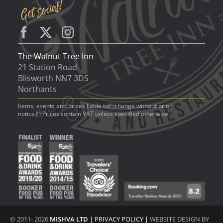
The Walnut Tree Inn
21 Station Road
Blisworth NN7 3DS
Northants
Items, events and prices liable tochange without prior
notice.Prices contain VAT unless specified otherwise.
© 2011- 2026
MISHVA LTD
|
PRIVACY POLICY
|
WEBSITE DESIGN BY