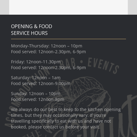
OPENING & FOOD
SERVICE HOURS
Monday-Thursday: 12noon – 10pm
Food served: 12noon-2.30pm, 6-9pm
Friday: 12noon-11.30pm
Food served: 12noon-2.30pm, 6-9pm
Saturday: 12noon – 1am
Food served: 12noon-9.00pm
Sunday: 12noon – 10pm
Food served: 12noon-8pm
We always do our best to keep to the kitchen opening
times, but they may occasionally vary. If you’re
travelling specifically to eat with us and have not
booked, please contact us before your visit.