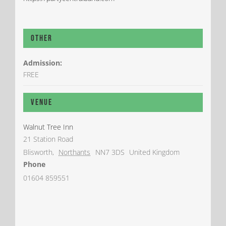
Other
Admission:
FREE
Venue
Walnut Tree Inn
21 Station Road
Blisworth
,
Northants
NN7 3DS
United Kingdom
Phone
01604 859551