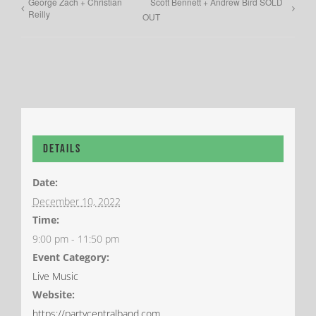
George Zach + Christian
Scott Bennett + Andrew Bird SOLD
Reilly
OUT
Details
Date:
December 10, 2022
Time:
9:00 pm - 11:50 pm
Event Category:
Live Music
Website:
https://partycentralband.com